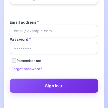
Email address
*
Password
*
Remember me
Forgot password?
→
Sign In