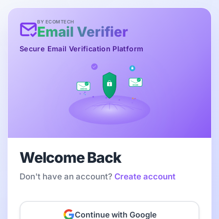
BY ECOMTECH
Email Verifier
Secure Email Verification Platform
SECURE
VERIFIED
Welcome Back
Don't have an account?
Create account
Continue with Google