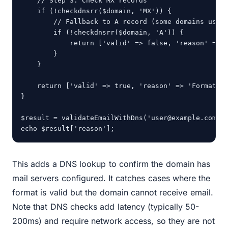
    // Step 3: Check MX records

    if (!checkdnsrr($domain, 'MX')) {

        // Fallback to A record (some domains use A
        if (!checkdnsrr($domain, 'A')) {

            return ['valid' => false, 'reason' => '
        }

    }

    return ['valid' => true, 'reason' => 'Format va
}

$result = validateEmailWithDns('user@example.com');
echo $result['reason'];
This adds a DNS lookup to confirm the domain has
mail servers configured. It catches cases where the
format is valid but the domain cannot receive email.
Note that DNS checks add latency (typically 50-
200ms) and require network access, so they are not