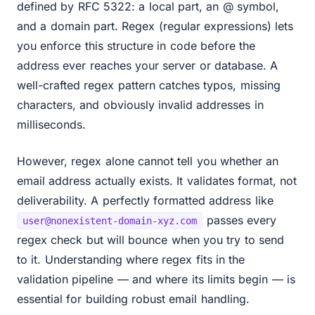
defined by RFC 5322: a local part, an @ symbol,
and a domain part. Regex (regular expressions) lets
you enforce this structure in code before the
address ever reaches your server or database. A
well-crafted regex pattern catches typos, missing
characters, and obviously invalid addresses in
milliseconds.
However, regex alone cannot tell you whether an
email address actually exists. It validates format, not
deliverability. A perfectly formatted address like
passes every
user@nonexistent-domain-xyz.com
regex check but will bounce when you try to send
to it. Understanding where regex fits in the
validation pipeline — and where its limits begin — is
essential for building robust email handling.