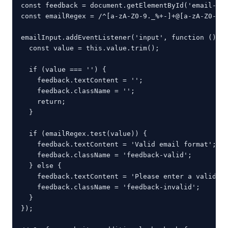
const feedback = document.getElementById('email-fee
const emailRegex = /^[a-zA-Z0-9._%+-]+@[a-zA-Z0-9.-
emailInput.addEventListener('input', function () {

  const value = this.value.trim();

  if (value === '') {

    feedback.textContent = '';

    feedback.className = '';

    return;

  }

  if (emailRegex.test(value)) {

    feedback.textContent = 'Valid email format';

    feedback.className = 'feedback-valid';

  } else {

    feedback.textContent = 'Please enter a valid em
    feedback.className = 'feedback-invalid';

  }

});
