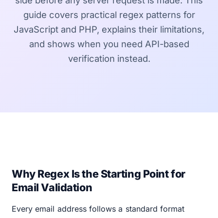
side before any server request is made. This
guide covers practical regex patterns for
JavaScript and PHP, explains their limitations,
and shows when you need API-based
verification instead.
Why Regex Is the Starting Point for
Email Validation
Every email address follows a standard format