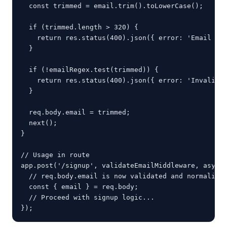
  const trimmed = email.trim().toLowerCase();

  if (trimmed.length > 320) {

    return res.status(400).json({ error: 'Email add
  }

  if (!emailRegex.test(trimmed)) {

    return res.status(400).json({ error: 'Invalid e
  }

  req.body.email = trimmed;

  next();

}

// Usage in route

app.post('/signup', validateEmailMiddleware, async 
  // req.body.email is now validated and normalized
  const { email } = req.body;

  // Proceed with signup logic...

});