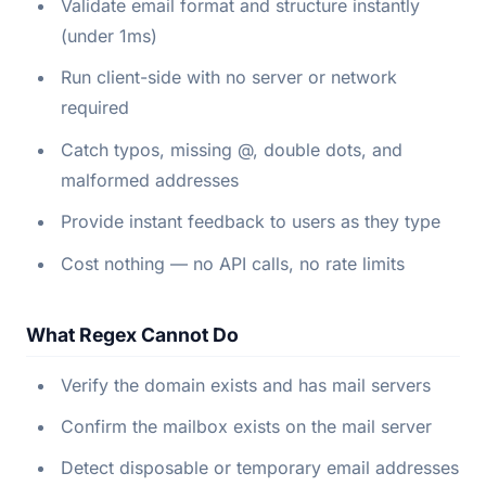
Validate email format and structure instantly
(under 1ms)
Run client-side with no server or network
required
Catch typos, missing @, double dots, and
malformed addresses
Provide instant feedback to users as they type
Cost nothing — no API calls, no rate limits
What Regex Cannot Do
Verify the domain exists and has mail servers
Confirm the mailbox exists on the mail server
Detect disposable or temporary email addresses