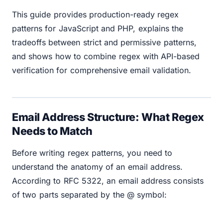
This guide provides production-ready regex
patterns for JavaScript and PHP, explains the
tradeoffs between strict and permissive patterns,
and shows how to combine regex with API-based
verification for comprehensive email validation.
Email Address Structure: What Regex
Needs to Match
Before writing regex patterns, you need to
understand the anatomy of an email address.
According to RFC 5322, an email address consists
of two parts separated by the @ symbol: