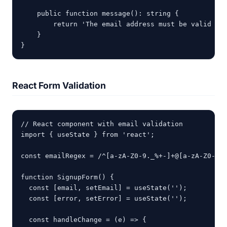
    public function message(): string {

        return 'The email address must be valid wit
    }

}
React Form Validation
// React component with email validation

import { useState } from 'react';

const emailRegex = /^[a-zA-Z0-9._%+-]+@[a-zA-Z0-9.-
function SignupForm() {

  const [email, setEmail] = useState('');

  const [error, setError] = useState('');

  const handleChange = (e) => {
