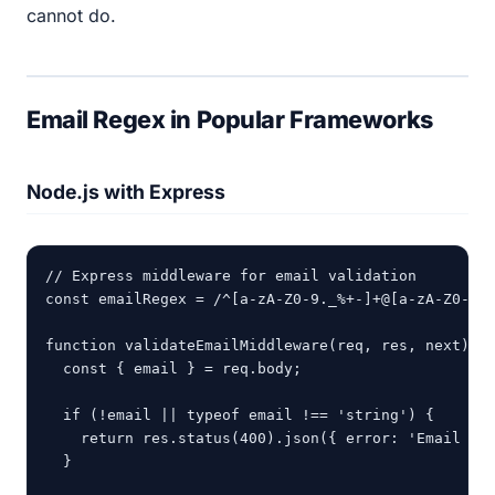
cannot do.
Email Regex in Popular Frameworks
Node.js with Express
// Express middleware for email validation

const emailRegex = /^[a-zA-Z0-9._%+-]+@[a-zA-Z0-9.-
function validateEmailMiddleware(req, res, next) {

  const { email } = req.body;

  if (!email || typeof email !== 'string') {

    return res.status(400).json({ error: 'Email is 
  }
