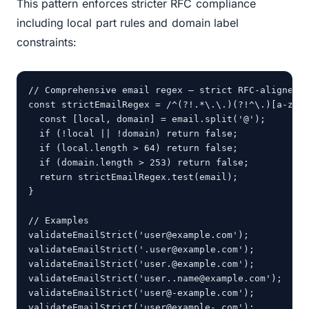
This pattern enforces stricter RFC compliance
including local part rules and domain label
constraints:
// Comprehensive email regex — strict RFC-aligned v
const strictEmailRegex = /^(?!.*\.\.)(?!^\.)[a-zA-
  const [local, domain] = email.split('@');

  if (!local || !domain) return false;

  if (local.length > 64) return false;

  if (domain.length > 253) return false;

  return strictEmailRegex.test(email);

}

// Examples

validateEmailStrict('user@example.com');        // 
validateEmailStrict('.user@example.com');        //
validateEmailStrict('user.@example.com');        //
validateEmailStrict('user..name@example.com');   //
validateEmailStrict('user@-example.com');        //
validateEmailStrict('user@example-.com');        /