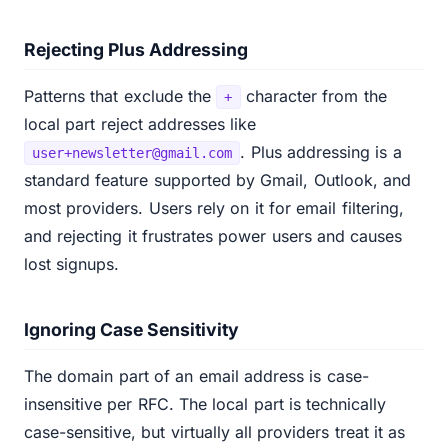
Rejecting Plus Addressing
Patterns that exclude the
character from the
+
local part reject addresses like
. Plus addressing is a
user+newsletter@gmail.com
standard feature supported by Gmail, Outlook, and
most providers. Users rely on it for email filtering,
and rejecting it frustrates power users and causes
lost signups.
Ignoring Case Sensitivity
The domain part of an email address is case-
insensitive per RFC. The local part is technically
case-sensitive, but virtually all providers treat it as