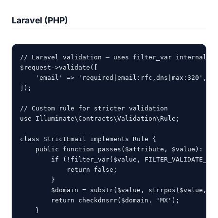
Laravel (PHP)
// Laravel validation — uses filter_var internally

$request->validate([

    'email' => 'required|email:rfc,dns|max:320',

]);

// Custom rule for stricter validation

use Illuminate\Contracts\Validation\Rule;

class StrictEmail implements Rule {

    public function passes($attribute, $value): boo
        if (!filter_var($value, FILTER_VALIDATE_EMA
            return false;

        }

        $domain = substr($value, strrpos($value, '@
        return checkdnsrr($domain, 'MX');

    }
