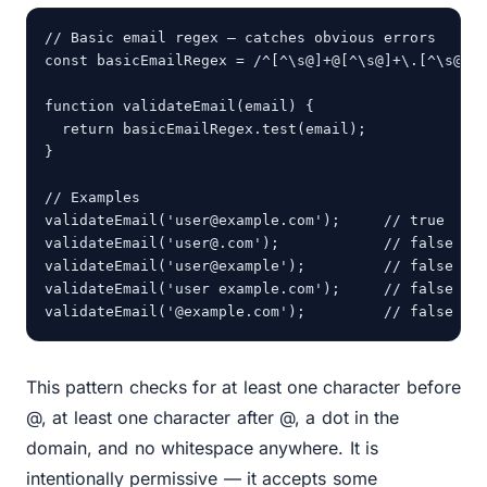
// Basic email regex — catches obvious errors

const basicEmailRegex = /^[^\s@]+@[^\s@]+\.[^\s@]+$
function validateEmail(email) {

  return basicEmailRegex.test(email);

}

// Examples

validateEmail('user@example.com');     // true

validateEmail('user@.com');            // false

validateEmail('user@example');         // false

validateEmail('user example.com');     // false

validateEmail('@example.com');         // false
This pattern checks for at least one character before
@, at least one character after @, a dot in the
domain, and no whitespace anywhere. It is
intentionally permissive — it accepts some