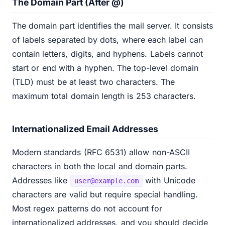
The Domain Part (After @)
The domain part identifies the mail server. It consists
of labels separated by dots, where each label can
contain letters, digits, and hyphens. Labels cannot
start or end with a hyphen. The top-level domain
(TLD) must be at least two characters. The
maximum total domain length is 253 characters.
Internationalized Email Addresses
Modern standards (RFC 6531) allow non-ASCII
characters in both the local and domain parts.
Addresses like
with Unicode
user@example.com
characters are valid but require special handling.
Most regex patterns do not account for
internationalized addresses, and you should decide