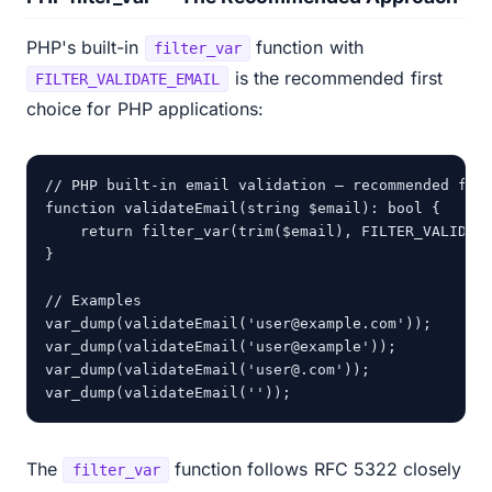
PHP's built-in
function with
filter_var
is the recommended first
FILTER_VALIDATE_EMAIL
choice for PHP applications:
// PHP built-in email validation — recommended firs
function validateEmail(string $email): bool {

    return filter_var(trim($email), FILTER_VALIDATE
}

// Examples

var_dump(validateEmail('user@example.com'));     //
var_dump(validateEmail('user@example'));          /
var_dump(validateEmail('user@.com'));             /
var_dump(validateEmail(''));                      
The
function follows RFC 5322 closely
filter_var