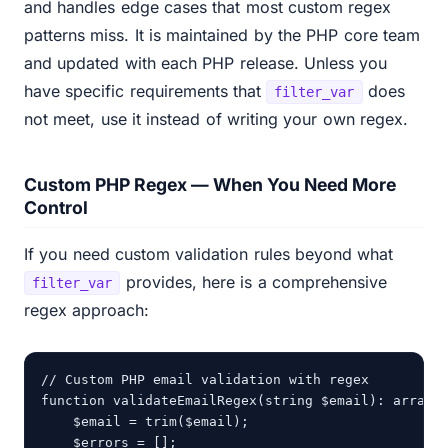
and handles edge cases that most custom regex
patterns miss. It is maintained by the PHP core team
and updated with each PHP release. Unless you
have specific requirements that
does
filter_var
not meet, use it instead of writing your own regex.
Custom PHP Regex — When You Need More
Control
If you need custom validation rules beyond what
provides, here is a comprehensive
filter_var
regex approach:
// Custom PHP email validation with regex

function validateEmailRegex(string $email): array {
    $email = trim($email);

    $errors = [];
