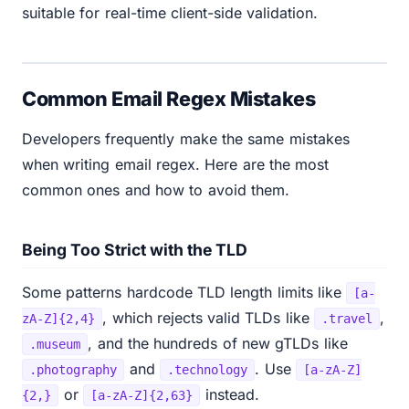
suitable for real-time client-side validation.
Common Email Regex Mistakes
Developers frequently make the same mistakes
when writing email regex. Here are the most
common ones and how to avoid them.
Being Too Strict with the TLD
Some patterns hardcode TLD length limits like
[a-
, which rejects valid TLDs like
,
zA-Z]{2,4}
.travel
, and the hundreds of new gTLDs like
.museum
and
. Use
.photography
.technology
[a-zA-Z]
or
instead.
{2,}
[a-zA-Z]{2,63}