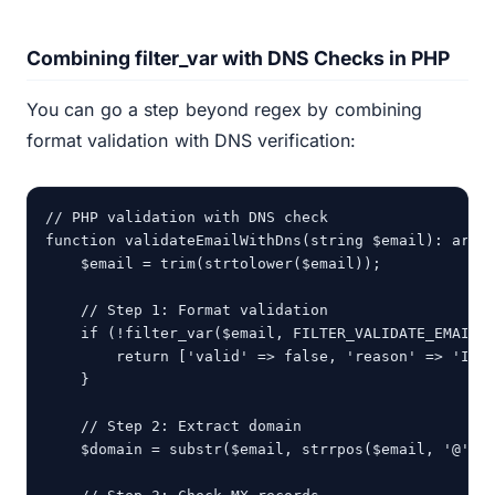
Combining filter_var with DNS Checks in PHP
You can go a step beyond regex by combining
format validation with DNS verification:
// PHP validation with DNS check

function validateEmailWithDns(string $email): array
    $email = trim(strtolower($email));

    // Step 1: Format validation

    if (!filter_var($email, FILTER_VALIDATE_EMAIL))
        return ['valid' => false, 'reason' => 'Inva
    }

    // Step 2: Extract domain

    $domain = substr($email, strrpos($email, '@') +