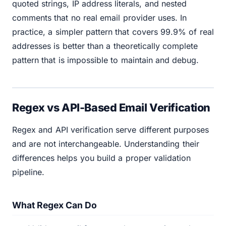
quoted strings, IP address literals, and nested
comments that no real email provider uses. In
practice, a simpler pattern that covers 99.9% of real
addresses is better than a theoretically complete
pattern that is impossible to maintain and debug.
Regex vs API-Based Email Verification
Regex and API verification serve different purposes
and are not interchangeable. Understanding their
differences helps you build a proper validation
pipeline.
What Regex Can Do