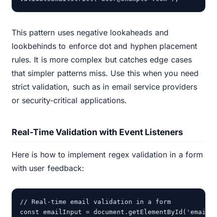
This pattern uses negative lookaheads and
lookbehinds to enforce dot and hyphen placement
rules. It is more complex but catches edge cases
that simpler patterns miss. Use this when you need
strict validation, such as in email service providers
or security-critical applications.
Real-Time Validation with Event Listeners
Here is how to implement regex validation in a form
with user feedback:
// Real-time email validation in a form

const emailInput = document.getElementById('email')