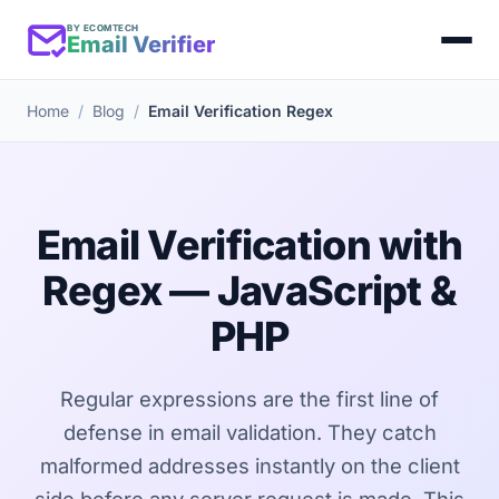
BY ECOMTECH
Email Verifier
Home
Blog
Email Verification Regex
Email Verification with
Regex — JavaScript &
PHP
Regular expressions are the first line of
defense in email validation. They catch
malformed addresses instantly on the client