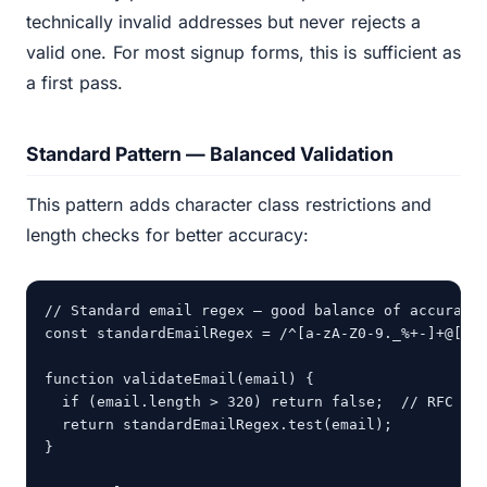
technically invalid addresses but never rejects a
valid one. For most signup forms, this is sufficient as
a first pass.
Standard Pattern — Balanced Validation
This pattern adds character class restrictions and
length checks for better accuracy:
// Standard email regex — good balance of accuracy 
const standardEmailRegex = /^[a-zA-Z0-9._%+-]+@[a-z
function validateEmail(email) {

  if (email.length > 320) return false;  // RFC max
  return standardEmailRegex.test(email);

}
