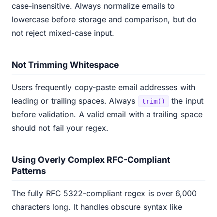
case-insensitive. Always normalize emails to
lowercase before storage and comparison, but do
not reject mixed-case input.
Not Trimming Whitespace
Users frequently copy-paste email addresses with
leading or trailing spaces. Always
the input
trim()
before validation. A valid email with a trailing space
should not fail your regex.
Using Overly Complex RFC-Compliant
Patterns
The fully RFC 5322-compliant regex is over 6,000
characters long. It handles obscure syntax like