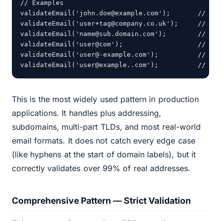
// Examples

validateEmail('john.doe@example.com');       // tru
validateEmail('user+tag@company.co.uk');     // tru
validateEmail('name@sub.domain.com');        // tru
validateEmail('user@com');                   // fal
validateEmail('user@-example.com');          // tru
validateEmail('user@example..com');          // fa
This is the most widely used pattern in production
applications. It handles plus addressing,
subdomains, multi-part TLDs, and most real-world
email formats. It does not catch every edge case
(like hyphens at the start of domain labels), but it
correctly validates over 99% of real addresses.
Comprehensive Pattern — Strict Validation