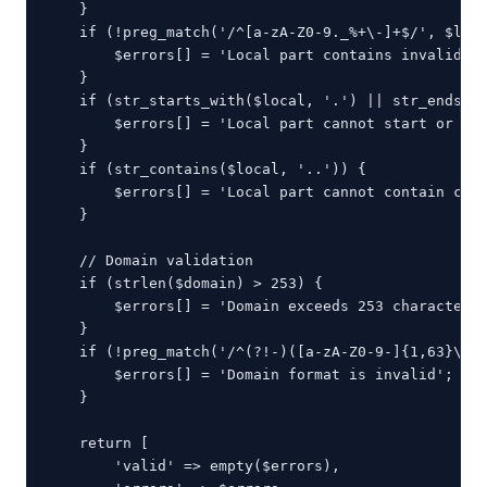
    }

    if (!preg_match('/^[a-zA-Z0-9._%+\-]+$/', $loca
        $errors[] = 'Local part contains invalid ch
    }

    if (str_starts_with($local, '.') || str_ends_wi
        $errors[] = 'Local part cannot start or end
    }

    if (str_contains($local, '..')) {

        $errors[] = 'Local part cannot contain cons
    }

    // Domain validation

    if (strlen($domain) > 253) {

        $errors[] = 'Domain exceeds 253 characters'
    }

    if (!preg_match('/^(?!-)([a-zA-Z0-9-]{1,63}\.)+
        $errors[] = 'Domain format is invalid';

    }

    return [

        'valid' => empty($errors),
