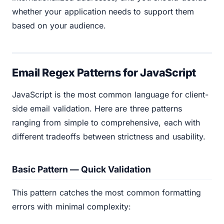
whether your application needs to support them
based on your audience.
Email Regex Patterns for JavaScript
JavaScript is the most common language for client-
side email validation. Here are three patterns
ranging from simple to comprehensive, each with
different tradeoffs between strictness and usability.
Basic Pattern — Quick Validation
This pattern catches the most common formatting
errors with minimal complexity: