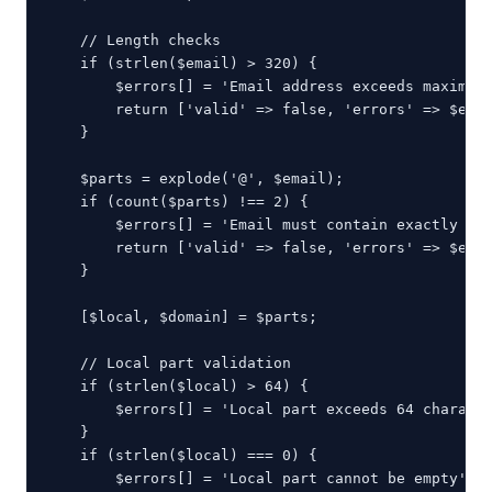
    // Length checks

    if (strlen($email) > 320) {

        $errors[] = 'Email address exceeds maximum 
        return ['valid' => false, 'errors' => $erro
    }

    $parts = explode('@', $email);

    if (count($parts) !== 2) {

        $errors[] = 'Email must contain exactly one
        return ['valid' => false, 'errors' => $erro
    }

    [$local, $domain] = $parts;

    // Local part validation

    if (strlen($local) > 64) {

        $errors[] = 'Local part exceeds 64 characte
    }

    if (strlen($local) === 0) {

        $errors[] = 'Local part cannot be empty';
