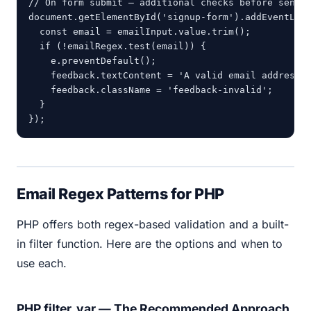
// On form submit — additional checks before sendin
document.getElementById('signup-form').addEventList
  const email = emailInput.value.trim();

  if (!emailRegex.test(email)) {

    e.preventDefault();

    feedback.textContent = 'A valid email address i
    feedback.className = 'feedback-invalid';

  }

});
Email Regex Patterns for PHP
PHP offers both regex-based validation and a built-
in filter function. Here are the options and when to
use each.
PHP filter_var — The Recommended Approach