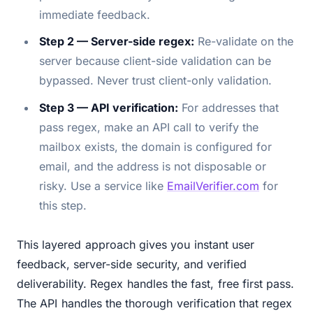
immediate feedback.
Step 2 — Server-side regex:
Re-validate on the
server because client-side validation can be
bypassed. Never trust client-only validation.
Step 3 — API verification:
For addresses that
pass regex, make an API call to verify the
mailbox exists, the domain is configured for
email, and the address is not disposable or
risky. Use a service like
EmailVerifier.com
for
this step.
This layered approach gives you instant user
feedback, server-side security, and verified
deliverability. Regex handles the fast, free first pass.
The API handles the thorough verification that regex