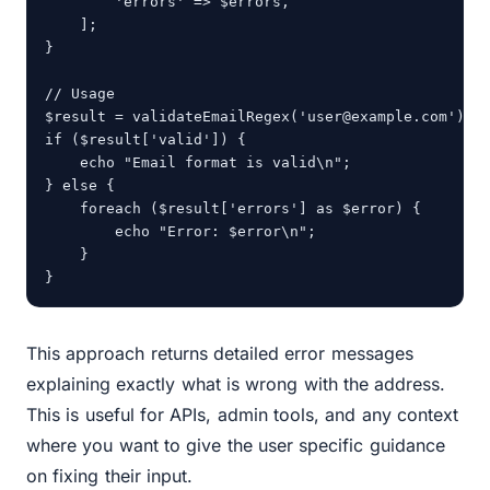
        'errors' => $errors,

    ];

}

// Usage

$result = validateEmailRegex('user@example.com');

if ($result['valid']) {

    echo "Email format is valid\n";

} else {

    foreach ($result['errors'] as $error) {

        echo "Error: $error\n";

    }

}
This approach returns detailed error messages
explaining exactly what is wrong with the address.
This is useful for APIs, admin tools, and any context
where you want to give the user specific guidance
on fixing their input.