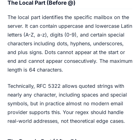
The Local Part (Before @)
The local part identifies the specific mailbox on the
server. It can contain uppercase and lowercase Latin
letters (A-Z, a-z), digits (0-9), and certain special
characters including dots, hyphens, underscores,
and plus signs. Dots cannot appear at the start or
end and cannot appear consecutively. The maximum
length is 64 characters.
Technically, RFC 5322 allows quoted strings with
nearly any character, including spaces and special
symbols, but in practice almost no modern email
provider supports this. Your regex should handle
real-world addresses, not theoretical edge cases.