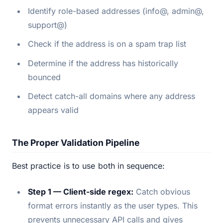
Identify role-based addresses (info@, admin@,
support@)
Check if the address is on a spam trap list
Determine if the address has historically
bounced
Detect catch-all domains where any address
appears valid
The Proper Validation Pipeline
Best practice is to use both in sequence:
Step 1 — Client-side regex:
Catch obvious
format errors instantly as the user types. This
prevents unnecessary API calls and gives