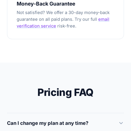
Money-Back Guarantee
Not satisfied? We offer a 30-day money-back
guarantee on all paid plans. Try our full
email
verification service
risk-free.
Pricing FAQ
Can I change my plan at any time?