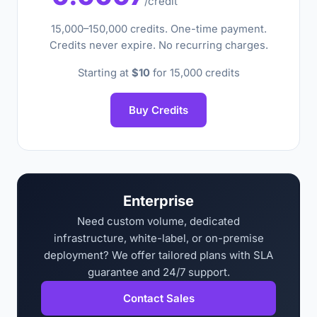
/credit
15,000–150,000 credits. One-time payment.
Credits never expire. No recurring charges.
Starting at
$10
for 15,000 credits
Buy Credits
Enterprise
Need custom volume, dedicated
infrastructure, white-label, or on-premise
deployment? We offer tailored plans with SLA
guarantee and 24/7 support.
Contact Sales