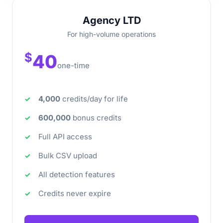
Agency LTD
For high-volume operations
$
40
one-time
4,000
credits/day for life
600,000
bonus credits
Full API access
Bulk CSV upload
All detection features
Credits never expire