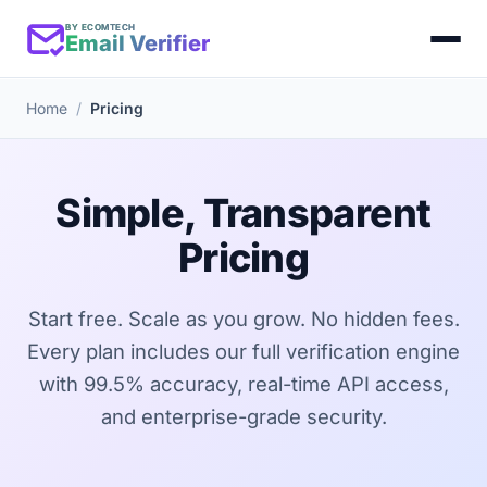
BY ECOMTECH
Email Verifier
Home
Pricing
Simple, Transparent
Pricing
Start free. Scale as you grow. No hidden fees.
Every plan includes our full verification engine
with 99.5% accuracy, real-time API access,
and enterprise-grade security.