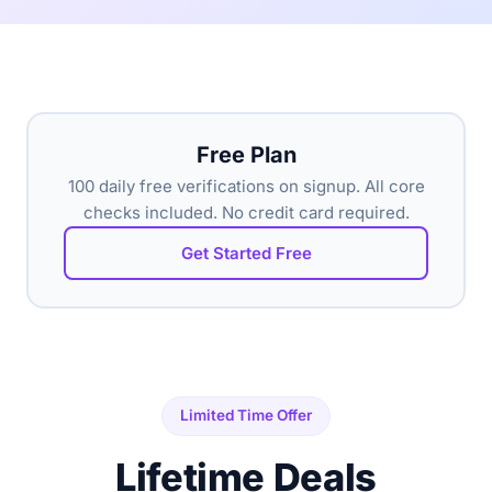
Free Plan
100 daily free verifications on signup. All core
checks included. No credit card required.
Get Started Free
Limited Time Offer
Lifetime Deals