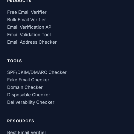
PRODUCTS
Free Email Verifier
Bulk Email Verifier
Email Verification API
Email Validation Tool
Email Address Checker
TOOLS
SPF/DKIM/DMARC Checker
Fake Email Checker
Domain Checker
Disposable Checker
Deliverability Checker
RESOURCES
Best Email Verifier