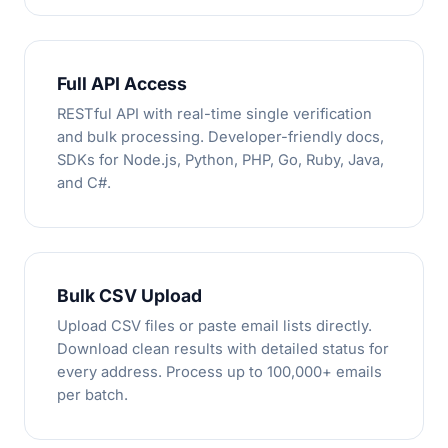
Full API Access
RESTful API with real-time single verification
and bulk processing. Developer-friendly docs,
SDKs for Node.js, Python, PHP, Go, Ruby, Java,
and C#.
Bulk CSV Upload
Upload CSV files or paste email lists directly.
Download clean results with detailed status for
every address. Process up to 100,000+ emails
per batch.