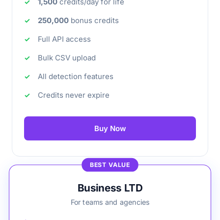
1,500
credits/day for life
250,000
bonus credits
Full API access
Bulk CSV upload
All detection features
Credits never expire
Buy Now
BEST VALUE
Business LTD
For teams and agencies