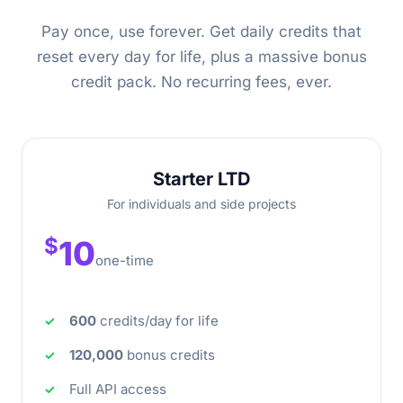
Pay once, use forever. Get daily credits that
reset every day for life, plus a massive bonus
credit pack. No recurring fees, ever.
Starter LTD
For individuals and side projects
$
10
one-time
600
credits/day for life
120,000
bonus credits
Full API access