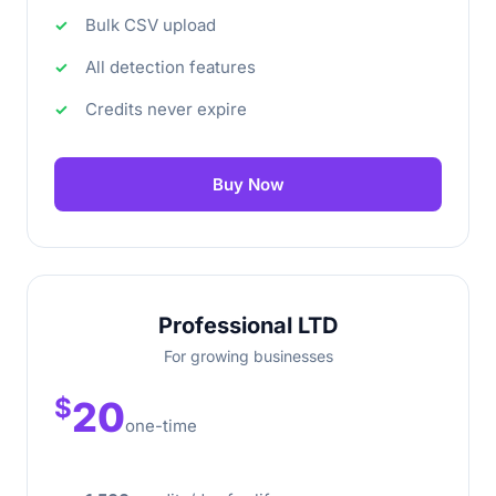
Bulk CSV upload
All detection features
Credits never expire
Buy Now
Professional LTD
For growing businesses
$
20
one-time