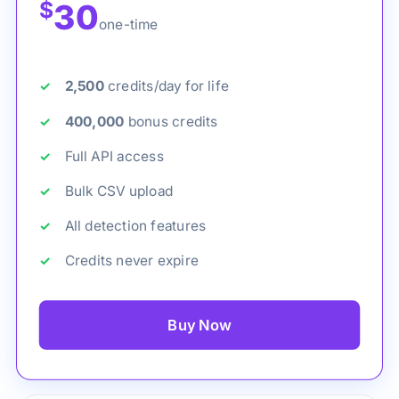
$
30
one-time
2,500
credits/day for life
400,000
bonus credits
Full API access
Bulk CSV upload
All detection features
Credits never expire
Buy Now