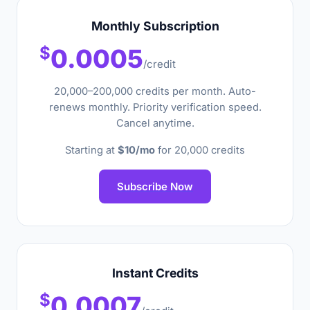
Monthly Subscription
$
0.0005
/credit
20,000–200,000 credits per month. Auto-
renews monthly. Priority verification speed.
Cancel anytime.
Starting at
$10/mo
for 20,000 credits
Subscribe Now
Instant Credits
$
0.0007