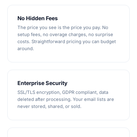
No Hidden Fees
The price you see is the price you pay. No
setup fees, no overage charges, no surprise
costs. Straightforward pricing you can budget
around.
Enterprise Security
SSL/TLS encryption, GDPR compliant, data
deleted after processing. Your email lists are
never stored, shared, or sold.