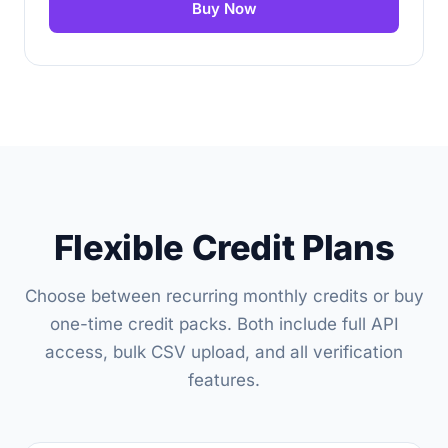
Buy Now
Flexible Credit Plans
Choose between recurring monthly credits or buy
one-time credit packs. Both include full API
access, bulk CSV upload, and all verification
features.