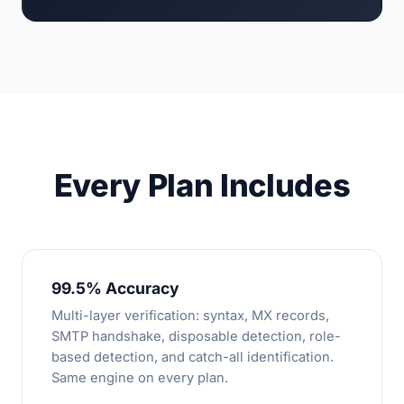
Every Plan Includes
99.5% Accuracy
Multi-layer verification: syntax, MX records,
SMTP handshake, disposable detection, role-
based detection, and catch-all identification.
Same engine on every plan.