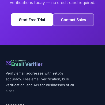
verifications today — no credit card required.
Start Free Trial
Contact Sales
BY ECOMTECH
Email Verifier
Verify email addresses with 99.5%
accuracy. Free email verification, bulk
verification, and API for businesses of all
sizes.