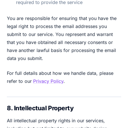
required to provide the service
You are responsible for ensuring that you have the
legal right to process the email addresses you
submit to our service. You represent and warrant
that you have obtained all necessary consents or
have another lawful basis for processing the email
data you submit.
For full details about how we handle data, please
refer to our
Privacy Policy
.
8. Intellectual Property
All intellectual property rights in our services,