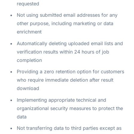
requested
Not using submitted email addresses for any
other purpose, including marketing or data
enrichment
Automatically deleting uploaded email lists and
verification results within 24 hours of job
completion
Providing a zero retention option for customers
who require immediate deletion after result
download
Implementing appropriate technical and
organizational security measures to protect the
data
Not transferring data to third parties except as