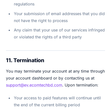
regulations
Your submission of email addresses that you did
not have the right to process
Any claim that your use of our services infringed
or violated the rights of a third party
11. Termination
You may terminate your account at any time through
your account dashboard or by contacting us at
support@ev.ecomtechbd.com
. Upon termination:
Your access to paid features will continue until
the end of the current billing period