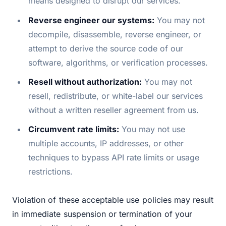
means designed to disrupt our services.
Reverse engineer our systems:
You may not
decompile, disassemble, reverse engineer, or
attempt to derive the source code of our
software, algorithms, or verification processes.
Resell without authorization:
You may not
resell, redistribute, or white-label our services
without a written reseller agreement from us.
Circumvent rate limits:
You may not use
multiple accounts, IP addresses, or other
techniques to bypass API rate limits or usage
restrictions.
Violation of these acceptable use policies may result
in immediate suspension or termination of your