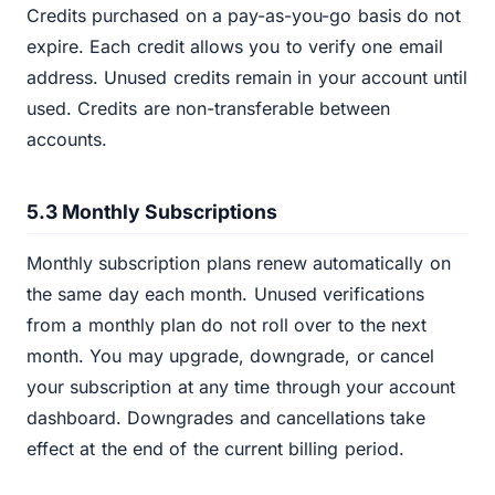
Credits purchased on a pay-as-you-go basis do not
expire. Each credit allows you to verify one email
address. Unused credits remain in your account until
used. Credits are non-transferable between
accounts.
5.3 Monthly Subscriptions
Monthly subscription plans renew automatically on
the same day each month. Unused verifications
from a monthly plan do not roll over to the next
month. You may upgrade, downgrade, or cancel
your subscription at any time through your account
dashboard. Downgrades and cancellations take
effect at the end of the current billing period.