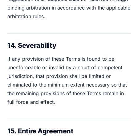
binding arbitration in accordance with the applicable
arbitration rules.
14. Severability
If any provision of these Terms is found to be
unenforceable or invalid by a court of competent
jurisdiction, that provision shall be limited or
eliminated to the minimum extent necessary so that
the remaining provisions of these Terms remain in
full force and effect.
15. Entire Agreement