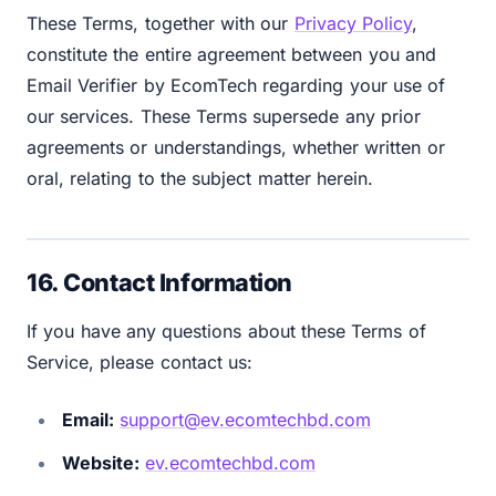
These Terms, together with our
Privacy Policy
,
constitute the entire agreement between you and
Email Verifier by EcomTech regarding your use of
our services. These Terms supersede any prior
agreements or understandings, whether written or
oral, relating to the subject matter herein.
16. Contact Information
If you have any questions about these Terms of
Service, please contact us:
Email:
support@ev.ecomtechbd.com
Website:
ev.ecomtechbd.com