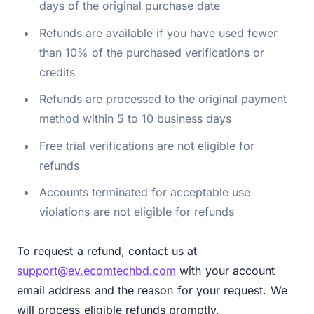
days of the original purchase date
Refunds are available if you have used fewer
than 10% of the purchased verifications or
credits
Refunds are processed to the original payment
method within 5 to 10 business days
Free trial verifications are not eligible for
refunds
Accounts terminated for acceptable use
violations are not eligible for refunds
To request a refund, contact us at
support@ev.ecomtechbd.com
with your account
email address and the reason for your request. We
will process eligible refunds promptly.