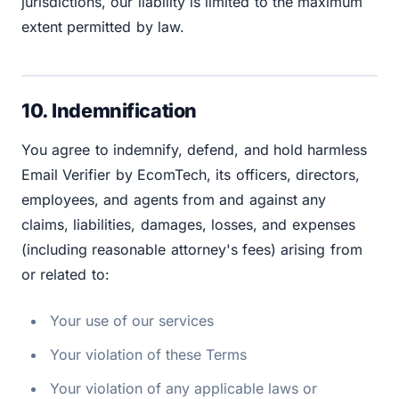
jurisdictions, our liability is limited to the maximum
extent permitted by law.
10. Indemnification
You agree to indemnify, defend, and hold harmless
Email Verifier by EcomTech, its officers, directors,
employees, and agents from and against any
claims, liabilities, damages, losses, and expenses
(including reasonable attorney's fees) arising from
or related to:
Your use of our services
Your violation of these Terms
Your violation of any applicable laws or