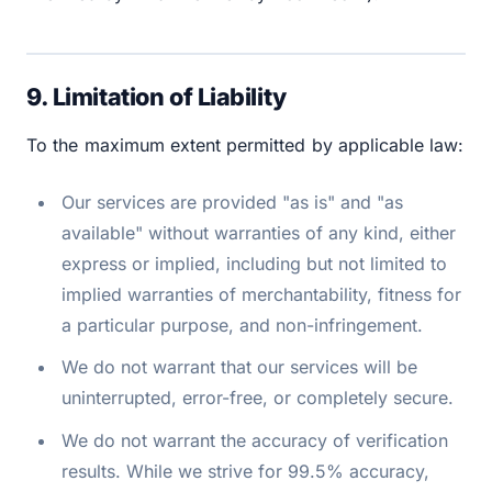
9. Limitation of Liability
To the maximum extent permitted by applicable law:
Our services are provided "as is" and "as
available" without warranties of any kind, either
express or implied, including but not limited to
implied warranties of merchantability, fitness for
a particular purpose, and non-infringement.
We do not warrant that our services will be
uninterrupted, error-free, or completely secure.
We do not warrant the accuracy of verification
results. While we strive for 99.5% accuracy,