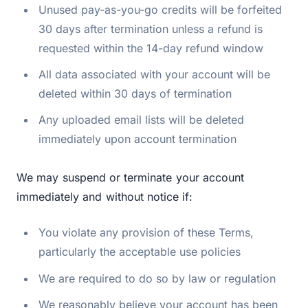
Unused pay-as-you-go credits will be forfeited
30 days after termination unless a refund is
requested within the 14-day refund window
All data associated with your account will be
deleted within 30 days of termination
Any uploaded email lists will be deleted
immediately upon account termination
We may suspend or terminate your account
immediately and without notice if:
You violate any provision of these Terms,
particularly the acceptable use policies
We are required to do so by law or regulation
We reasonably believe your account has been