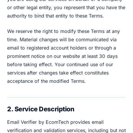
or other legal entity, you represent that you have the
authority to bind that entity to these Terms.
We reserve the right to modify these Terms at any
time. Material changes will be communicated via
email to registered account holders or through a
prominent notice on our website at least 30 days
before taking effect. Your continued use of our
services after changes take effect constitutes
acceptance of the modified Terms.
2. Service Description
Email Verifier by EcomTech provides email
verification and validation services, including but not