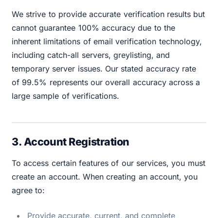
We strive to provide accurate verification results but
cannot guarantee 100% accuracy due to the
inherent limitations of email verification technology,
including catch-all servers, greylisting, and
temporary server issues. Our stated accuracy rate
of 99.5% represents our overall accuracy across a
large sample of verifications.
3. Account Registration
To access certain features of our services, you must
create an account. When creating an account, you
agree to:
Provide accurate, current, and complete