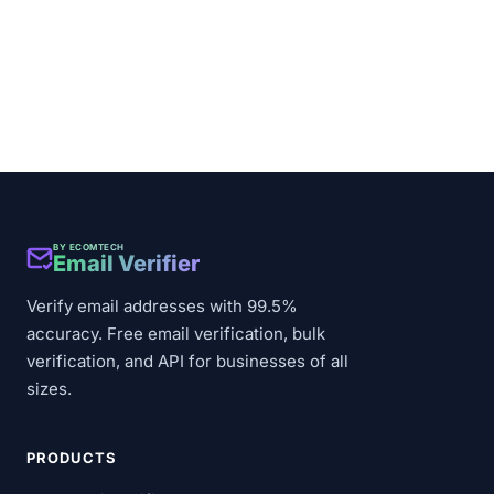
BY ECOMTECH
Email Verifier
Verify email addresses with 99.5%
accuracy. Free email verification, bulk
verification, and API for businesses of all
sizes.
PRODUCTS