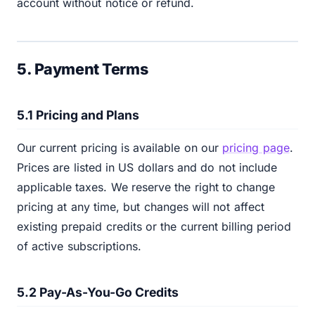
account without notice or refund.
5. Payment Terms
5.1 Pricing and Plans
Our current pricing is available on our
pricing page
.
Prices are listed in US dollars and do not include
applicable taxes. We reserve the right to change
pricing at any time, but changes will not affect
existing prepaid credits or the current billing period
of active subscriptions.
5.2 Pay-As-You-Go Credits