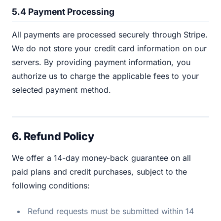
5.4 Payment Processing
All payments are processed securely through Stripe.
We do not store your credit card information on our
servers. By providing payment information, you
authorize us to charge the applicable fees to your
selected payment method.
6. Refund Policy
We offer a 14-day money-back guarantee on all
paid plans and credit purchases, subject to the
following conditions:
Refund requests must be submitted within 14