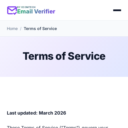
BY ECOMTECH
Email Verifier
Home
Terms of Service
Terms of Service
Last updated: March 2026
These Terms of Service ("Terms") govern your