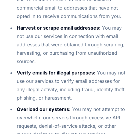
commercial email to addresses that have not
opted in to receive communications from you.
Harvest or scrape email addresses:
You may
not use our services in connection with email
addresses that were obtained through scraping,
harvesting, or purchasing from unauthorized
sources.
Verify emails for illegal purposes:
You may not
use our services to verify email addresses for
any illegal activity, including fraud, identity theft,
phishing, or harassment.
Overload our systems:
You may not attempt to
overwhelm our servers through excessive API
requests, denial-of-service attacks, or other