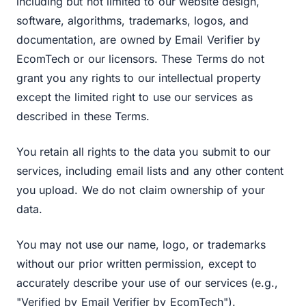
including but not limited to our website design,
software, algorithms, trademarks, logos, and
documentation, are owned by Email Verifier by
EcomTech or our licensors. These Terms do not
grant you any rights to our intellectual property
except the limited right to use our services as
described in these Terms.
You retain all rights to the data you submit to our
services, including email lists and any other content
you upload. We do not claim ownership of your
data.
You may not use our name, logo, or trademarks
without our prior written permission, except to
accurately describe your use of our services (e.g.,
"Verified by Email Verifier by EcomTech").