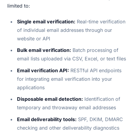
limited to:
Single email verification:
Real-time verification
of individual email addresses through our
website or API
Bulk email verification:
Batch processing of
email lists uploaded via CSV, Excel, or text files
Email verification API:
RESTful API endpoints
for integrating email verification into your
applications
Disposable email detection:
Identification of
temporary and throwaway email addresses
Email deliverability tools:
SPF, DKIM, DMARC
checking and other deliverability diagnostics