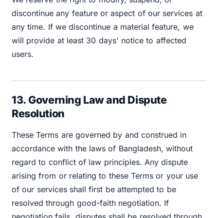
discontinue any feature or aspect of our services at
any time. If we discontinue a material feature, we
will provide at least 30 days' notice to affected
users.
13. Governing Law and Dispute
Resolution
These Terms are governed by and construed in
accordance with the laws of Bangladesh, without
regard to conflict of law principles. Any dispute
arising from or relating to these Terms or your use
of our services shall first be attempted to be
resolved through good-faith negotiation. If
negotiation fails, disputes shall be resolved through