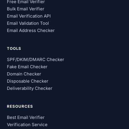
Free Email Verifier
Bulk Email Verifier
Email Verification API
Email Validation Tool
Email Address Checker
TOOLS
SPF/DKIM/DMARC Checker
Fake Email Checker
Domain Checker
Disposable Checker
Deliverability Checker
RESOURCES
Best Email Verifier
Verification Service