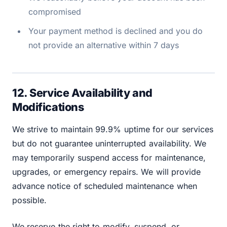
compromised
Your payment method is declined and you do
not provide an alternative within 7 days
12. Service Availability and
Modifications
We strive to maintain 99.9% uptime for our services
but do not guarantee uninterrupted availability. We
may temporarily suspend access for maintenance,
upgrades, or emergency repairs. We will provide
advance notice of scheduled maintenance when
possible.
We reserve the right to modify, suspend, or