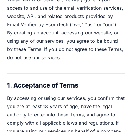
access to and use of the email verification services,
website, API, and related products provided by
Email Verifier by EcomTech ("we," "us," or "our").
By creating an account, accessing our website, or
using any of our services, you agree to be bound
by these Terms. If you do not agree to these Terms,
do not use our services.
1. Acceptance of Terms
By accessing or using our services, you confirm that
you are at least 18 years of age, have the legal
authority to enter into these Terms, and agree to
comply with all applicable laws and regulations. If
you are using our services on behalf of a company