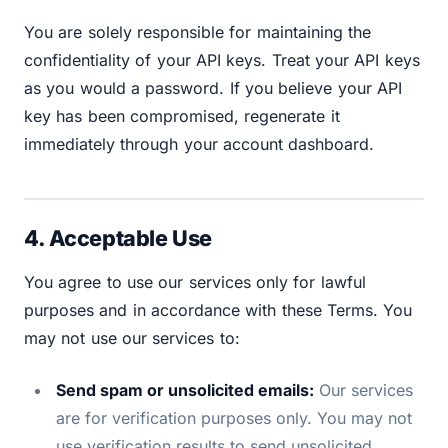
You are solely responsible for maintaining the
confidentiality of your API keys. Treat your API keys
as you would a password. If you believe your API
key has been compromised, regenerate it
immediately through your account dashboard.
4. Acceptable Use
You agree to use our services only for lawful
purposes and in accordance with these Terms. You
may not use our services to:
Send spam or unsolicited emails:
Our services
are for verification purposes only. You may not
use verification results to send unsolicited