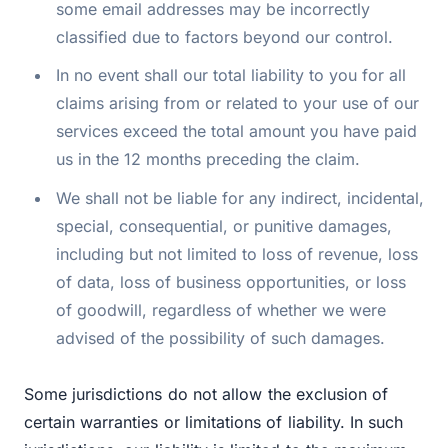
some email addresses may be incorrectly
classified due to factors beyond our control.
In no event shall our total liability to you for all
claims arising from or related to your use of our
services exceed the total amount you have paid
us in the 12 months preceding the claim.
We shall not be liable for any indirect, incidental,
special, consequential, or punitive damages,
including but not limited to loss of revenue, loss
of data, loss of business opportunities, or loss
of goodwill, regardless of whether we were
advised of the possibility of such damages.
Some jurisdictions do not allow the exclusion of
certain warranties or limitations of liability. In such