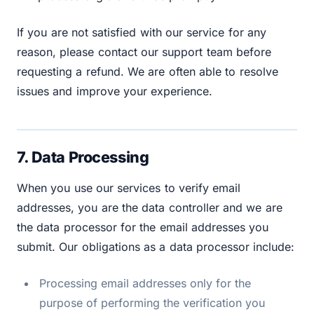
If you are not satisfied with our service for any
reason, please contact our support team before
requesting a refund. We are often able to resolve
issues and improve your experience.
7. Data Processing
When you use our services to verify email
addresses, you are the data controller and we are
the data processor for the email addresses you
submit. Our obligations as a data processor include:
Processing email addresses only for the
purpose of performing the verification you