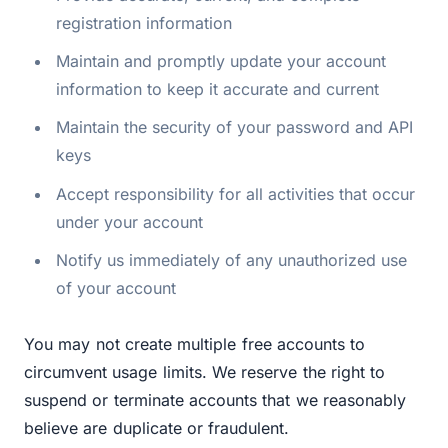
registration information
Maintain and promptly update your account
information to keep it accurate and current
Maintain the security of your password and API
keys
Accept responsibility for all activities that occur
under your account
Notify us immediately of any unauthorized use
of your account
You may not create multiple free accounts to
circumvent usage limits. We reserve the right to
suspend or terminate accounts that we reasonably
believe are duplicate or fraudulent.