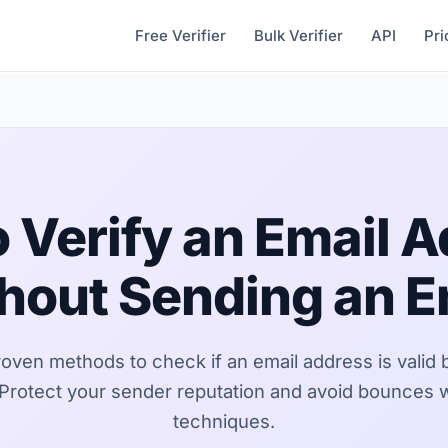
Free Verifier
Bulk Verifier
API
Pri
 Verify an Email 
hout Sending an E
roven methods to check if an email address is valid 
 Protect your sender reputation and avoid bounces 
techniques.