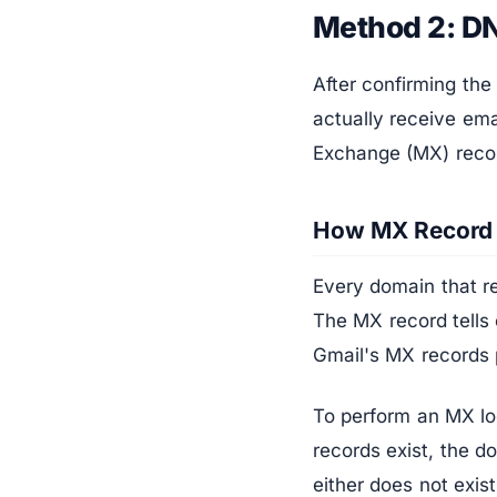
Method 2: D
After confirming the
actually receive em
Exchange (MX) reco
How MX Record
Every domain that re
The MX record tells 
Gmail's MX records 
To perform an MX lo
records exist, the d
either does not exist