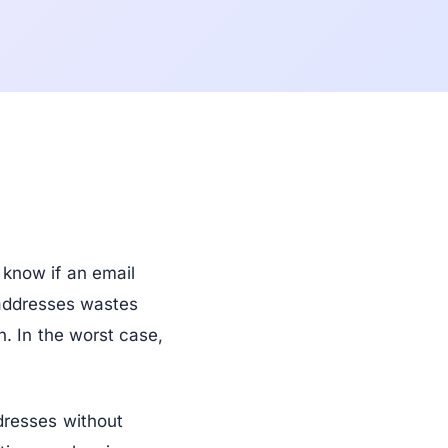
know if an email
 addresses wastes
. In the worst case,
dresses without