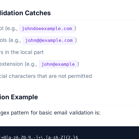
idation Catches
l (e.g.,
)
johndoeexample.com
ls (e.g.,
)
john@@example.com
s in the local part
xtension (e.g.,
)
john@example
al characters that are not permitted
sion Example
x pattern for basic email validation is:
]+@[a-zA-Z0-9.-]+\.[a-zA-Z]{2,}$