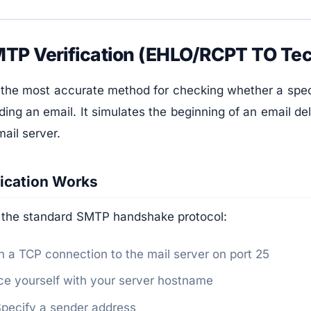
TP Verification (EHLO/RCPT TO Te
 the most accurate method for checking whether a speci
ding an email. It simulates the beginning of an email de
mail server.
ication Works
 the standard SMTP handshake protocol:
a TCP connection to the mail server on port 25
e yourself with your server hostname
ecify a sender address