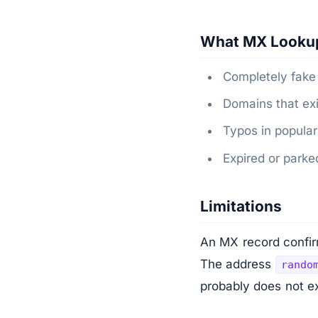
What MX Looku
Completely fake
Domains that exi
Typos in popular
Expired or park
Limitations
An MX record confirm
The address
rando
probably does not ex