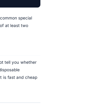
d common special
of at least two
ot tell you whether
disposable
 It is fast and cheap