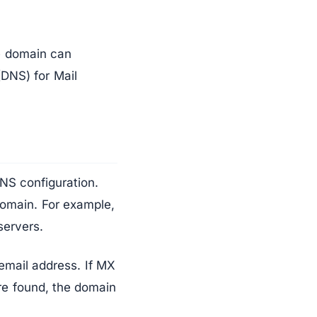
he domain can
DNS) for Mail
NS configuration.
domain. For example,
servers.
email address. If MX
are found, the domain