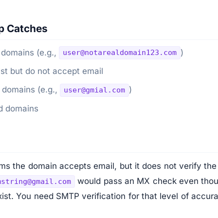
p Catches
 domains (e.g.,
)
user@notarealdomain123.com
st but do not accept email
 domains (e.g.,
)
user@gmial.com
ed domains
s the domain accepts email, but it does not verify the 
would pass an MX check even thou
mstring@gmail.com
ist. You need SMTP verification for that level of accur