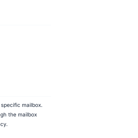
specific mailbox.
gh the mailbox
acy.