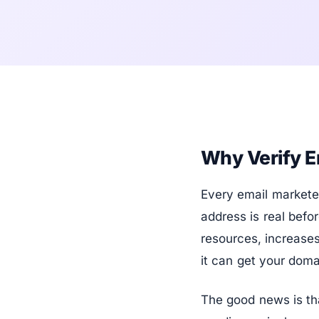
Why Verify E
Every email markete
address is real befo
resources, increase
it can get your doma
The good news is tha