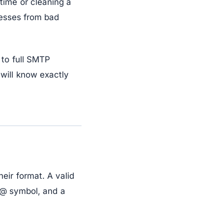
time or cleaning a
resses from bad
 to full SMTP
will know exactly
eir format. A valid
n @ symbol, and a