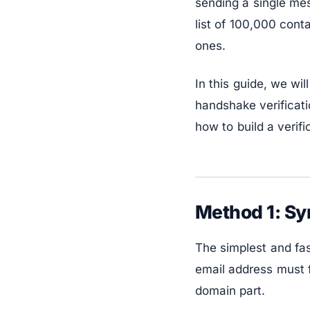
sending a single mes
list of 100,000 cont
ones.
In this guide, we wi
handshake verificati
how to build a verifi
Method 1: Sy
The simplest and fas
email address must f
domain part.