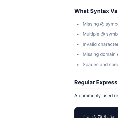
What Syntax Val
Missing @ symbo
Multiple @ symbo
Invalid character
Missing domain e
Spaces and speci
Regular Expres
A commonly used rege
^[a-zA-Z0-9._%+-