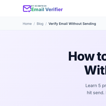
BY ECOMTECH
Email Verifier
Home
Blog
Verify Email Without Sending
How to
Wit
Learn 5 p
hit send.