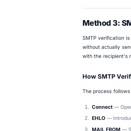
Method 3: SM
SMTP verification is
without actually sen
with the recipient's 
How SMTP Verif
The process follows
Connect
— Open 
EHLO
— Introduc
MAIL FROM
— Sp