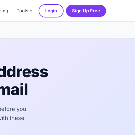
cing
Tools
Login
Sign Up Free
Address
mail
before you
with these