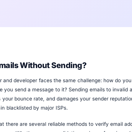
mails Without Sending?
r and developer faces the same challenge: how do you 
re you send a message to it? Sending emails to invalid
s your bounce rate, and damages your sender reputation
in blacklisted by major ISPs.
t there are several reliable methods to verify email ad