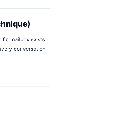
chnique)
fic mailbox exists
livery conversation