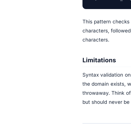
This pattern checks 
characters, followe
characters.
Limitations
Syntax validation on
the domain exists, w
throwaway. Think of i
but should never be