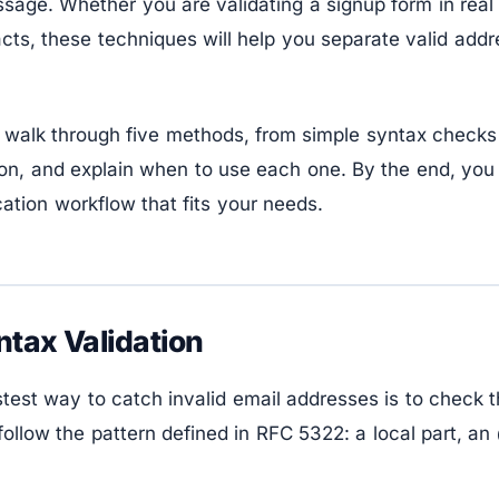
sage. Whether you are validating a signup form in real 
acts, these techniques will help you separate valid add
ll walk through five methods, from simple syntax checks
on, and explain when to use each one. By the end, you 
cation workflow that fits your needs.
ntax Validation
test way to catch invalid email addresses is to check th
ollow the pattern defined in RFC 5322: a local part, a