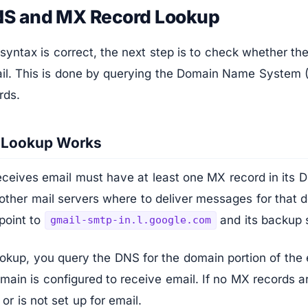
NS and MX Record Lookup
 syntax is correct, the next step is to check whether t
ail. This is done by querying the Domain Name System (
rds.
 Lookup Works
ceives email must have at least one MX record in its D
other mail servers where to deliver messages for that 
point to
and its backup 
gmail-smtp-in.l.google.com
okup, you query the DNS for the domain portion of the 
omain is configured to receive email. If no MX records 
 or is not set up for email.