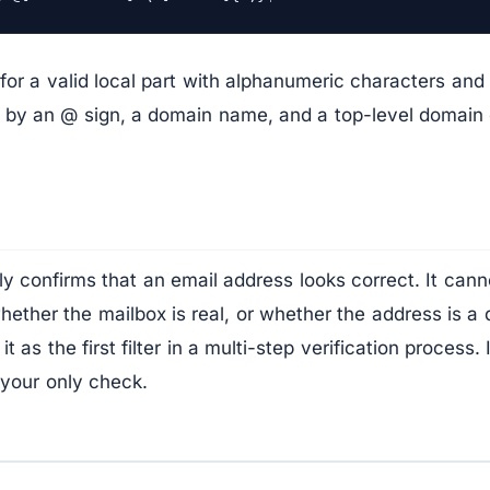
for a valid local part with alphanumeric characters an
d by an @ sign, a domain name, and a top-level domain 
ly confirms that an email address looks correct. It cann
hether the mailbox is real, or whether the address is a 
t as the first filter in a multi-step verification process.
 your only check.