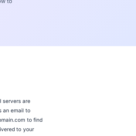
ow to
 servers are
 an email to
omain.com to find
ivered to your