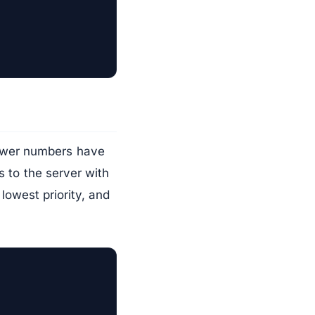
Lower numbers have
s to the server with
 lowest priority, and