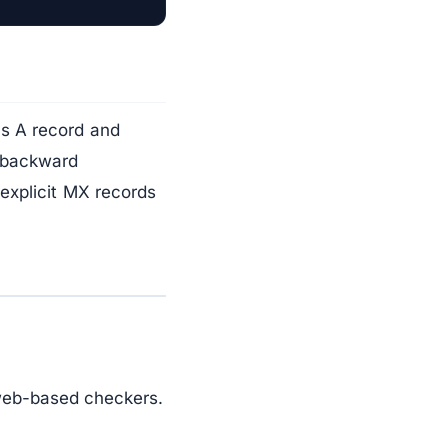
's A record and
r backward
explicit MX records
web-based checkers.