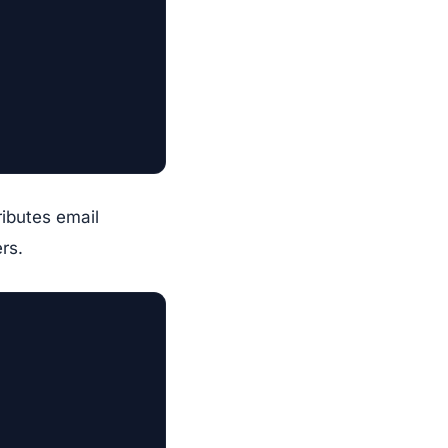
ributes email
rs.