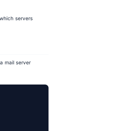
 which servers
 a mail server