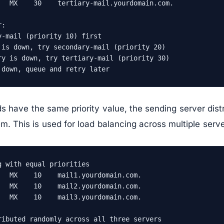
   MX    30    tertiary-mail.yourdomain.com.

:

-mail (priority 10) first

 is down, try secondary-mail (priority 20)

ry is down, try tertiary-mail (priority 30)

 down, queue and retry later
ds have the same priority value, the sending server dist
 This is used for load balancing across multiple serve
 with equal priorities

   MX    10    mail1.yourdomain.com.

   MX    10    mail2.yourdomain.com.

   MX    10    mail3.yourdomain.com.

ributed randomly across all three servers