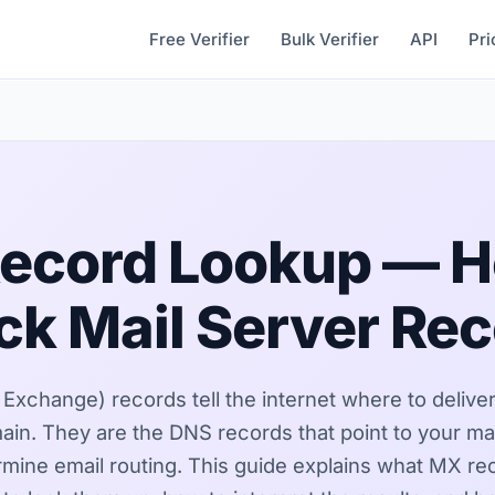
Free Verifier
Bulk Verifier
API
Pri
ecord Lookup — H
k Mail Server Re
Exchange) records tell the internet where to deliver
ain. They are the DNS records that point to your mai
mine email routing. This guide explains what MX re