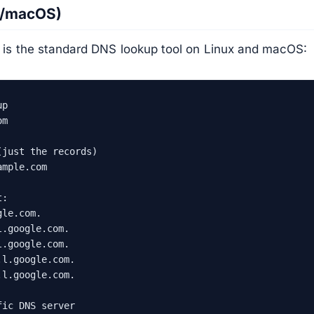
x/macOS)
s the standard DNS lookup tool on Linux and macOS:
p

m

just the records)

mple.com

:

le.com.

.google.com.

.google.com.

l.google.com.

l.google.com.

ic DNS server
