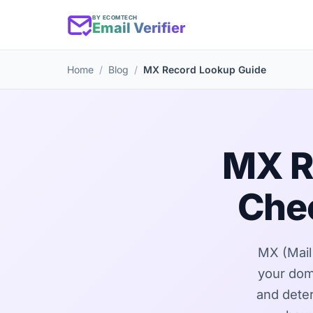
BY ECOMTECH
Email Verifier
Home
Blog
MX Record Lookup Guide
MX R
Chec
MX (Mail 
your dom
and deter