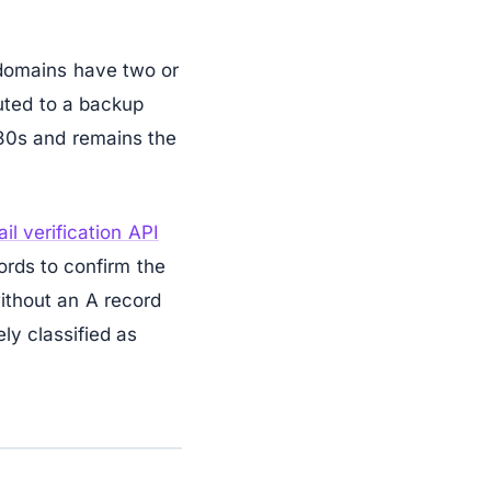
 domains have two or
outed to a backup
80s and remains the
il verification API
ords to confirm the
ithout an A record
ly classified as