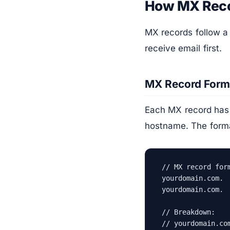
How MX Rec
MX records follow a 
receive email first.
MX Record Form
Each MX record has t
hostname. The forma
// MX record form
yourdomain.com. 
yourdomain.com. 
// Breakdown:

// yourdomain.co