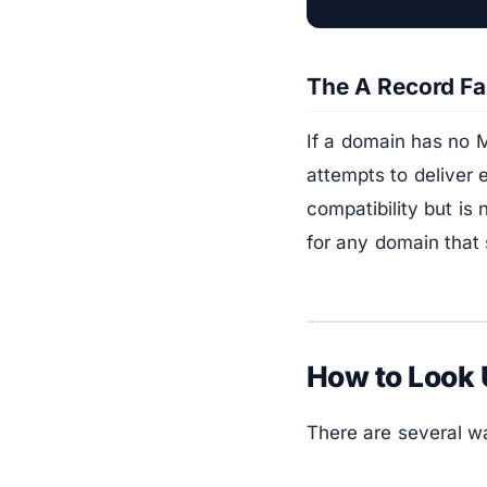
The A Record Fa
If a domain has no M
attempts to deliver e
compatibility but is
for any domain that 
How to Look
There are several w