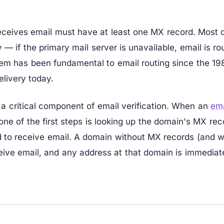
eceives email must have at least one MX record. Most
— if the primary mail server is unavailable, email is r
em has been fundamental to email routing since the 19
livery today.
a critical component of email verification. When an
ema
ne of the first steps is looking up the domain's MX rec
d to receive email. A domain without MX records (and w
eive email, and any address at that domain is immediate