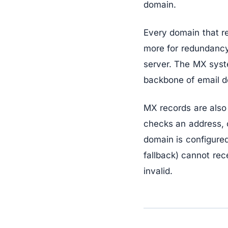
domain.
Every domain that r
more for redundancy 
server. The MX syst
backbone of email de
MX records are also 
checks an address, o
domain is configure
fallback) cannot rec
invalid.