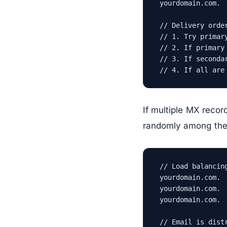
yourdomain.com. 
// Delivery order
// 1. Try primary
// 2. If primary
// 3. If seconda
// 4. If all are
If multiple MX recor
randomly among them.
// Load balancing
yourdomain.com. 
yourdomain.com. 
yourdomain.com. 
// Email is dist