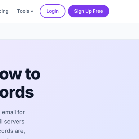
cing
Tools
Login
Sign Up Free
ow to
cords
 email for
l servers
cords are,