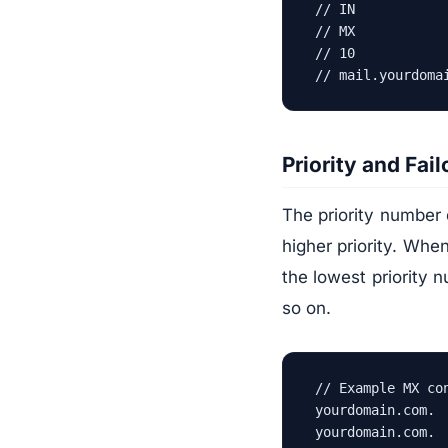
// IN           
// MX            
// 10           
// mail.yourdoma
Priority and Fail
The priority number 
higher priority. Whe
the lowest priority nu
so on.
// Example MX con
yourdomain.com. 
yourdomain.com. 