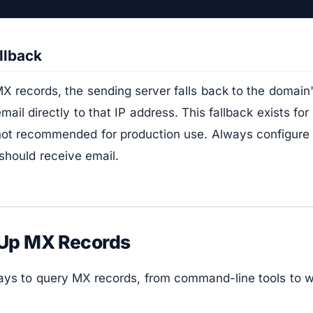
llback
X records, the sending server falls back to the domain
mail directly to that IP address. This fallback exists fo
 not recommended for production use. Always configure 
should receive email.
 Up MX Records
ays to query MX records, from command-line tools to 