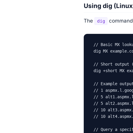
Using dig (Linu
The
command i
dig
// Basic MX looku
dig MX example.co
// Short output (
dig +short MX exa
// Example output
// 1 aspmx.l.goog
// 5 alt1.aspmx.l
// 5 alt2.aspmx.l
// 10 alt3.aspmx.
// 10 alt4.aspmx.
// Query a specif