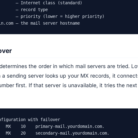
       — Internet class (standard)

      — record type

       — priority (lower = higher priority)

in.com — the mail server hostname
over
determines the order in which mail servers are tried. 
n a sending server looks up your MX records, it connect
mber first. If that server is unavailable, it tries the next
figuration with failover

   MX    10    primary-mail.yourdomain.com.

   MX    20    secondary-mail.yourdomain.com.
