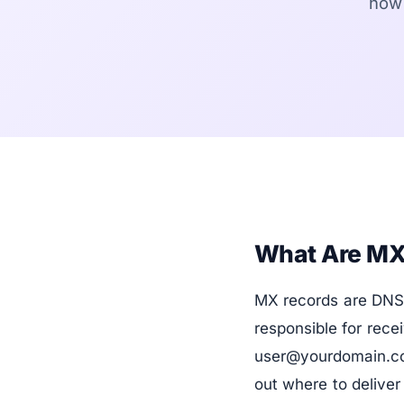
how 
What Are MX
MX records are DNS 
responsible for rec
user@yourdomain.com
out where to delive