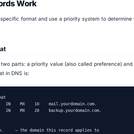
ords Work
specific format and use a priority system to determine
at
wo parts: a priority value (also called preference) and
t in DNS is:
at

   IN    MX    10    mail.yourdomain.com.

   IN    MX    20    backup.yourdomain.com.

m.     — the domain this record applies to
