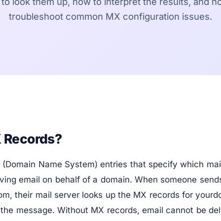
to look them up, how to interpret the results, and h
troubleshoot common MX configuration issues.
 Records?
(Domain Name System) entries that specify which mail
eiving email on behalf of a domain. When someone sends
, their mail server looks up the MX records for yourd
r the message. Without MX records, email cannot be del