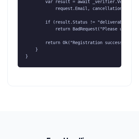
        var result = await _verifier.VerifyAsy
            request.Email, cancellationToken);
        if (result.Status != "deliverable")

            return BadRequest("Please use a va
        return Ok("Registration successful");

    }

}