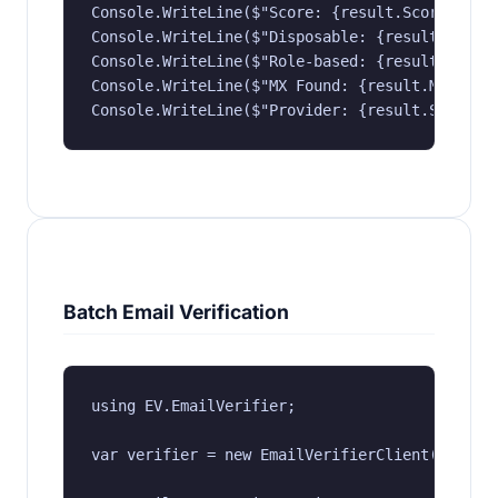
Console.WriteLine($"Score: {result.Score}");

Console.WriteLine($"Disposable: {result.IsDisp
Console.WriteLine($"Role-based: {result.IsRole
Console.WriteLine($"MX Found: {result.MxFound}
Console.WriteLine($"Provider: {result.SmtpPro
Batch Email Verification
using EV.EmailVerifier;

var verifier = new EmailVerifierClient("YOUR_A