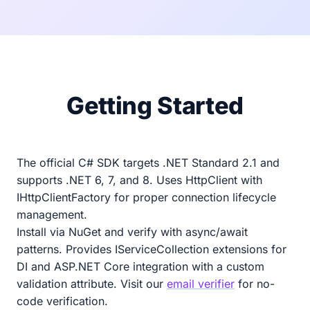
Getting Started
The official C# SDK targets .NET Standard 2.1 and
supports .NET 6, 7, and 8. Uses HttpClient with
IHttpClientFactory for proper connection lifecycle
management.
Install via NuGet and verify with async/await
patterns. Provides IServiceCollection extensions for
DI and ASP.NET Core integration with a custom
validation attribute. Visit our
email verifier
for no-
code verification.