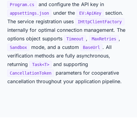
and configure the API key in
Program.cs
under the
section.
appsettings.json
EV:ApiKey
The service registration uses
IHttpClientFactory
internally for optimal connection management. The
options object supports
,
,
Timeout
MaxRetries
mode, and a custom
. All
Sandbox
BaseUrl
verification methods are fully asynchronous,
returning
and supporting
Task<T>
parameters for cooperative
CancellationToken
cancellation throughout your application pipeline.