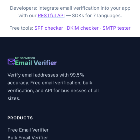
Developers: integrate email verification into your app
with our
RESTful API
— SDKs for 7 languages.
Free tools:
SPF checker
·
DKIM checker
·
SMTP tester
BY ECOMTECH
Email Verifier
Verify email addresses with 99.5%
accuracy. Free email verification, bulk
verification, and API for businesses of all
sizes.
PRODUCTS
Free Email Verifier
Bulk Email Verifier