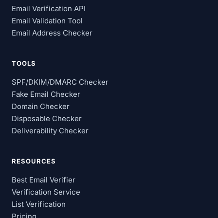
Email Verification API
Email Validation Tool
Email Address Checker
TOOLS
SPF/DKIM/DMARC Checker
Fake Email Checker
Domain Checker
Disposable Checker
Deliverability Checker
RESOURCES
Best Email Verifier
Verification Service
List Verification
Pricing