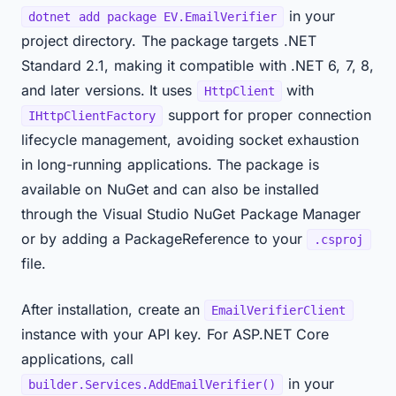
in your
dotnet add package EV.EmailVerifier
project directory. The package targets .NET
Standard 2.1, making it compatible with .NET 6, 7, 8,
and later versions. It uses
with
HttpClient
support for proper connection
IHttpClientFactory
lifecycle management, avoiding socket exhaustion
in long-running applications. The package is
available on NuGet and can also be installed
through the Visual Studio NuGet Package Manager
or by adding a PackageReference to your
.csproj
file.
After installation, create an
EmailVerifierClient
instance with your API key. For ASP.NET Core
applications, call
in your
builder.Services.AddEmailVerifier()