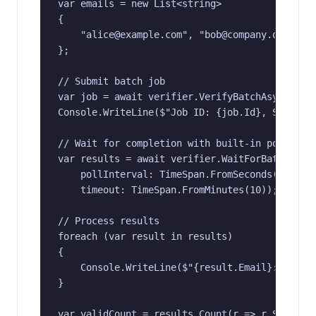
var emails = new List<string>

{

    "alice@example.com", "bob@company.org", "t
};

// Submit batch job

var job = await verifier.VerifyBatchAsync(emai
Console.WriteLine($"Job ID: {job.Id}, Status: 
// Wait for completion with built-in polling

var results = await verifier.WaitForBatchAsync
    pollInterval: TimeSpan.FromSeconds(5),

    timeout: TimeSpan.FromMinutes(10));

// Process results

foreach (var result in results)

{

    Console.WriteLine($"{result.Email}: {resul
}

var validCount = results.Count(r => r.Status =