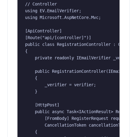
// Controller

using EV.EmailVerifier;

using Microsoft.AspNetCore.Mvc;

[ApiController]

[Route("api/[controller]")]

public class RegistrationController : Controll
{

    private readonly IEmailVerifier _verifier;
    public RegistrationController(IEmailVerifi
    {

        _verifier = verifier;

    }

    [HttpPost]

    public async Task<IActionResult> Register(
        [FromBody] RegisterRequest request,

        CancellationToken cancellationToken)

    {
