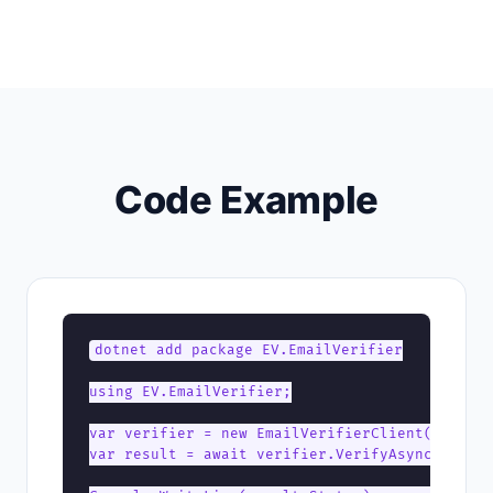
Code Example
dotnet add package EV.EmailVerifier

using EV.EmailVerifier;

var verifier = new EmailVerifierClient("YOUR_A
var result = await verifier.VerifyAsync("user@