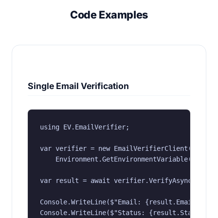
Code Examples
Single Email Verification
using EV.EmailVerifier;

var verifier = new EmailVerifierClient(

    Environment.GetEnvironmentVariable("EV_API
var result = await verifier.VerifyAsync("user@
Console.WriteLine($"Email: {result.Email}");

Console.WriteLine($"Status: {result.Status}");