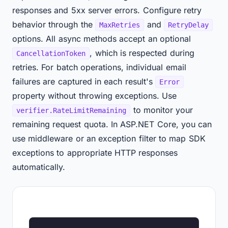
responses and 5xx server errors. Configure retry
behavior through the
and
MaxRetries
RetryDelay
options. All async methods accept an optional
, which is respected during
CancellationToken
retries. For batch operations, individual email
failures are captured in each result's
Error
property without throwing exceptions. Use
to monitor your
verifier.RateLimitRemaining
remaining request quota. In ASP.NET Core, you can
use middleware or an exception filter to map SDK
exceptions to appropriate HTTP responses
automatically.