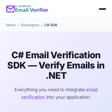
BY ECOMTECH
Email Verifier
Home
Developers
C# SDK
C# Email Verification
SDK — Verify Emails in
.NET
Everything you need to integrate
email
verification
into your application.