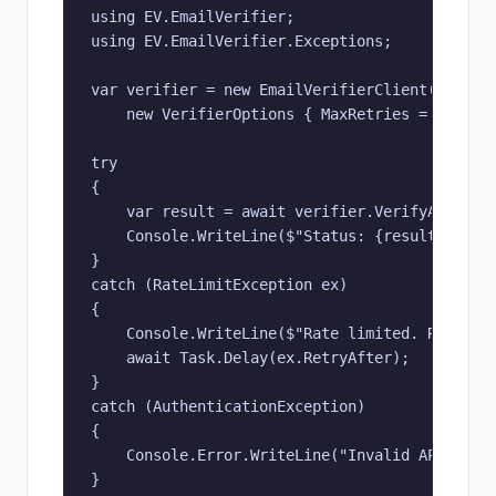
using EV.EmailVerifier;

using EV.EmailVerifier.Exceptions;

var verifier = new EmailVerifierClient("YOUR_A
    new VerifierOptions { MaxRetries = 3 });

try

{

    var result = await verifier.VerifyAsync("u
    Console.WriteLine($"Status: {result.Status
}

catch (RateLimitException ex)

{

    Console.WriteLine($"Rate limited. Retry af
    await Task.Delay(ex.RetryAfter);

}

catch (AuthenticationException)

{

    Console.Error.WriteLine("Invalid API key. 
}
