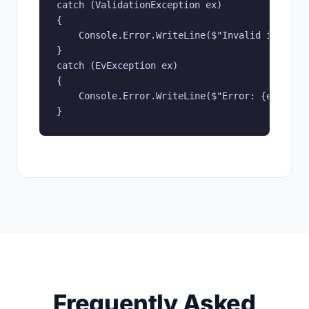
catch (ValidationException ex)

{

    Console.Error.WriteLine($"Invalid input: {
}

catch (EvException ex)

{

    Console.Error.WriteLine($"Error: {ex.Messa
}
Frequently Asked