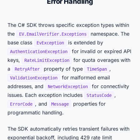
Error Handling
The C# SDK throws specific exception types within
the
namespace. The
EV.EmailVerifier.Exceptions
base class
is extended by
EvException
for invalid or expired API
AuthenticationException
keys,
for quota overages with
RateLimitException
a
property of type
,
RetryAfter
TimeSpan
for malformed email
ValidationException
addresses, and
for connectivity
NetworkException
issues. Each exception includes
,
StatusCode
, and
properties for
ErrorCode
Message
programmatic handling.
The SDK automatically retries transient failures with
exponential backoff, including 429 rate limit