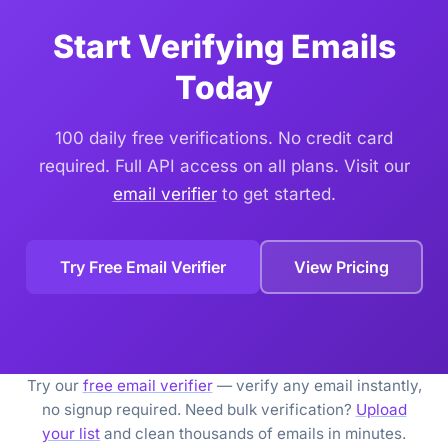
Start Verifying Emails
Today
100 daily free verifications. No credit card
required. Full API access on all plans. Visit our
email verifier
to get started.
Try Free Email Verifier
View Pricing
Try our
free email verifier
— verify any email instantly,
no signup required. Need bulk verification?
Upload
your list
and clean thousands of emails in minutes.