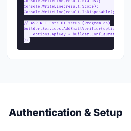
Console.WriteLine(result.Status);      // "del
Console.WriteLine(result.Score);       // 95

Console.WriteLine(result.IsDisposable); // fal
// ASP.NET Core DI setup (Program.cs)

builder.Services.AddEmailVerifier(options =>

    options.ApiKey = builder.Configuration["EV
);
Authentication & Setup