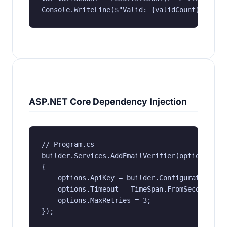
Console.WriteLine($"Valid: {validCount}, Tota
ASP.NET Core Dependency Injection
// Program.cs

builder.Services.AddEmailVerifier(options =>

{

    options.ApiKey = builder.Configuration["EV
    options.Timeout = TimeSpan.FromSeconds(30)
    options.MaxRetries = 3;

});
