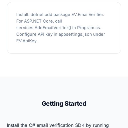
Install: dotnet add package EV.EmailVerifier.
For ASP.NET Core, call
services.AddEmailVerifier() in Program.cs.
Configure API key in appsettings.json under
EV:ApiKey.
Getting Started
Install the C# email verification SDK by running