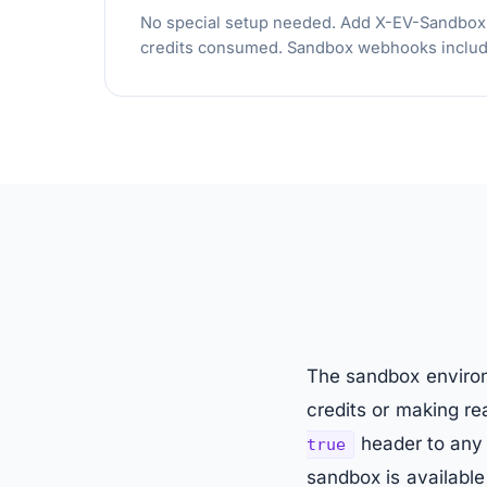
No special setup needed. Add X-EV-Sandbox: tr
credits consumed. Sandbox webhooks include
The sandbox environm
credits or making r
header to any 
true
sandbox is available 