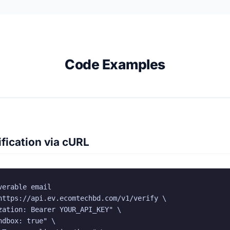
Code Examples
fication via cURL
erable email

https://api.ev.ecomtechbd.com/v1/verify \

zation: Bearer YOUR_API_KEY" \

dbox: true" \
