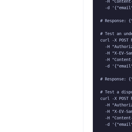
  -H "Content
  -d '{"email
# Response: {
# Test an und
curl -X POST 
  -H "Authori
  -H "X-EV-San
  -H "Content
  -d '{"email
# Response: {
# Test a dispo
curl -X POST 
  -H "Authori
  -H "X-EV-San
  -H "Content
  -d '{"email