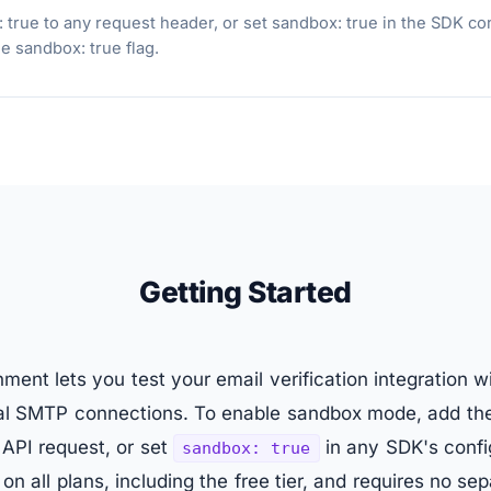
ue to any request header, or set sandbox: true in the SDK confi
 sandbox: true flag.
Getting Started
ent lets you test your email verification integration 
eal SMTP connections. To enable sandbox mode, add t
API request, or set
in any SDK's confi
sandbox: true
on all plans, including the free tier, and requires no sep