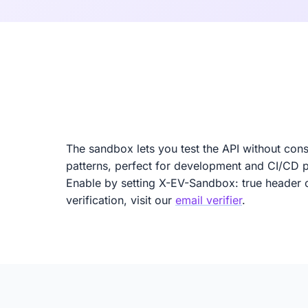
The sandbox lets you test the API without cons
patterns, perfect for development and CI/CD p
Enable by setting X-EV-Sandbox: true header o
verification, visit our
email verifier
.