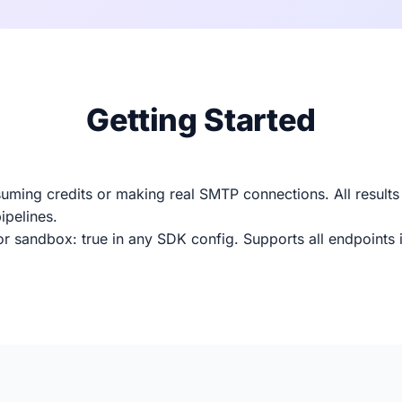
Getting Started
uming credits or making real SMTP connections. All results
ipelines.
r sandbox: true in any SDK config. Supports all endpoints