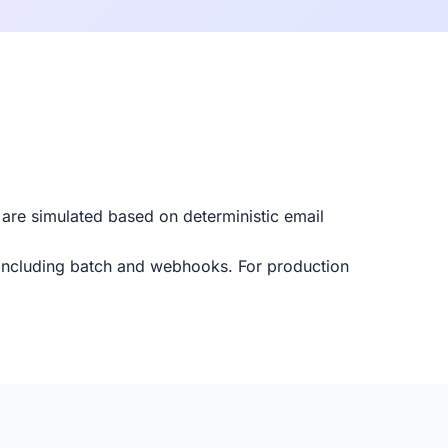
 are simulated based on deterministic email
 including batch and webhooks. For production