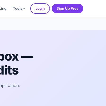
cing
Tools
Login
Sign Up Free
dbox —
dits
pplication.