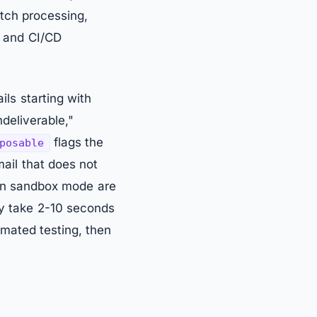
atch processing,
, and CI/CD
ls starting with
deliverable,"
flags the
posable
ail that does not
 in sandbox mode are
ay take 2-10 seconds
mated testing, then