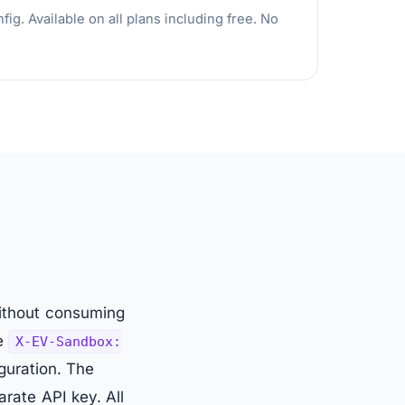
g. Available on all plans including free. No
without consuming
he
X-EV-Sandbox:
guration. The
arate API key. All