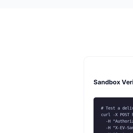
Sandbox Veri
# Test a deliv
curl -X POST 
  -H "Authori
  -H "X-EV-San