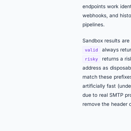
endpoints work ident
webhooks, and histor
pipelines.
Sandbox results are 
always retur
valid
returns a ris
risky
address as disposab
match these prefixes
artificially fast (u
due to real SMTP pr
remove the header or