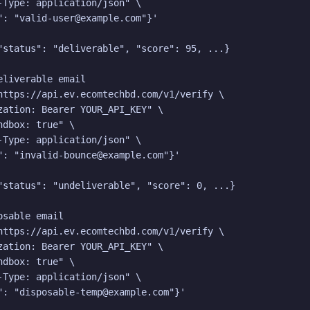
-Type: application/json" \

": "valid-user@example.com"}'

"status": "deliverable", "score": 95, ...}

eliverable email

https://api.ev.ecomtechbd.com/v1/verify \

zation: Bearer YOUR_API_KEY" \

dbox: true" \

-Type: application/json" \

": "invalid-bounce@example.com"}'

"status": "undeliverable", "score": 0, ...}

sable email

https://api.ev.ecomtechbd.com/v1/verify \

zation: Bearer YOUR_API_KEY" \

dbox: true" \

-Type: application/json" \

": "disposable-temp@example.com"}'
