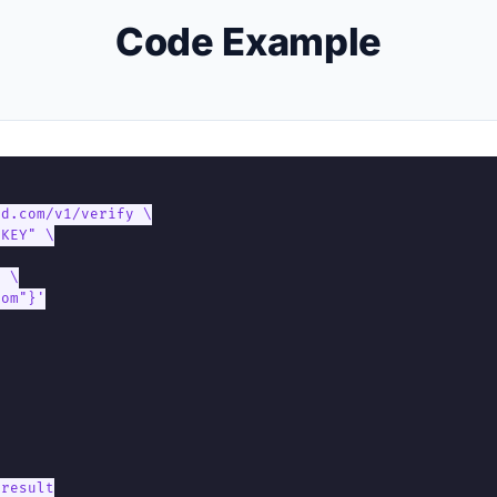
Code Example
d.com/v1/verify \

KEY" \

 \

om"}'

result
