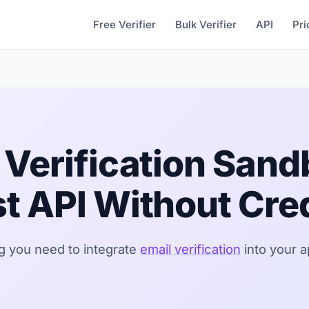
Free Verifier
Bulk Verifier
API
Pri
 Verification San
t API Without Cre
g you need to integrate
email verification
into your a