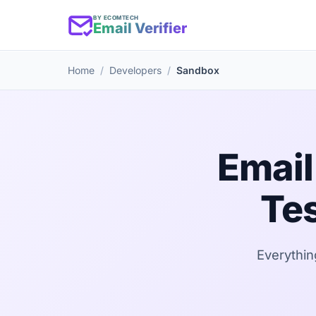
BY ECOMTECH
Email Verifier
Home
Developers
Sandbox
Email
Tes
Everythin