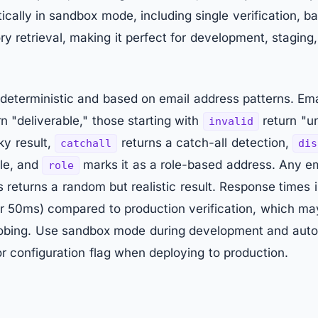
ically in sandbox mode, including single verification, b
y retrieval, making it perfect for development, staging
deterministic and based on email address patterns. Emai
n "deliverable," those starting with
return "un
invalid
ky result,
returns a catch-all detection,
catchall
dis
le, and
marks it as a role-based address. Any em
role
 returns a random but realistic result. Response times
nder 50ms) compared to production verification, which m
obing. Use sandbox mode during development and auto
 configuration flag when deploying to production.