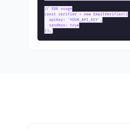
// SDK usage

const verifier = new EmailVerifier({

  apiKey: 'YOUR_API_KEY',

  sandbox: true

});