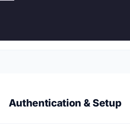
Authentication & Setup