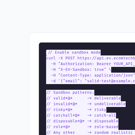
// Enable sandbox mode

curl -X POST https://api.ev.ecomtechb
  -H "Authorization: Bearer YOUR_API_
  -H "X-EV-Sandbox: true" \

  -H "Content-Type: application/json"
  -d '{"email": "valid-test@example.c
// Sandbox patterns:

// valid*@*      -> deliverable

// invalid*@*    -> undeliverable

// risky*@*      -> risky

// catchall*@*   -> catch-all

// disposable*@* -> disposable

// role*@*       -> role-based

// Any other     -> random realistic 