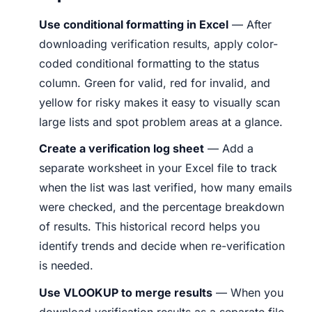
Use conditional formatting in Excel
— After
downloading verification results, apply color-
coded conditional formatting to the status
column. Green for valid, red for invalid, and
yellow for risky makes it easy to visually scan
large lists and spot problem areas at a glance.
Create a verification log sheet
— Add a
separate worksheet in your Excel file to track
when the list was last verified, how many emails
were checked, and the percentage breakdown
of results. This historical record helps you
identify trends and decide when re-verification
is needed.
Use VLOOKUP to merge results
— When you
download verification results as a separate file,