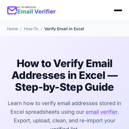
BY ECOMTECH
Email Verifier
Home
How-To
Verify Email in Excel
How to Verify Email
Addresses in Excel —
Step-by-Step Guide
Learn how to verify email addresses stored in
Excel spreadsheets using our
email verifier
.
Export, upload, clean, and re-import your