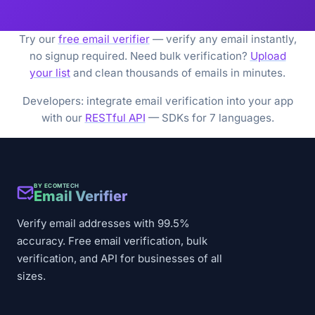
Try our
free email verifier
— verify any email instantly,
no signup required. Need bulk verification?
Upload
your list
and clean thousands of emails in minutes.
Developers: integrate email verification into your app
with our
RESTful API
— SDKs for 7 languages.
BY ECOMTECH
Email Verifier
Verify email addresses with 99.5%
accuracy. Free email verification, bulk
verification, and API for businesses of all
sizes.