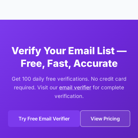
users, the upload method is faster and easier.
in Excel and use the Filter feature on the status column.
Filter for "invalid", "disposable", and "spam_trap"
statuses, select those rows, and delete them. Save the
remaining valid and risky emails as your clean list.
Verify Your Email List —
Free, Fast, Accurate
Get 100 daily free verifications. No credit card
required. Visit our
email verifier
for complete
verification.
Try Free Email Verifier
View Pricing