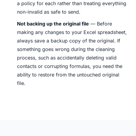
a policy for each rather than treating everything
non-invalid as safe to send.
Not backing up the original file
— Before
making any changes to your Excel spreadsheet,
always save a backup copy of the original. If
something goes wrong during the cleaning
process, such as accidentally deleting valid
contacts or corrupting formulas, you need the
ability to restore from the untouched original
file.