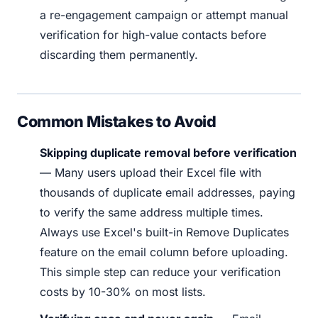
a re-engagement campaign or attempt manual
verification for high-value contacts before
discarding them permanently.
Common Mistakes to Avoid
Skipping duplicate removal before verification
— Many users upload their Excel file with
thousands of duplicate email addresses, paying
to verify the same address multiple times.
Always use Excel's built-in Remove Duplicates
feature on the email column before uploading.
This simple step can reduce your verification
costs by 10-30% on most lists.