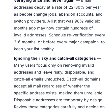
Verifying once and never again
— Email
addresses decay at a rate of 22-30% per year
as people change jobs, abandon accounts, and
switch providers. A list that was 98% valid six
months ago may now contain hundreds of
invalid addresses. Schedule re-verification every
3-6 months, or before every major campaign, to
keep your list healthy.
Ignoring the risky and catch-all categories
—
Many users focus only on removing invalid
addresses and leave risky, disposable, and
catch-all emails untouched. Catch-all domains
accept all mail regardless of whether the
specific address exists, making them unreliable.
Disposable addresses are temporary by design.
Review these categories carefully and decide on