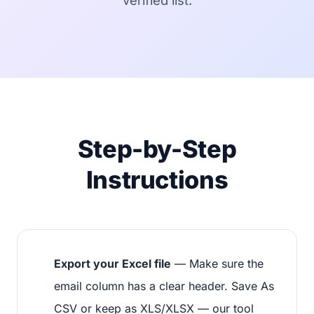
verified list.
Step-by-Step
Instructions
Export your Excel file
— Make sure the
email column has a clear header. Save As
CSV or keep as XLS/XLSX — our tool