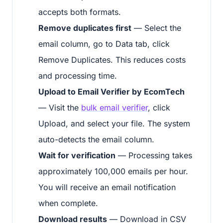
accepts both formats.
Remove duplicates first
— Select the
email column, go to Data tab, click
Remove Duplicates. This reduces costs
and processing time.
Upload to Email Verifier by EcomTech
— Visit the
bulk email verifier
, click
Upload, and select your file. The system
auto-detects the email column.
Wait for verification
— Processing takes
approximately 100,000 emails per hour.
You will receive an email notification
when complete.
Download results
— Download in CSV