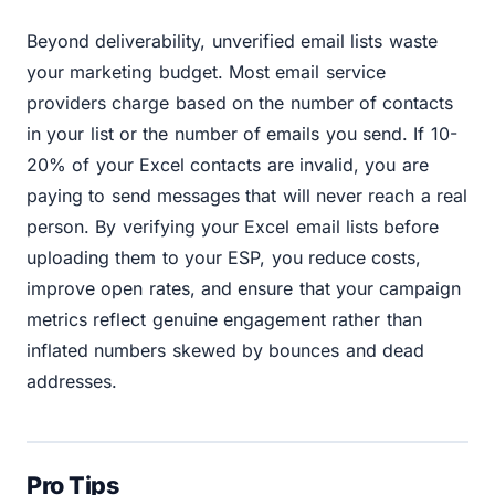
Beyond deliverability, unverified email lists waste
your marketing budget. Most email service
providers charge based on the number of contacts
in your list or the number of emails you send. If 10-
20% of your Excel contacts are invalid, you are
paying to send messages that will never reach a real
person. By verifying your Excel email lists before
uploading them to your ESP, you reduce costs,
improve open rates, and ensure that your campaign
metrics reflect genuine engagement rather than
inflated numbers skewed by bounces and dead
addresses.
Pro Tips