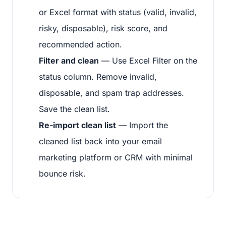
or Excel format with status (valid, invalid,
risky, disposable), risk score, and
recommended action.
Filter and clean
— Use Excel Filter on the
status column. Remove invalid,
disposable, and spam trap addresses.
Save the clean list.
Re-import clean list
— Import the
cleaned list back into your email
marketing platform or CRM with minimal
bounce risk.