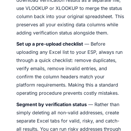
use VLOOKUP or XLOOKUP to merge the status
column back into your original spreadsheet. This
preserves all your existing data columns while
adding verification status alongside them.
Set up a pre-upload checklist
— Before
uploading any Excel list to your ESP, always run
through a quick checklist: remove duplicates,
verify emails, remove invalid entries, and
confirm the column headers match your
platform requirements. Making this a standard
operating procedure prevents costly mistakes.
Segment by verification status
— Rather than
simply deleting all non-valid addresses, create
separate Excel tabs for valid, risky, and catch-
all results. You can run risky addresses through