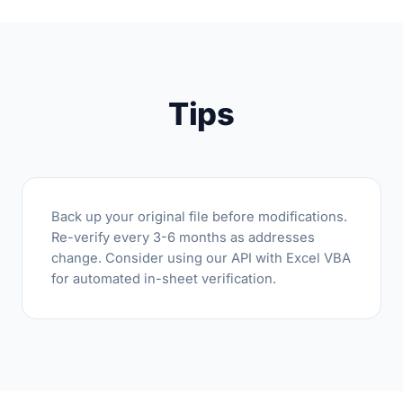
Tips
Back up your original file before modifications.
Re-verify every 3-6 months as addresses
change. Consider using our API with Excel VBA
for automated in-sheet verification.