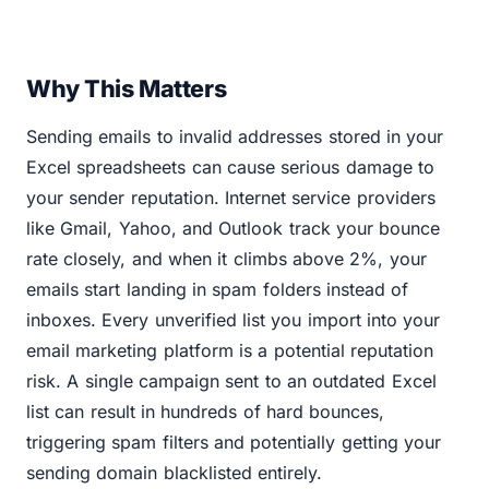
Why This Matters
Sending emails to invalid addresses stored in your
Excel spreadsheets can cause serious damage to
your sender reputation. Internet service providers
like Gmail, Yahoo, and Outlook track your bounce
rate closely, and when it climbs above 2%, your
emails start landing in spam folders instead of
inboxes. Every unverified list you import into your
email marketing platform is a potential reputation
risk. A single campaign sent to an outdated Excel
list can result in hundreds of hard bounces,
triggering spam filters and potentially getting your
sending domain blacklisted entirely.