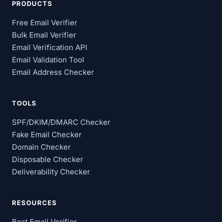
PRODUCTS
Free Email Verifier
Bulk Email Verifier
Email Verification API
Email Validation Tool
Email Address Checker
TOOLS
SPF/DKIM/DMARC Checker
Fake Email Checker
Domain Checker
Disposable Checker
Deliverability Checker
RESOURCES
Best Email Verifier