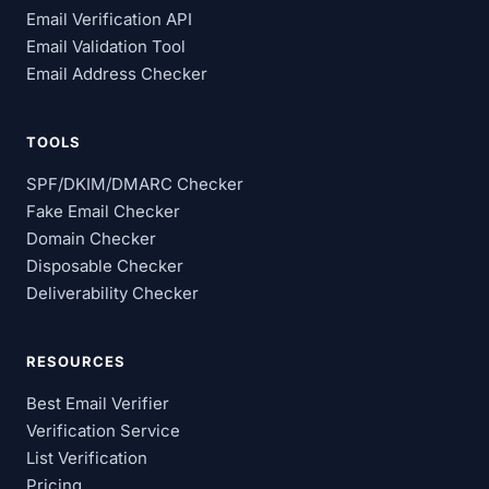
Email Verification API
Email Validation Tool
Email Address Checker
TOOLS
SPF/DKIM/DMARC Checker
Fake Email Checker
Domain Checker
Disposable Checker
Deliverability Checker
RESOURCES
Best Email Verifier
Verification Service
List Verification
Pricing