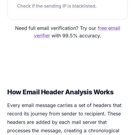
Check if the sending IP is blacklisted.
Need full email verification? Try our
free email
verifier
with 99.5% accuracy.
How Email Header Analysis Works
Every email message carries a set of headers that
record its journey from sender to recipient. These
headers are added by each mail server that
processes the message, creating a chronological