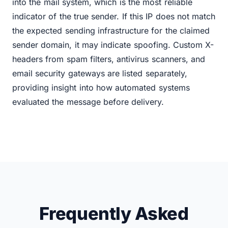
into the mail system, which is the most reliable
indicator of the true sender. If this IP does not match
the expected sending infrastructure for the claimed
sender domain, it may indicate spoofing. Custom X-
headers from spam filters, antivirus scanners, and
email security gateways are listed separately,
providing insight into how automated systems
evaluated the message before delivery.
Frequently Asked