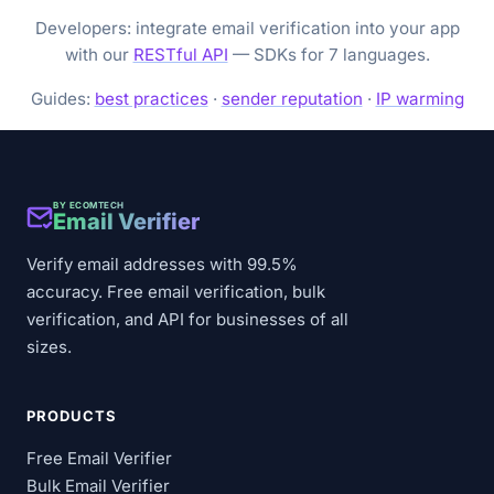
Developers: integrate email verification into your app
with our
RESTful API
— SDKs for 7 languages.
Guides:
best practices
·
sender reputation
·
IP warming
BY ECOMTECH
Email Verifier
Verify email addresses with 99.5%
accuracy. Free email verification, bulk
verification, and API for businesses of all
sizes.
PRODUCTS
Free Email Verifier
Bulk Email Verifier