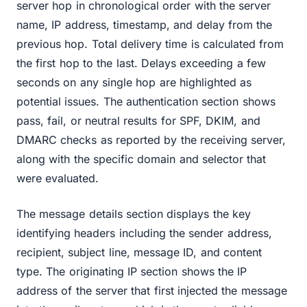
server hop in chronological order with the server
name, IP address, timestamp, and delay from the
previous hop. Total delivery time is calculated from
the first hop to the last. Delays exceeding a few
seconds on any single hop are highlighted as
potential issues. The authentication section shows
pass, fail, or neutral results for SPF, DKIM, and
DMARC checks as reported by the receiving server,
along with the specific domain and selector that
were evaluated.
The message details section displays the key
identifying headers including the sender address,
recipient, subject line, message ID, and content
type. The originating IP section shows the IP
address of the server that first injected the message