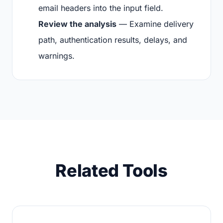
email headers into the input field.
Review the analysis
— Examine delivery
path, authentication results, delays, and
warnings.
Related Tools