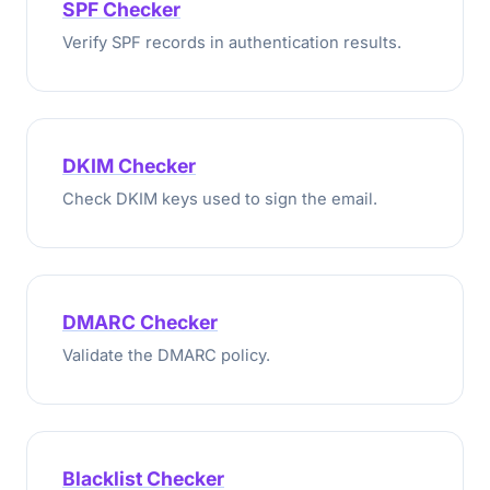
SPF Checker
Verify SPF records in authentication results.
DKIM Checker
Check DKIM keys used to sign the email.
DMARC Checker
Validate the DMARC policy.
Blacklist Checker