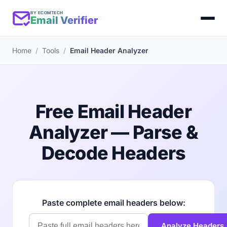
BY ECOMTECH
Email Verifier
Home
Tools
Email Header Analyzer
Free Email Header
Analyzer — Parse &
Decode Headers
Paste complete email headers below:
Analyze Headers