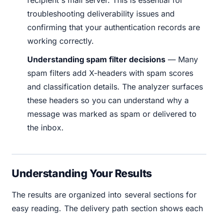
troubleshooting deliverability issues and
confirming that your authentication records are
working correctly.
Understanding spam filter decisions
— Many
spam filters add X-headers with spam scores
and classification details. The analyzer surfaces
these headers so you can understand why a
message was marked as spam or delivered to
the inbox.
Understanding Your Results
The results are organized into several sections for
easy reading. The delivery path section shows each