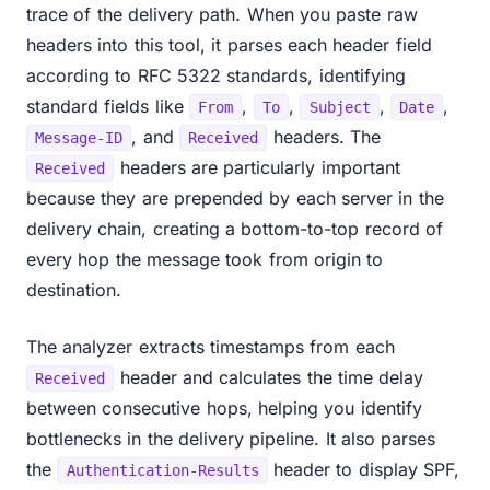
trace of the delivery path. When you paste raw
headers into this tool, it parses each header field
according to RFC 5322 standards, identifying
standard fields like
,
,
,
,
From
To
Subject
Date
, and
headers. The
Message-ID
Received
headers are particularly important
Received
because they are prepended by each server in the
delivery chain, creating a bottom-to-top record of
every hop the message took from origin to
destination.
The analyzer extracts timestamps from each
header and calculates the time delay
Received
between consecutive hops, helping you identify
bottlenecks in the delivery pipeline. It also parses
the
header to display SPF,
Authentication-Results