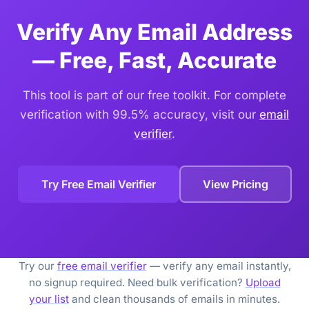
troubleshooting deliverability problems.
Verify Any Email Address
— Free, Fast, Accurate
This tool is part of our free toolkit. For complete
verification with 99.5% accuracy, visit our
email
verifier
.
Try Free Email Verifier
View Pricing
Try our
free email verifier
— verify any email instantly,
no signup required. Need bulk verification?
Upload
your list
and clean thousands of emails in minutes.