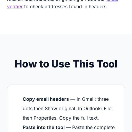
verifier
to check addresses found in headers.
How to Use This Tool
Copy email headers
— In Gmail: three
dots then Show original. In Outlook: File
then Properties. Copy the full text.
Paste into the tool
— Paste the complete