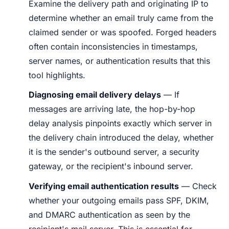
Examine the delivery path and originating IP to
determine whether an email truly came from the
claimed sender or was spoofed. Forged headers
often contain inconsistencies in timestamps,
server names, or authentication results that this
tool highlights.
Diagnosing email delivery delays
— If
messages are arriving late, the hop-by-hop
delay analysis pinpoints exactly which server in
the delivery chain introduced the delay, whether
it is the sender's outbound server, a security
gateway, or the recipient's inbound server.
Verifying email authentication results
— Check
whether your outgoing emails pass SPF, DKIM,
and DMARC authentication as seen by the
recipient's mail server. This is essential for