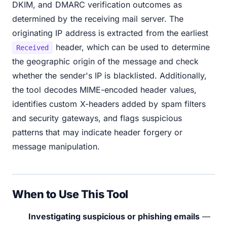
DKIM, and DMARC verification outcomes as
determined by the receiving mail server. The
originating IP address is extracted from the earliest
header, which can be used to determine
Received
the geographic origin of the message and check
whether the sender's IP is blacklisted. Additionally,
the tool decodes MIME-encoded header values,
identifies custom X-headers added by spam filters
and security gateways, and flags suspicious
patterns that may indicate header forgery or
message manipulation.
When to Use This Tool
Investigating suspicious or phishing emails
—