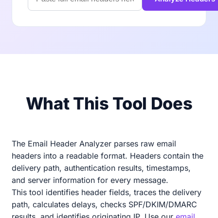
What This Tool Does
The Email Header Analyzer parses raw email
headers into a readable format. Headers contain the
delivery path, authentication results, timestamps,
and server information for every message.
This tool identifies header fields, traces the delivery
path, calculates delays, checks SPF/DKIM/DMARC
results, and identifies originating IP. Use our
email