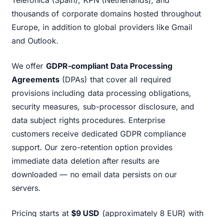
Telefonica (Spain), KPN (Netherlands), and
thousands of corporate domains hosted throughout
Europe, in addition to global providers like Gmail
and Outlook.
We offer
GDPR-compliant Data Processing
Agreements
(DPAs) that cover all required
provisions including data processing obligations,
security measures, sub-processor disclosure, and
data subject rights procedures. Enterprise
customers receive dedicated GDPR compliance
support. Our zero-retention option provides
immediate data deletion after results are
downloaded — no email data persists on our
servers.
Pricing starts at
$9 USD
(approximately 8 EUR) with