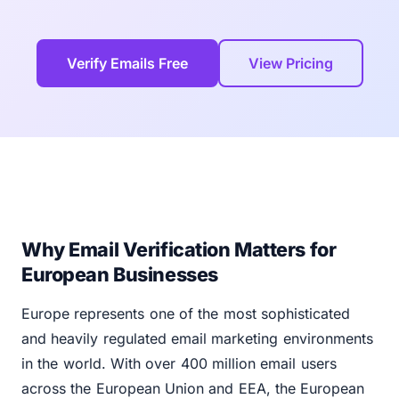
Verify Emails Free
View Pricing
Why Email Verification Matters for
European Businesses
Europe represents one of the most sophisticated
and heavily regulated email marketing environments
in the world. With over 400 million email users
across the European Union and EEA, the European