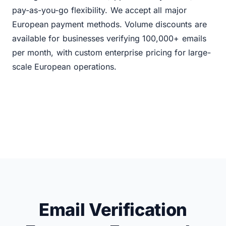
pay-as-you-go flexibility. We accept all major
European payment methods. Volume discounts are
available for businesses verifying 100,000+ emails
per month, with custom enterprise pricing for large-
scale European operations.
Email Verification