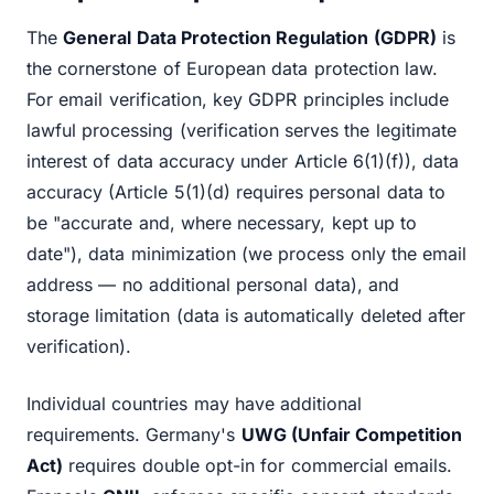
The
General Data Protection Regulation (GDPR)
is
the cornerstone of European data protection law.
For email verification, key GDPR principles include
lawful processing (verification serves the legitimate
interest of data accuracy under Article 6(1)(f)), data
accuracy (Article 5(1)(d) requires personal data to
be "accurate and, where necessary, kept up to
date"), data minimization (we process only the email
address — no additional personal data), and
storage limitation (data is automatically deleted after
verification).
Individual countries may have additional
requirements. Germany's
UWG (Unfair Competition
Act)
requires double opt-in for commercial emails.