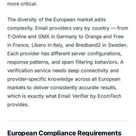
more critical.
The diversity of the European market adds
complexity. Email providers vary by country — from
T-Online and GMX in Germany to Orange and Free
in France, Libero in Italy, and Bredband2 in Sweden.
Each provider has different server configurations,
response patterns, and spam filtering behaviors. A
verification service needs deep connectivity and
provider-specific knowledge across all European
markets to deliver consistently accurate results,
which is exactly what Email Verifier by EcomTech
provides.
European Compliance Requirements