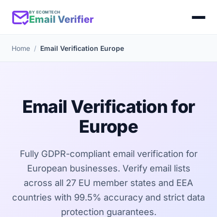
BY ECOMTECH
Email Verifier
Home
Email Verification Europe
Email Verification for
Europe
Fully GDPR-compliant email verification for
European businesses. Verify email lists
across all 27 EU member states and EEA
countries with 99.5% accuracy and strict data
protection guarantees.