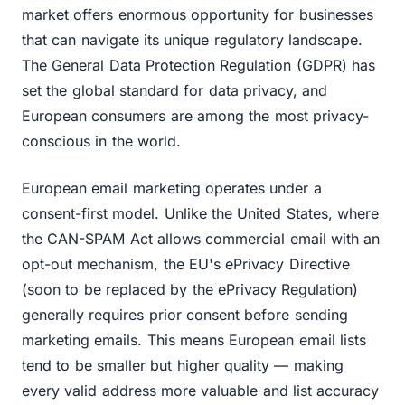
market offers enormous opportunity for businesses
that can navigate its unique regulatory landscape.
The General Data Protection Regulation (GDPR) has
set the global standard for data privacy, and
European consumers are among the most privacy-
conscious in the world.
European email marketing operates under a
consent-first model. Unlike the United States, where
the CAN-SPAM Act allows commercial email with an
opt-out mechanism, the EU's ePrivacy Directive
(soon to be replaced by the ePrivacy Regulation)
generally requires prior consent before sending
marketing emails. This means European email lists
tend to be smaller but higher quality — making
every valid address more valuable and list accuracy