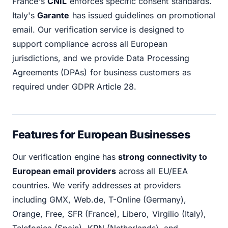
France's
CNIL
enforces specific consent standards.
Italy's
Garante
has issued guidelines on promotional
email. Our verification service is designed to
support compliance across all European
jurisdictions, and we provide Data Processing
Agreements (DPAs) for business customers as
required under GDPR Article 28.
Features for European Businesses
Our verification engine has
strong connectivity to
European email providers
across all EU/EEA
countries. We verify addresses at providers
including GMX, Web.de, T-Online (Germany),
Orange, Free, SFR (France), Libero, Virgilio (Italy),