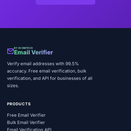
BY ECOMTECH
Email Verifier
Verify email addresses with 99.5%
accuracy. Free email verification, bulk
verification, and API for businesses of all
sizes.
PRODUCTS
Free Email Verifier
Bulk Email Verifier
Email Verification API