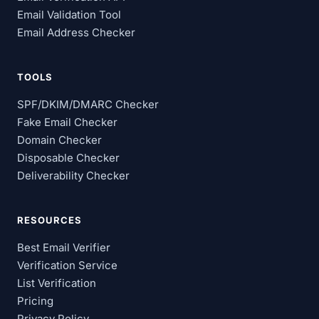
Email Validation Tool
Email Address Checker
TOOLS
SPF/DKIM/DMARC Checker
Fake Email Checker
Domain Checker
Disposable Checker
Deliverability Checker
RESOURCES
Best Email Verifier
Verification Service
List Verification
Pricing
Privacy Policy