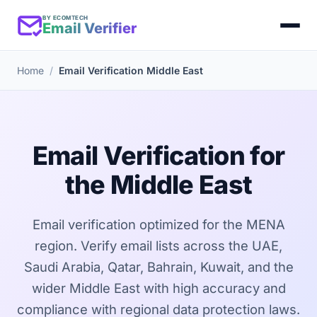
BY ECOMTECH
Email Verifier
Home
Email Verification Middle East
Email Verification for
the Middle East
Email verification optimized for the MENA
region. Verify email lists across the UAE,
Saudi Arabia, Qatar, Bahrain, Kuwait, and the
wider Middle East with high accuracy and
compliance with regional data protection laws.