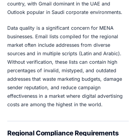
country, with Gmail dominant in the UAE and
Outlook popular in Saudi corporate environments.
Data quality is a significant concern for MENA
businesses. Email lists compiled for the regional
market often include addresses from diverse
sources and in multiple scripts (Latin and Arabic).
Without verification, these lists can contain high
percentages of invalid, mistyped, and outdated
addresses that waste marketing budgets, damage
sender reputation, and reduce campaign
effectiveness in a market where digital advertising
costs are among the highest in the world.
Regional Compliance Requirements