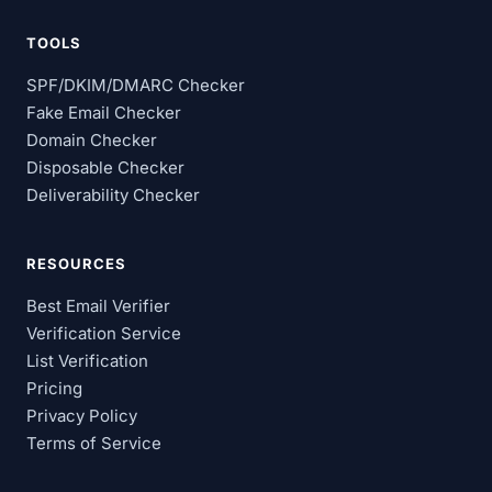
TOOLS
SPF/DKIM/DMARC Checker
Fake Email Checker
Domain Checker
Disposable Checker
Deliverability Checker
RESOURCES
Best Email Verifier
Verification Service
List Verification
Pricing
Privacy Policy
Terms of Service