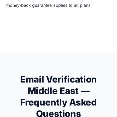
money-back guarantee applies to all plans.
Email Verification
Middle East —
Frequently Asked
Questions