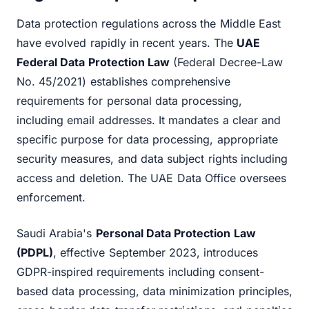
Data protection regulations across the Middle East
have evolved rapidly in recent years. The
UAE
Federal Data Protection Law
(Federal Decree-Law
No. 45/2021) establishes comprehensive
requirements for personal data processing,
including email addresses. It mandates a clear and
specific purpose for data processing, appropriate
security measures, and data subject rights including
access and deletion. The UAE Data Office oversees
enforcement.
Saudi Arabia's
Personal Data Protection Law
(PDPL)
, effective September 2023, introduces
GDPR-inspired requirements including consent-
based data processing, data minimization principles,