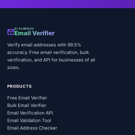
BY ECOMTECH
Email Verifier
Verify email addresses with 99.5%
accuracy. Free email verification, bulk
verification, and API for businesses of all
sizes.
PRODUCTS
Free Email Verifier
Bulk Email Verifier
Email Verification API
Email Validation Tool
Email Address Checker