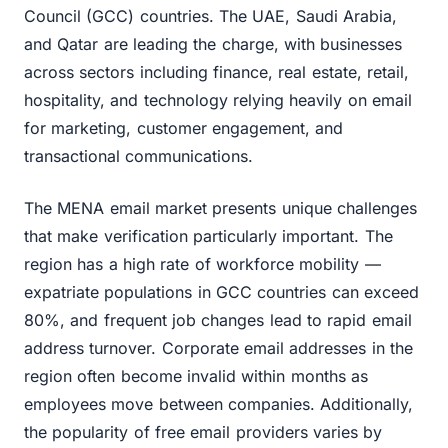
Council (GCC) countries. The UAE, Saudi Arabia,
and Qatar are leading the charge, with businesses
across sectors including finance, real estate, retail,
hospitality, and technology relying heavily on email
for marketing, customer engagement, and
transactional communications.
The MENA email market presents unique challenges
that make verification particularly important. The
region has a high rate of workforce mobility —
expatriate populations in GCC countries can exceed
80%, and frequent job changes lead to rapid email
address turnover. Corporate email addresses in the
region often become invalid within months as
employees move between companies. Additionally,
the popularity of free email providers varies by