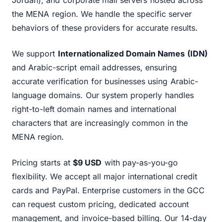
Jordan), and corporate mail servers hosted across
the MENA region. We handle the specific server
behaviors of these providers for accurate results.
We support
Internationalized Domain Names (IDN)
and Arabic-script email addresses, ensuring
accurate verification for businesses using Arabic-
language domains. Our system properly handles
right-to-left domain names and international
characters that are increasingly common in the
MENA region.
Pricing starts at
$9 USD
with pay-as-you-go
flexibility. We accept all major international credit
cards and PayPal. Enterprise customers in the GCC
can request custom pricing, dedicated account
management, and invoice-based billing. Our 14-day