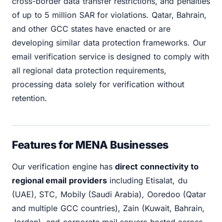
cross-border data transfer restrictions, and penalties
of up to 5 million SAR for violations. Qatar, Bahrain,
and other GCC states have enacted or are
developing similar data protection frameworks. Our
email verification service is designed to comply with
all regional data protection requirements,
processing data solely for verification without
retention.
Features for MENA Businesses
Our verification engine has
direct connectivity to
regional email providers
including Etisalat, du
(UAE), STC, Mobily (Saudi Arabia), Ooredoo (Qatar
and multiple GCC countries), Zain (Kuwait, Bahrain,