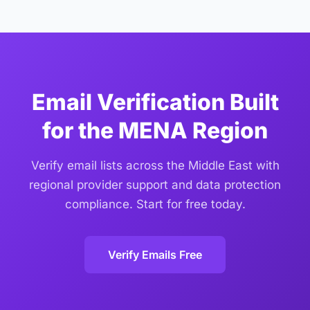
Federal Data Protection Law
(Federal Decree-Law No.
domains used in the MENA region.
45/2021) and the
Saudi Personal Data Protection Law
(PDPL)
. Email data is processed solely for verification,
not stored beyond the verification period, and not
shared with third parties. We offer zero-retention
options for organizations with strict data governance
Email Verification Built
requirements.
for the MENA Region
Verify email lists across the Middle East with
regional provider support and data protection
compliance. Start for free today.
Verify Emails Free