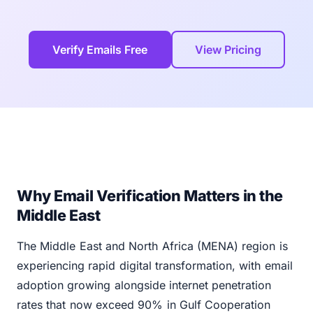
Verify Emails Free
View Pricing
Why Email Verification Matters in the
Middle East
The Middle East and North Africa (MENA) region is
experiencing rapid digital transformation, with email
adoption growing alongside internet penetration
rates that now exceed 90% in Gulf Cooperation