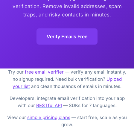
verification. Remove invalid addresses, spam
traps, and risky contacts in minutes.
Verify Emails Free
Try our
free email verifier
— verify any email instantly,
no signup required. Need bulk verification?
Upload
your list
and clean thousands of emails in minutes.
Developers: integrate email verification into your app
with our
RESTful API
— SDKs for 7 languages.
View our
simple pricing plans
— start free, scale as you
grow.