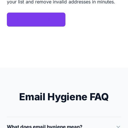
your list and remove invalid addresses in minutes.
Clean Your Email List
Email Hygiene FAQ
What does email hygiene mean?