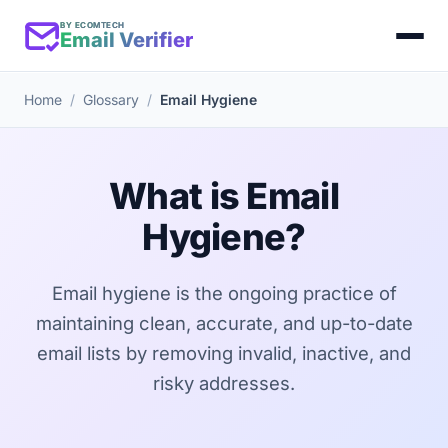
BY ECOMTECH
Email Verifier
Home
Glossary
Email Hygiene
What is Email
Hygiene?
Email hygiene is the ongoing practice of
maintaining clean, accurate, and up-to-date
email lists by removing invalid, inactive, and
risky addresses.