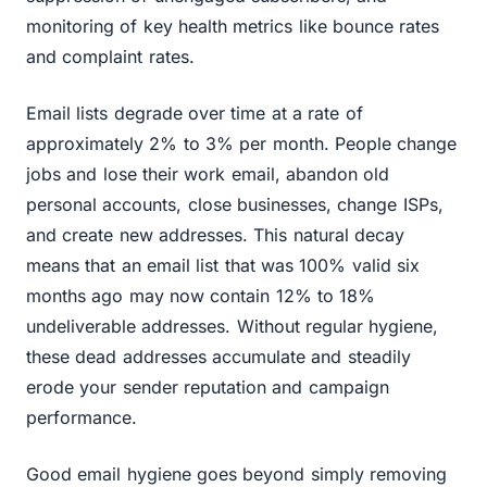
monitoring of key health metrics like bounce rates
and complaint rates.
Email lists degrade over time at a rate of
approximately 2% to 3% per month. People change
jobs and lose their work email, abandon old
personal accounts, close businesses, change ISPs,
and create new addresses. This natural decay
means that an email list that was 100% valid six
months ago may now contain 12% to 18%
undeliverable addresses. Without regular hygiene,
these dead addresses accumulate and steadily
erode your sender reputation and campaign
performance.
Good email hygiene goes beyond simply removing