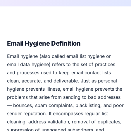
Email Hygiene Definition
Email hygiene (also called email list hygiene or
email data hygiene) refers to the set of practices
and processes used to keep email contact lists
clean, accurate, and deliverable. Just as personal
hygiene prevents illness, email hygiene prevents the
problems that arise from sending to bad addresses
— bounces, spam complaints, blacklisting, and poor
sender reputation. It encompasses regular list
cleaning, address validation, removal of duplicates,
suppression of unengaged subscribers, and