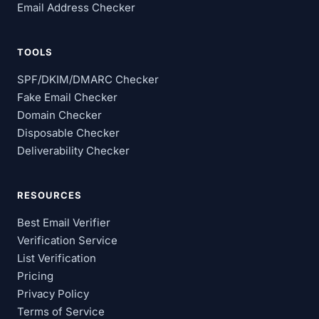
Email Address Checker
TOOLS
SPF/DKIM/DMARC Checker
Fake Email Checker
Domain Checker
Disposable Checker
Deliverability Checker
RESOURCES
Best Email Verifier
Verification Service
List Verification
Pricing
Privacy Policy
Terms of Service