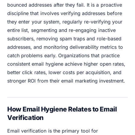
bounced addresses after they fail. It is a proactive
discipline that involves verifying addresses before
they enter your system, regularly re-verifying your
entire list, segmenting and re-engaging inactive
subscribers, removing spam traps and role-based
addresses, and monitoring deliverability metrics to
catch problems early. Organizations that practice
consistent email hygiene achieve higher open rates,
better click rates, lower costs per acquisition, and
stronger ROI from their email marketing investment.
How Email Hygiene Relates to Email
Verification
Email verification is the primary tool for