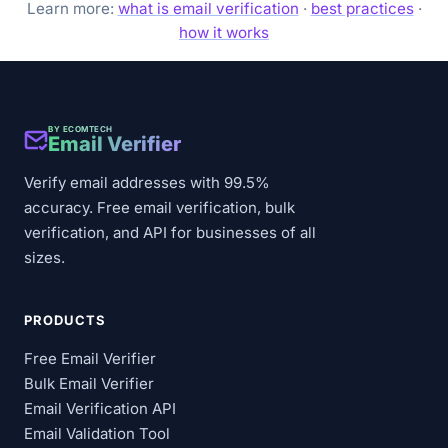
Learn more:
what is email verification
·
best practices
·
how it works
BY ECOMTECH
Email Verifier
Verify email addresses with 99.5%
accuracy. Free email verification, bulk
verification, and API for businesses of all
sizes.
PRODUCTS
Free Email Verifier
Bulk Email Verifier
Email Verification API
Email Validation Tool