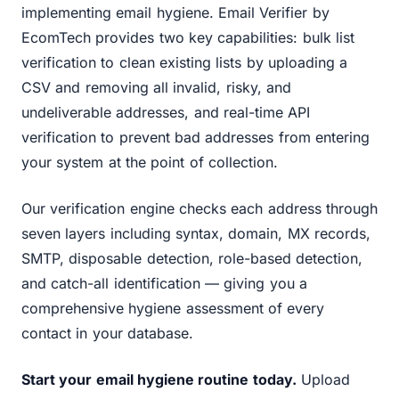
implementing email hygiene. Email Verifier by
EcomTech provides two key capabilities: bulk list
verification to clean existing lists by uploading a
CSV and removing all invalid, risky, and
undeliverable addresses, and real-time API
verification to prevent bad addresses from entering
your system at the point of collection.
Our verification engine checks each address through
seven layers including syntax, domain, MX records,
SMTP, disposable detection, role-based detection,
and catch-all identification — giving you a
comprehensive hygiene assessment of every
contact in your database.
Start your email hygiene routine today.
Upload