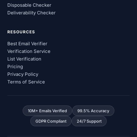
Disposable Checker
Deliverability Checker
RESOURCES
Best Email Verifier
Verification Service
List Verification
Pricing
Privacy Policy
Terms of Service
10M+ Emails Verified
99.5% Accuracy
GDPR Compliant
24/7 Support