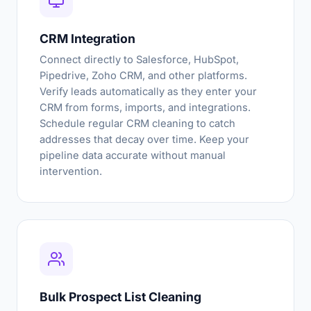
CRM Integration
Connect directly to Salesforce, HubSpot,
Pipedrive, Zoho CRM, and other platforms.
Verify leads automatically as they enter your
CRM from forms, imports, and integrations.
Schedule regular CRM cleaning to catch
addresses that decay over time. Keep your
pipeline data accurate without manual
intervention.
Bulk Prospect List Cleaning