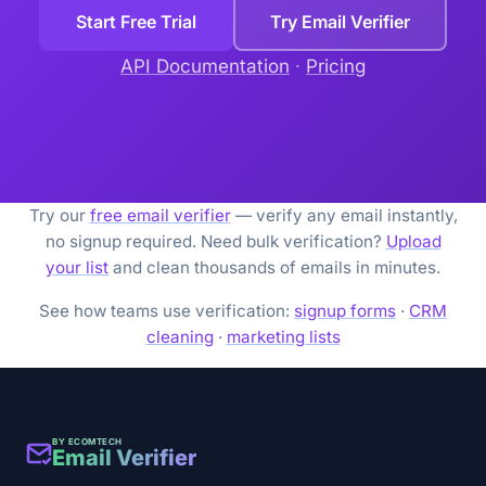
Start Free Trial
Try Email Verifier
API Documentation
·
Pricing
Try our
free email verifier
— verify any email instantly,
no signup required. Need bulk verification?
Upload
your list
and clean thousands of emails in minutes.
See how teams use verification:
signup forms
·
CRM
cleaning
·
marketing lists
BY ECOMTECH
Email Verifier