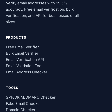
Verify email addresses with 99.5%
accuracy. Free email verification, bulk
verification, and API for businesses of all
sizes.
PRODUCTS
Free Email Verifier
Bulk Email Verifier
Email Verification API
Email Validation Tool
Email Address Checker
TOOLS
SPF/DKIM/DMARC Checker
Fake Email Checker
Domain Checker