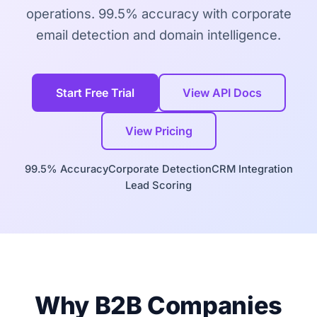
operations. 99.5% accuracy with corporate
email detection and domain intelligence.
Start Free Trial
View API Docs
View Pricing
99.5% Accuracy
Corporate Detection
CRM Integration
Lead Scoring
Why B2B Companies