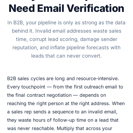
Need Email Verification
In B2B, your pipeline is only as strong as the data
behind it. Invalid email addresses waste sales
time, corrupt lead scoring, damage sender
reputation, and inflate pipeline forecasts with
leads that can never convert.
B2B sales cycles are long and resource-intensive.
Every touchpoint — from the first outreach email to
the final contract negotiation — depends on
reaching the right person at the right address. When
a sales rep sends a sequence to an invalid email,
they waste hours of follow-up time on a lead that
was never reachable. Multiply that across your