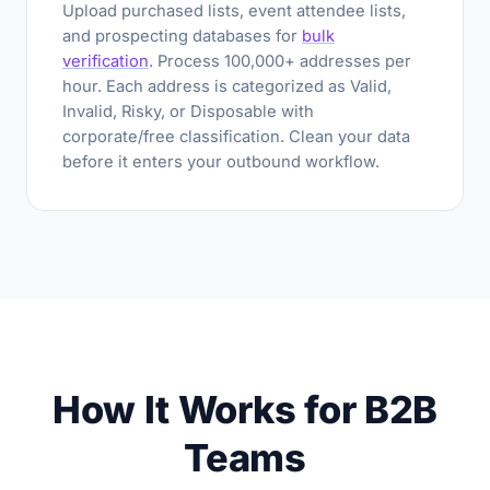
Upload purchased lists, event attendee lists,
and prospecting databases for
bulk
verification
. Process 100,000+ addresses per
hour. Each address is categorized as Valid,
Invalid, Risky, or Disposable with
corporate/free classification. Clean your data
before it enters your outbound workflow.
How It Works for B2B
Teams