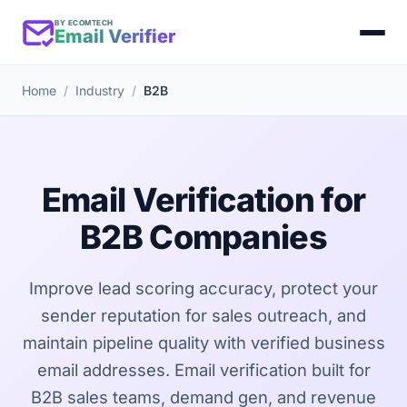
BY ECOMTECH
Email Verifier
Home
Industry
B2B
Email Verification for
B2B Companies
Improve lead scoring accuracy, protect your
sender reputation for sales outreach, and
maintain pipeline quality with verified business
email addresses. Email verification built for
B2B sales teams, demand gen, and revenue