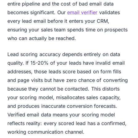
entire pipeline and the cost of bad email data
becomes significant. Our
email verifier
validates
every lead email before it enters your CRM,
ensuring your sales team spends time on prospects
who can actually be reached.
Lead scoring accuracy depends entirely on data
quality. If 15-20% of your leads have invalid email
addresses, those leads score based on form fills
and page visits but have zero chance of converting
because they cannot be contacted. This distorts
your scoring model, misallocates sales capacity,
and produces inaccurate conversion forecasts.
Verified email data means your scoring model
reflects reality: every scored lead has a confirmed,
working communication channel.