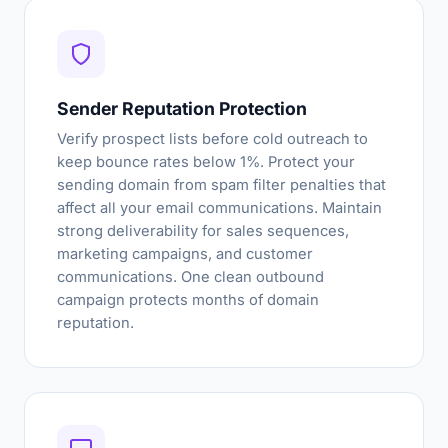
Sender Reputation Protection
Verify prospect lists before cold outreach to
keep bounce rates below 1%. Protect your
sending domain from spam filter penalties that
affect all your email communications. Maintain
strong deliverability for sales sequences,
marketing campaigns, and customer
communications. One clean outbound
campaign protects months of domain
reputation.