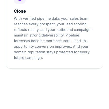
Close
With verified pipeline data, your sales team
reaches every prospect, your lead scoring
reflects reality, and your outbound campaigns
maintain strong deliverability. Pipeline
forecasts become more accurate. Lead-to-
opportunity conversion improves. And your
domain reputation stays protected for every
future campaign.