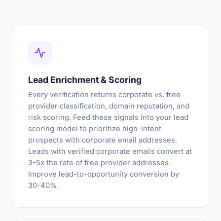
Lead Enrichment & Scoring
Every verification returns corporate vs. free
provider classification, domain reputation, and
risk scoring. Feed these signals into your lead
scoring model to prioritize high-intent
prospects with corporate email addresses.
Leads with verified corporate emails convert at
3-5x the rate of free provider addresses.
Improve lead-to-opportunity conversion by
30-40%.