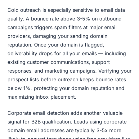
Cold outreach is especially sensitive to email data
quality. A bounce rate above 3-5% on outbound
campaigns triggers spam filters at major email
providers, damaging your sending domain
reputation. Once your domain is flagged,
deliverability drops for all your emails — including
existing customer communications, support
responses, and marketing campaigns. Verifying your
prospect lists before outreach keeps bounce rates
below 1%, protecting your domain reputation and
maximizing inbox placement.
Corporate email detection adds another valuable
signal for B2B qualification. Leads using corporate
domain email addresses are typically 3-5x more