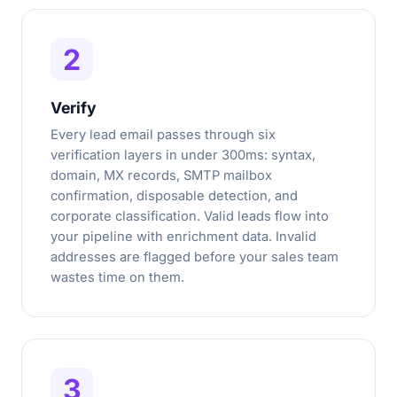
2
Verify
Every lead email passes through six
verification layers in under 300ms: syntax,
domain, MX records, SMTP mailbox
confirmation, disposable detection, and
corporate classification. Valid leads flow into
your pipeline with enrichment data. Invalid
addresses are flagged before your sales team
wastes time on them.
3