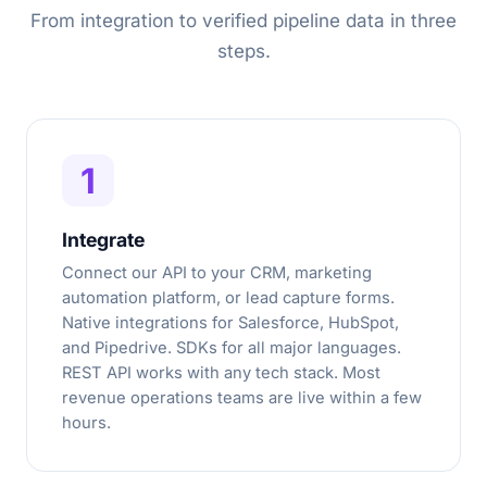
From integration to verified pipeline data in three
steps.
1
Integrate
Connect our API to your CRM, marketing
automation platform, or lead capture forms.
Native integrations for Salesforce, HubSpot,
and Pipedrive. SDKs for all major languages.
REST API works with any tech stack. Most
revenue operations teams are live within a few
hours.