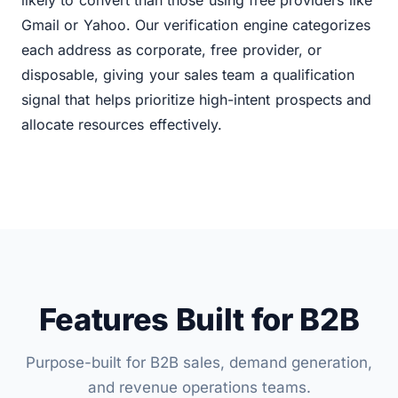
likely to convert than those using free providers like
Gmail or Yahoo. Our verification engine categorizes
each address as corporate, free provider, or
disposable, giving your sales team a qualification
signal that helps prioritize high-intent prospects and
allocate resources effectively.
Features Built for B2B
Purpose-built for B2B sales, demand generation,
and revenue operations teams.