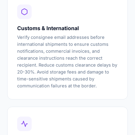
Customs & International
Verify consignee email addresses before
international shipments to ensure customs
notifications, commercial invoices, and
clearance instructions reach the correct
recipient. Reduce customs clearance delays by
20-30%. Avoid storage fees and damage to
time-sensitive shipments caused by
communication failures at the border.