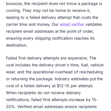
bounces, the recipient does not know a package is
coming. They may not be home to receive it,
leading to a failed delivery attempt that costs the
carrier time and money. Our
email verifier
validates
recipient email addresses at the point of order,
ensuring every shipping notification reaches its
destination.
Failed first delivery attempts are expensive. The
cost includes the delivery driver's time, fuel, vehicle
wear, and the operational overhead of rescheduling
or returning the package. Industry estimates put the
cost of a failed delivery at $12-15 per attempt.
When recipients do not receive delivery
notifications, failed first attempts increase by 15-
20%. Verified email addresses ensure recipients