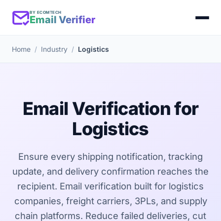
BY ECOMTECH
Email Verifier
Home
Industry
Logistics
Email Verification for
Logistics
Ensure every shipping notification, tracking
update, and delivery confirmation reaches the
recipient. Email verification built for logistics
companies, freight carriers, 3PLs, and supply
chain platforms. Reduce failed deliveries, cut