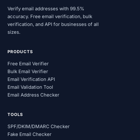
Verify email addresses with 99.5%
accuracy. Free email verification, bulk
verification, and API for businesses of all
sizes.
PRODUCTS
Free Email Verifier
Bulk Email Verifier
Email Verification API
Email Validation Tool
Email Address Checker
TOOLS
SPF/DKIM/DMARC Checker
Fake Email Checker