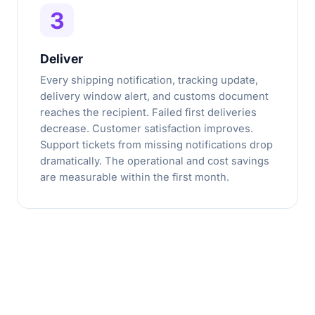
3
Deliver
Every shipping notification, tracking update,
delivery window alert, and customs document
reaches the recipient. Failed first deliveries
decrease. Customer satisfaction improves.
Support tickets from missing notifications drop
dramatically. The operational and cost savings
are measurable within the first month.