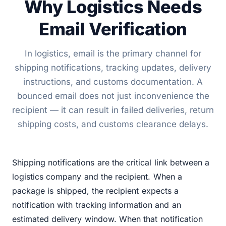
Why Logistics Needs
Email Verification
In logistics, email is the primary channel for
shipping notifications, tracking updates, delivery
instructions, and customs documentation. A
bounced email does not just inconvenience the
recipient — it can result in failed deliveries, return
shipping costs, and customs clearance delays.
Shipping notifications are the critical link between a
logistics company and the recipient. When a
package is shipped, the recipient expects a
notification with tracking information and an
estimated delivery window. When that notification