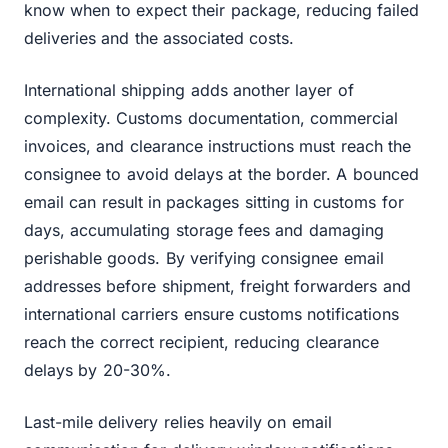
know when to expect their package, reducing failed
deliveries and the associated costs.
International shipping adds another layer of
complexity. Customs documentation, commercial
invoices, and clearance instructions must reach the
consignee to avoid delays at the border. A bounced
email can result in packages sitting in customs for
days, accumulating storage fees and damaging
perishable goods. By verifying consignee email
addresses before shipment, freight forwarders and
international carriers ensure customs notifications
reach the correct recipient, reducing clearance
delays by 20-30%.
Last-mile delivery relies heavily on email