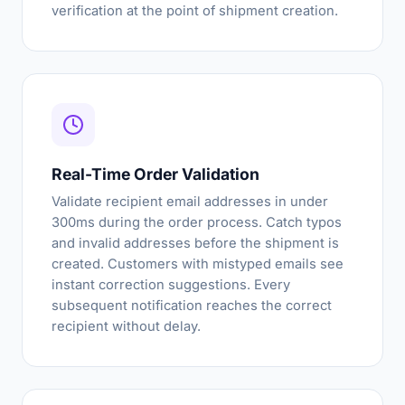
verification at the point of shipment creation.
Real-Time Order Validation
Validate recipient email addresses in under
300ms during the order process. Catch typos
and invalid addresses before the shipment is
created. Customers with mistyped emails see
instant correction suggestions. Every
subsequent notification reaches the correct
recipient without delay.