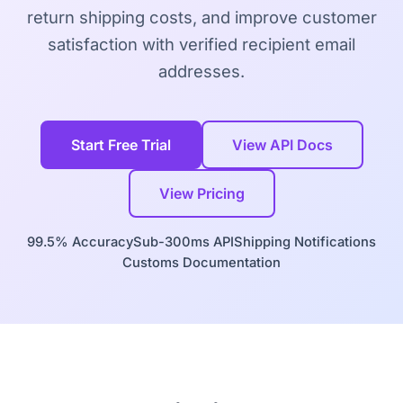
return shipping costs, and improve customer
satisfaction with verified recipient email
addresses.
Start Free Trial
View API Docs
View Pricing
99.5% Accuracy
Sub-300ms API
Shipping Notifications
Customs Documentation