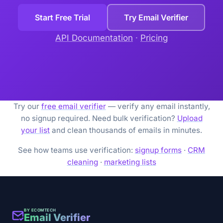
Start Free Trial
Try Email Verifier
API Documentation
·
Pricing
Try our
free email verifier
— verify any email instantly,
no signup required. Need bulk verification?
Upload
your list
and clean thousands of emails in minutes.
See how teams use verification:
signup forms
·
CRM
cleaning
·
marketing lists
BY ECOMTECH
Email Verifier