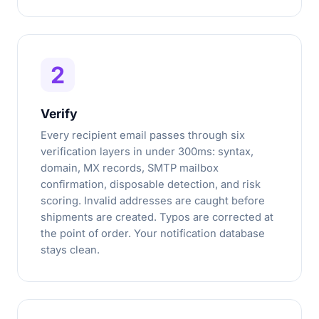
2
Verify
Every recipient email passes through six
verification layers in under 300ms: syntax,
domain, MX records, SMTP mailbox
confirmation, disposable detection, and risk
scoring. Invalid addresses are caught before
shipments are created. Typos are corrected at
the point of order. Your notification database
stays clean.