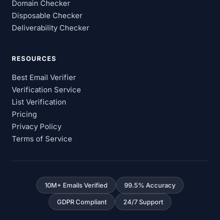
Domain Checker
Disposable Checker
Deliverability Checker
RESOURCES
Best Email Verifier
Verification Service
List Verification
Pricing
Privacy Policy
Terms of Service
10M+ Emails Verified
99.5% Accuracy
GDPR Compliant
24/7 Support