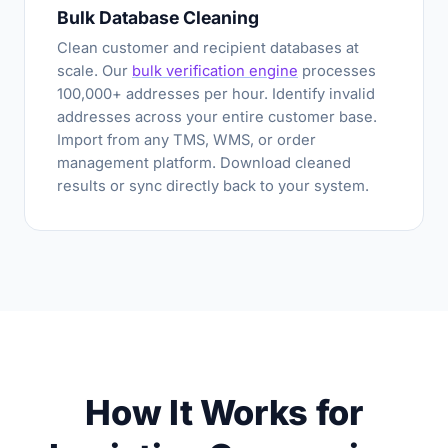
Bulk Database Cleaning
Clean customer and recipient databases at
scale. Our
bulk verification engine
processes
100,000+ addresses per hour. Identify invalid
addresses across your entire customer base.
Import from any TMS, WMS, or order
management platform. Download cleaned
results or sync directly back to your system.
How It Works for