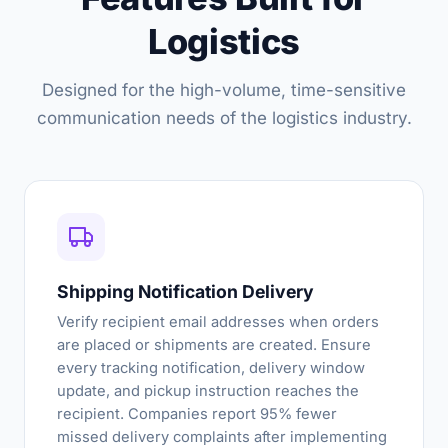
Logistics
Designed for the high-volume, time-sensitive
communication needs of the logistics industry.
Shipping Notification Delivery
Verify recipient email addresses when orders
are placed or shipments are created. Ensure
every tracking notification, delivery window
update, and pickup instruction reaches the
recipient. Companies report 95% fewer
missed delivery complaints after implementing