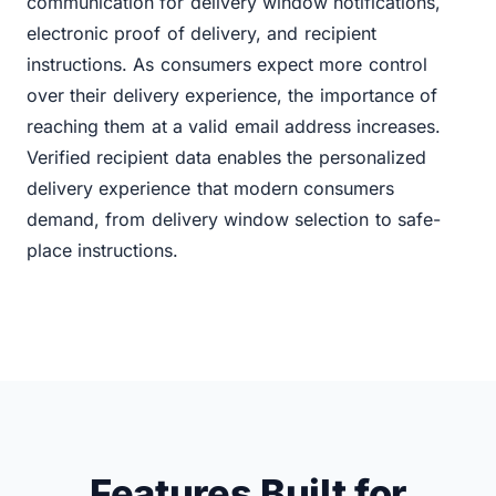
communication for delivery window notifications,
electronic proof of delivery, and recipient
instructions. As consumers expect more control
over their delivery experience, the importance of
reaching them at a valid email address increases.
Verified recipient data enables the personalized
delivery experience that modern consumers
demand, from delivery window selection to safe-
place instructions.
Features Built for