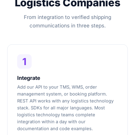
Logistics Companies
From integration to verified shipping
communications in three steps.
1
Integrate
Add our API to your TMS, WMS, order
management system, or booking platform.
REST API works with any logistics technology
stack. SDKs for all major languages. Most
logistics technology teams complete
integration within a day with our
documentation and code examples.