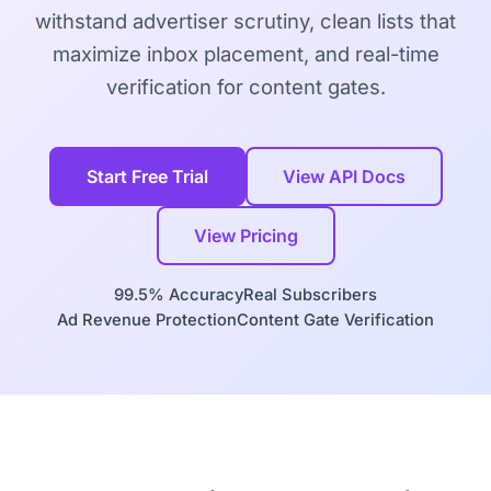
withstand advertiser scrutiny, clean lists that
maximize inbox placement, and real-time
verification for content gates.
Start Free Trial
View API Docs
View Pricing
99.5% Accuracy
Real Subscribers
Ad Revenue Protection
Content Gate Verification