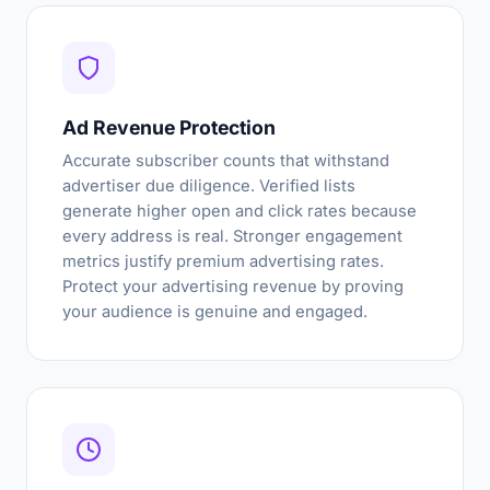
Ad Revenue Protection
Accurate subscriber counts that withstand
advertiser due diligence. Verified lists
generate higher open and click rates because
every address is real. Stronger engagement
metrics justify premium advertising rates.
Protect your advertising revenue by proving
your audience is genuine and engaged.