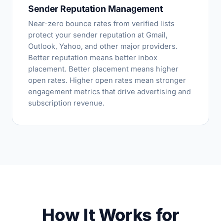
Sender Reputation Management
Near-zero bounce rates from verified lists
protect your sender reputation at Gmail,
Outlook, Yahoo, and other major providers.
Better reputation means better inbox
placement. Better placement means higher
open rates. Higher open rates mean stronger
engagement metrics that drive advertising and
subscription revenue.
How It Works for