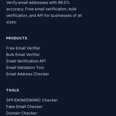
Verify email addresses with 99.5%
accuracy. Free email verification, bulk
verification, and API for businesses of all
sizes.
PRODUCTS
Free Email Verifier
Bulk Email Verifier
Email Verification API
Email Validation Tool
Email Address Checker
TOOLS
SPF/DKIM/DMARC Checker
Fake Email Checker
Domain Checker