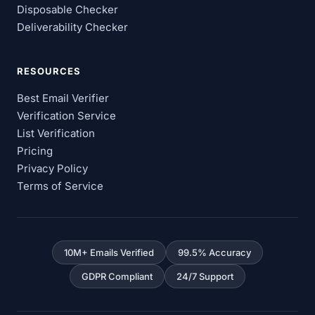
Disposable Checker
Deliverability Checker
RESOURCES
Best Email Verifier
Verification Service
List Verification
Pricing
Privacy Policy
Terms of Service
10M+ Emails Verified
99.5% Accuracy
GDPR Compliant
24/7 Support