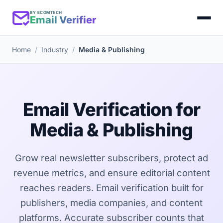
BY ECOMTECH
Email Verifier
Home
Industry
Media & Publishing
Email Verification for
Media & Publishing
Grow real newsletter subscribers, protect ad
revenue metrics, and ensure editorial content
reaches readers. Email verification built for
publishers, media companies, and content
platforms. Accurate subscriber counts that