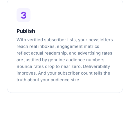
3
Publish
With verified subscriber lists, your newsletters
reach real inboxes, engagement metrics
reflect actual readership, and advertising rates
are justified by genuine audience numbers.
Bounce rates drop to near zero. Deliverability
improves. And your subscriber count tells the
truth about your audience size.