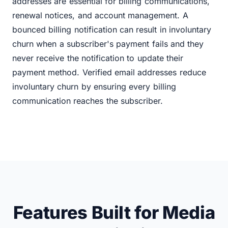
addresses are essential for billing communications,
renewal notices, and account management. A
bounced billing notification can result in involuntary
churn when a subscriber's payment fails and they
never receive the notification to update their
payment method. Verified email addresses reduce
involuntary churn by ensuring every billing
communication reaches the subscriber.
Features Built for Media