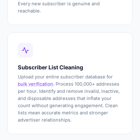
Every new subscriber is genuine and
reachable.
Subscriber List Cleaning
Upload your entire subscriber database for
bulk verification
. Process 100,000+ addresses
per hour. Identify and remove invalid, inactive,
and disposable addresses that inflate your
count without generating engagement. Clean
lists mean accurate metrics and stronger
advertiser relationships.