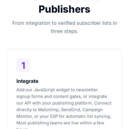
Publishers
From integration to verified subscriber lists in
three steps.
1
Integrate
Add our JavaScript widget to newsletter
signup forms and content gates, or integrate
our API with your publishing platform. Connect
directly to Mailchimp, SendGrid, Campaign
Monitor, or your ESP for automatic list syncing.
Most publishing teams are live within a few