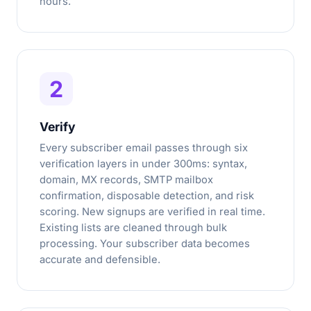
hours.
2
Verify
Every subscriber email passes through six
verification layers in under 300ms: syntax,
domain, MX records, SMTP mailbox
confirmation, disposable detection, and risk
scoring. New signups are verified in real time.
Existing lists are cleaned through bulk
processing. Your subscriber data becomes
accurate and defensible.