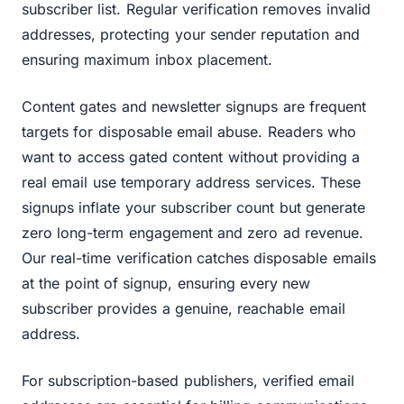
subscriber list. Regular verification removes invalid
addresses, protecting your sender reputation and
ensuring maximum inbox placement.
Content gates and newsletter signups are frequent
targets for disposable email abuse. Readers who
want to access gated content without providing a
real email use temporary address services. These
signups inflate your subscriber count but generate
zero long-term engagement and zero ad revenue.
Our real-time verification catches disposable emails
at the point of signup, ensuring every new
subscriber provides a genuine, reachable email
address.
For subscription-based publishers, verified email