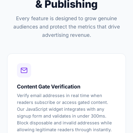
& Publishing
Every feature is designed to grow genuine
audiences and protect the metrics that drive
advertising revenue.
Content Gate Verification
Verify email addresses in real time when
readers subscribe or access gated content.
Our JavaScript widget integrates with any
signup form and validates in under 300ms.
Block disposable and invalid addresses while
allowing legitimate readers through instantly.