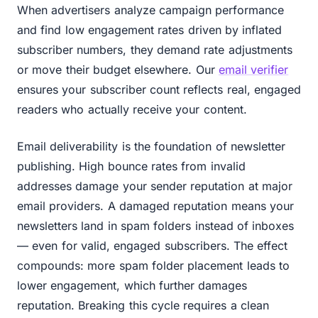
When advertisers analyze campaign performance
and find low engagement rates driven by inflated
subscriber numbers, they demand rate adjustments
or move their budget elsewhere. Our
email verifier
ensures your subscriber count reflects real, engaged
readers who actually receive your content.
Email deliverability is the foundation of newsletter
publishing. High bounce rates from invalid
addresses damage your sender reputation at major
email providers. A damaged reputation means your
newsletters land in spam folders instead of inboxes
— even for valid, engaged subscribers. The effect
compounds: more spam folder placement leads to
lower engagement, which further damages
reputation. Breaking this cycle requires a clean