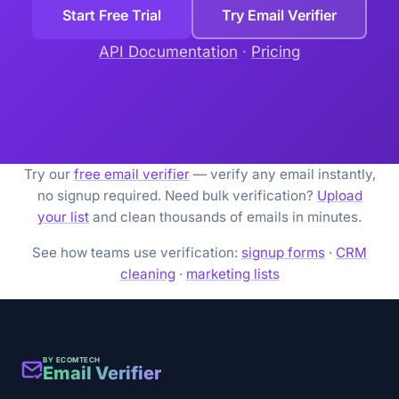
Start Free Trial
Try Email Verifier
API Documentation
·
Pricing
Try our
free email verifier
— verify any email instantly,
no signup required. Need bulk verification?
Upload
your list
and clean thousands of emails in minutes.
See how teams use verification:
signup forms
·
CRM
cleaning
·
marketing lists
BY ECOMTECH
Email Verifier