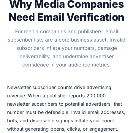
Why Media Companies
Need Email Verification
For media companies and publishers, email
subscriber lists are a core business asset. Invalid
subscribers inflate your numbers, damage
deliverability, and undermine advertiser
confidence in your audience metrics.
Newsletter subscriber counts drive advertising
revenue. When a publisher reports 200,000
newsletter subscribers to potential advertisers, that
number must be defensible. Invalid email addresses,
bots, and disposable signups inflate your count
without generating opens, clicks, or engagement.