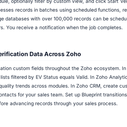
le, optionally filter by custom view, and click Start Ver
cesses records in batches using scheduled functions, 
rge databases with over 100,000 records can be schedu
rs. You receive a notification when the job completes.
rification Data Across Zoho
ication custom fields throughout the Zoho ecosystem. 
 lists filtered by EV Status equals Valid. In Zoho Analyt
quality trends across modules. In Zoho CRM, create c
ontacts for your sales team. Set up Blueprint transitions
efore advancing records through your sales process.