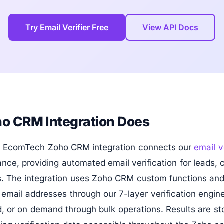
Try Email Verifier Free
View API Docs
o CRM Integration Does
by EcomTech Zoho CRM integration connects our
email v
ce, providing automated email verification for leads, 
. The integration uses Zoho CRM custom functions an
fy email addresses through our 7-layer verification eng
, or on demand through bulk operations. Results are st