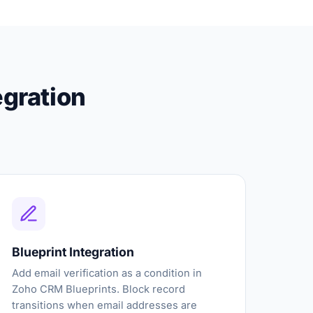
egration
Blueprint Integration
Add email verification as a condition in
Zoho CRM Blueprints. Block record
transitions when email addresses are