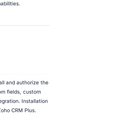
bilities.
all and authorize the
om fields, custom
ration. Installation
Zoho CRM Plus.