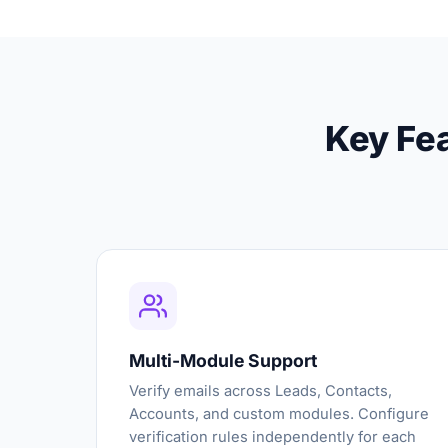
Key Fea
Multi-Module Support
Verify emails across Leads, Contacts,
Accounts, and custom modules. Configure
verification rules independently for each