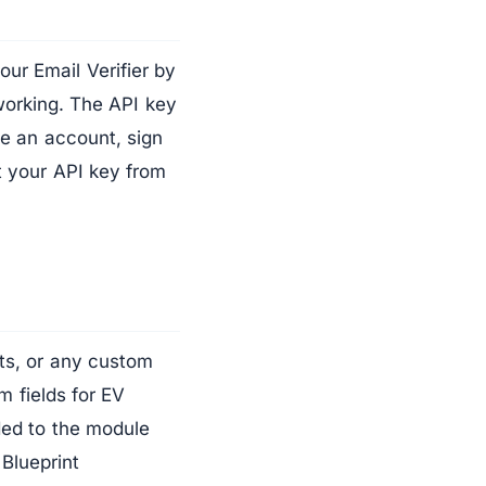
ur Email Verifier by
working. The API key
ve an account, sign
t your API key from
ts, or any custom
m fields for EV
ded to the module
 Blueprint