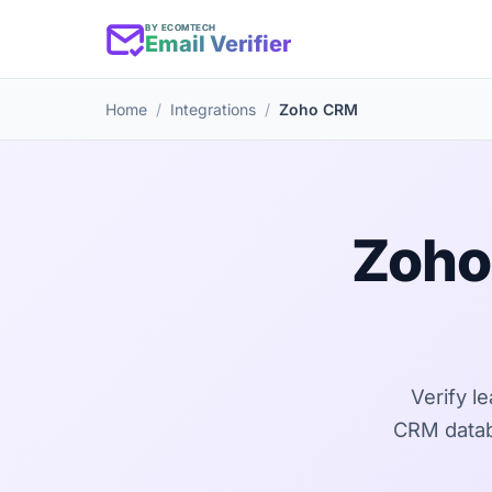
BY ECOMTECH
Email Verifier
Home
Integrations
Zoho CRM
Zoho
Verify l
CRM databa