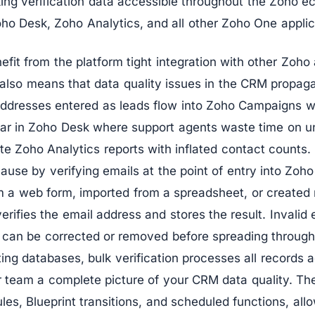
ing verification data accessible throughout the Zoho e
o Desk, Zoho Analytics, and all other Zoho One applic
it from the platform tight integration with other Zoho a
also means that data quality issues in the CRM propaga
l addresses entered as leads flow into Zoho Campaigns 
ar in Zoho Desk where support agents waste time on u
te Zoho Analytics reports with inflated contact counts. 
cause by verifying emails at the point of entry into Z
om a web form, imported from a spreadsheet, or created
verifies the email address and stores the result. Invalid
 can be corrected or removed before spreading throug
ing databases, bulk verification processes all records 
 team a complete picture of your CRM data quality. The
les, Blueprint transitions, and scheduled functions, allo