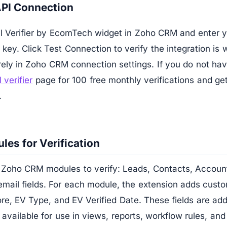
API Connection
 Verifier by EcomTech widget in Zoho CRM and enter yo
ey. Click Test Connection to verify the integration is 
rely in Zoho CRM connection settings. If you do not ha
 verifier
page for 100 free monthly verifications and ge
.
les for Verification
Zoho CRM modules to verify: Leads, Contacts, Accoun
mail fields. For each module, the extension adds custo
re, EV Type, and EV Verified Date. These fields are ad
 available for use in views, reports, workflow rules, and