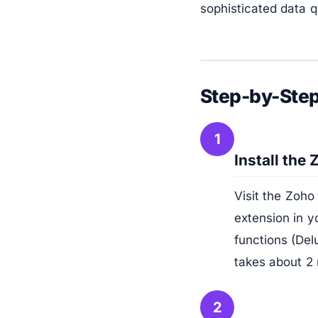
sophisticated data q
Step-by-Step
1
Install the
Visit the Zoho
extension in y
functions (Del
takes about 2
2