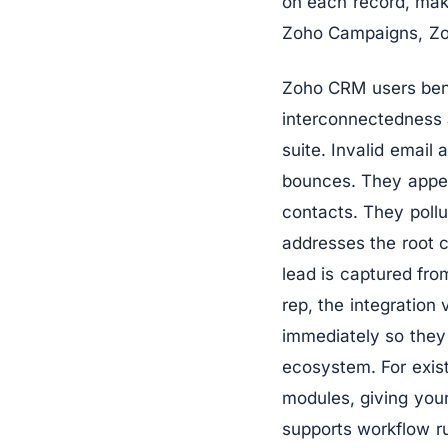
on each record, mak
Zoho Campaigns, Zoh
Zoho CRM users benef
interconnectedness 
suite. Invalid emai
bounces. They appe
contacts. They pollu
addresses the root 
lead is captured fr
rep, the integration 
immediately so they
ecosystem. For exist
modules, giving your
supports workflow ru