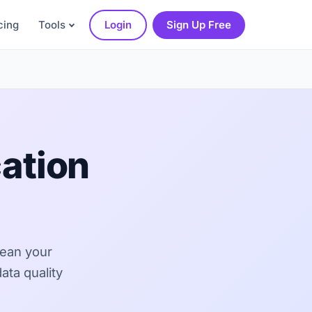
cing
Tools
Login
Sign Up Free
ation
lean your
ata quality