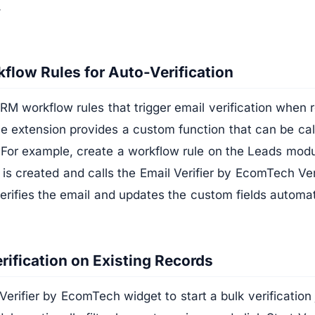
.
flow Rules for Auto-Verification
M workflow rules that trigger email verification when 
e extension provides a custom function that can be ca
 For example, create a workflow rule on the Leads modul
is created and calls the Email Verifier by EcomTech Ver
erifies the email and updates the custom fields automat
rification on Existing Records
Verifier by EcomTech widget to start a bulk verificatio