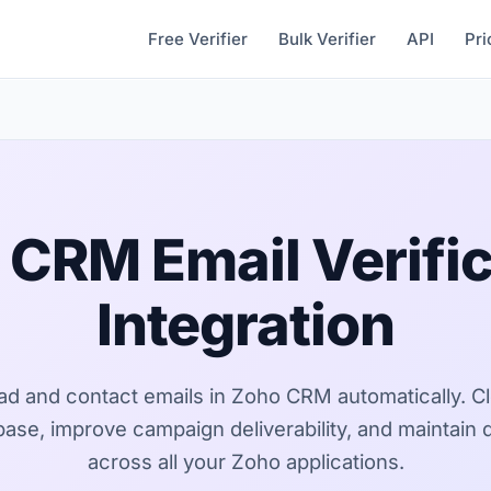
Free Verifier
Bulk Verifier
API
Pri
 CRM Email Verific
Integration
ead and contact emails in Zoho CRM automatically. C
se, improve campaign deliverability, and maintain d
across all your Zoho applications.