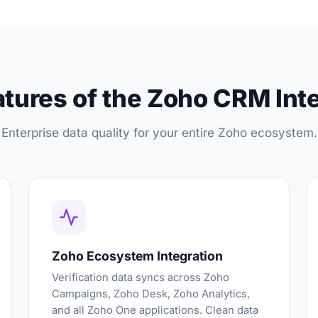
tures of the Zoho CRM Int
Enterprise data quality for your entire Zoho ecosystem.
Zoho Ecosystem Integration
Verification data syncs across Zoho
Campaigns, Zoho Desk, Zoho Analytics,
and all Zoho One applications. Clean data