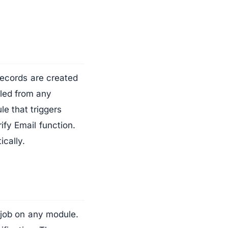
records are created
lled from any
e that triggers
ify Email function.
ically.
n job on any module.