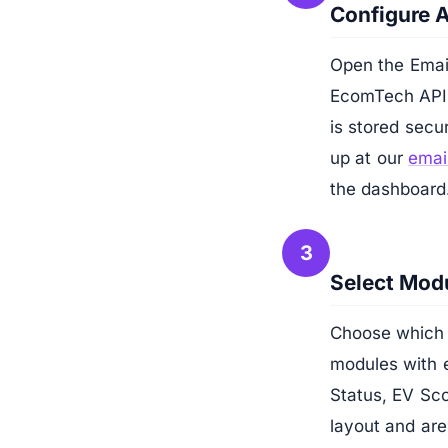
Configure 
Open the Email
EcomTech API k
is stored secu
up at our
email
the dashboard
3
Select Modu
Choose which 
modules with e
Status, EV Sco
layout and are