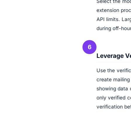
Select the modu
extension pro
API limits. La
during off-hou
6
Leverage Ve
Use the verif
create mailing
showing data 
only verified c
verification b