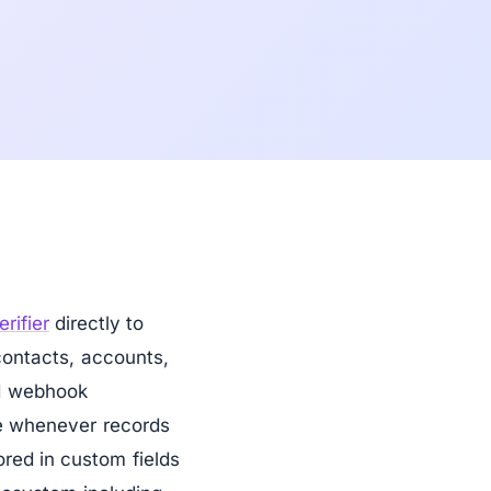
erifier
directly to
contacts, accounts,
d webhook
ine whenever records
ored in custom fields