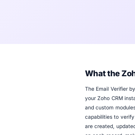
What the Zoh
The Email Verifier 
your Zoho CRM instan
and custom modules
capabilities to veri
are created, updated