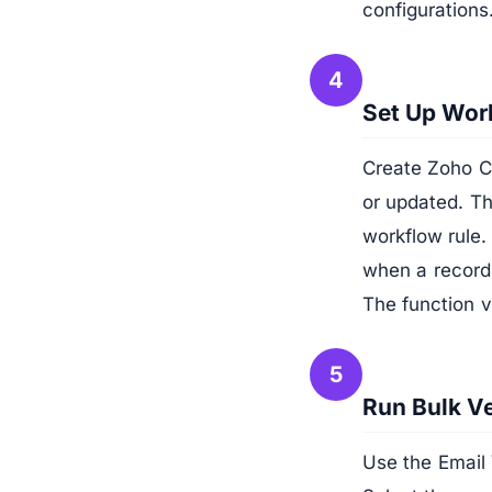
configurations
4
Set Up Work
Create Zoho CR
or updated. Th
workflow rule.
when a record 
The function v
5
Run Bulk Ve
Use the Email 