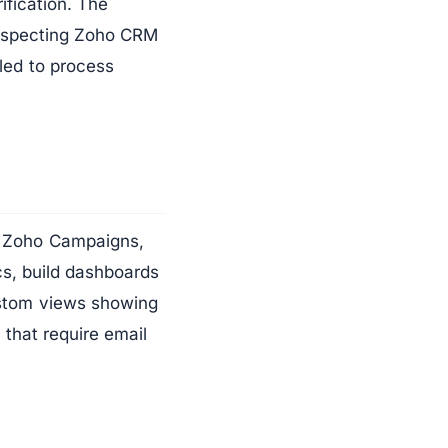
ification. The
respecting Zoho CRM
led to process
In Zoho Campaigns,
ics, build dashboards
ustom views showing
 that require email