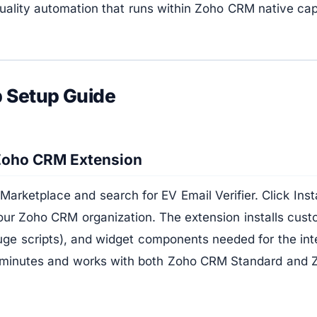
uality automation that runs within Zoho CRM native capa
 Setup Guide
 Zoho CRM Extension
 Marketplace and search for EV Email Verifier. Click Inst
our Zoho CRM organization. The extension installs cust
uge scripts), and widget components needed for the integ
 minutes and works with both Zoho CRM Standard and 