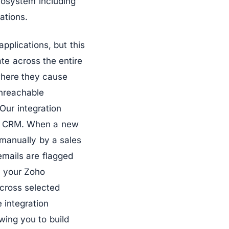
cosystem including
ations.
pplications, but this
te across the entire
where they cause
nreachable
Our integration
oho CRM. When a new
 manually by a sales
 emails are flagged
h your Zoho
across selected
 integration
wing you to build