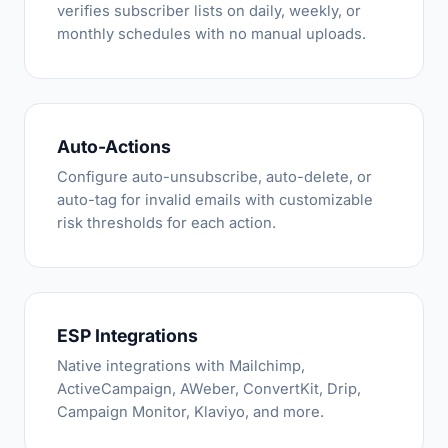
verifies subscriber lists on daily, weekly, or
monthly schedules with no manual uploads.
Auto-Actions
Configure auto-unsubscribe, auto-delete, or
auto-tag for invalid emails with customizable
risk thresholds for each action.
ESP Integrations
Native integrations with Mailchimp,
ActiveCampaign, AWeber, ConvertKit, Drip,
Campaign Monitor, Klaviyo, and more.