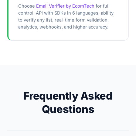
Choose
Email Verifier by EcomTech
for full
control, API with SDKs in 6 languages, ability
to verify any list, real-time form validation,
analytics, webhooks, and higher accuracy.
Frequently Asked
Questions