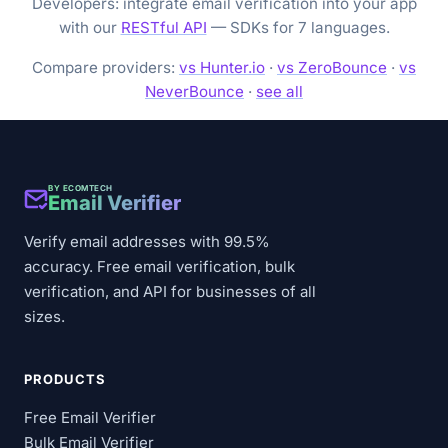
Developers: integrate email verification into your app
with our
RESTful API
— SDKs for 7 languages.
Compare providers:
vs Hunter.io
·
vs ZeroBounce
·
vs
NeverBounce
·
see all
BY ECOMTECH
Email Verifier
Verify email addresses with 99.5%
accuracy. Free email verification, bulk
verification, and API for businesses of all
sizes.
PRODUCTS
Free Email Verifier
Bulk Email Verifier