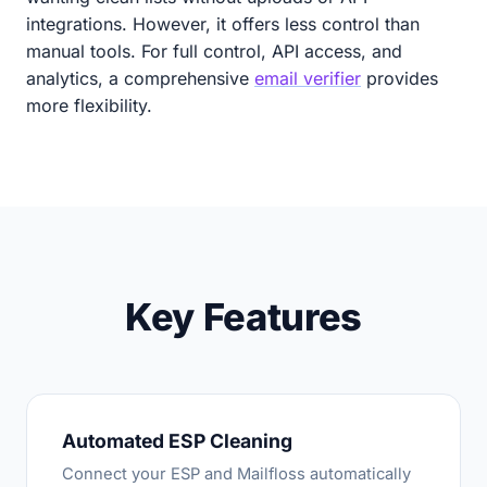
integrations. However, it offers less control than
manual tools. For full control, API access, and
analytics, a comprehensive
email verifier
provides
more flexibility.
Key Features
Automated ESP Cleaning
Connect your ESP and Mailfloss automatically