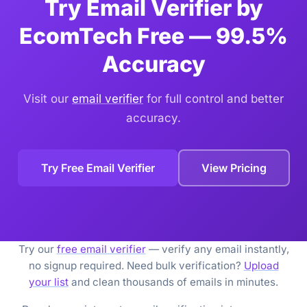
Try Email Verifier by
EcomTech Free — 99.5%
Accuracy
Visit our
email verifier
for full control and better
accuracy.
Try Free Email Verifier
View Pricing
Try our
free email verifier
— verify any email instantly,
no signup required. Need bulk verification?
Upload
your list
and clean thousands of emails in minutes.