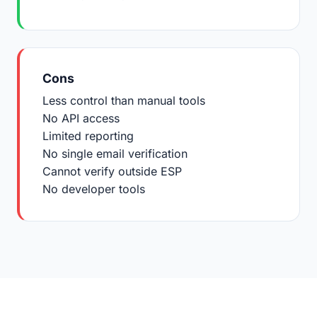
Cons
Less control than manual tools
No API access
Limited reporting
No single email verification
Cannot verify outside ESP
No developer tools