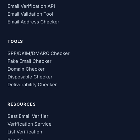
Email Verification API
Email Validation Tool
Email Address Checker
TOOLS
SPF/DKIM/DMARC Checker
Fake Email Checker
Domain Checker
Disposable Checker
Deliverability Checker
RESOURCES
Best Email Verifier
Verification Service
List Verification
Pricing