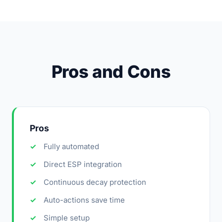
Pros and Cons
Pros
Fully automated
Direct ESP integration
Continuous decay protection
Auto-actions save time
Simple setup