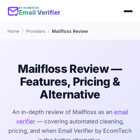
BY ECOMTECH
Email Verifier
Home
Providers
Mailfloss Review
Mailfloss Review —
Features, Pricing &
Alternative
An in-depth review of Mailfloss as an
email
verifier
— covering automated cleaning,
pricing, and when Email Verifier by EcomTech