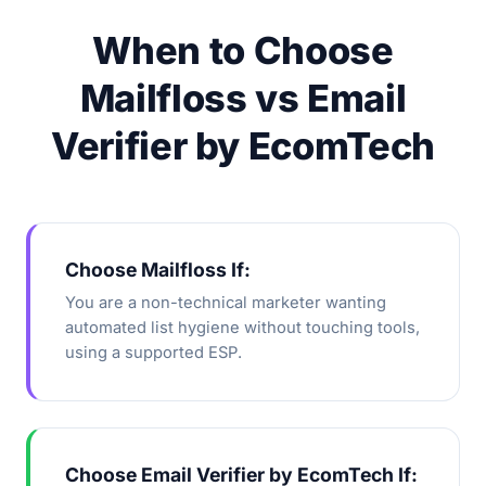
When to Choose
Mailfloss vs Email
Verifier by EcomTech
Choose Mailfloss If:
You are a non-technical marketer wanting
automated list hygiene without touching tools,
using a supported ESP.
Choose Email Verifier by EcomTech If: