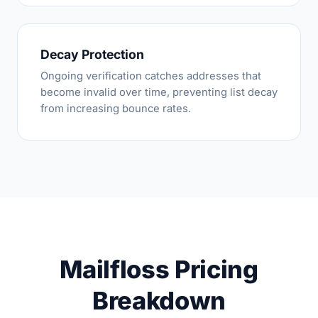
Decay Protection
Ongoing verification catches addresses that
become invalid over time, preventing list decay
from increasing bounce rates.
Mailfloss Pricing
Breakdown