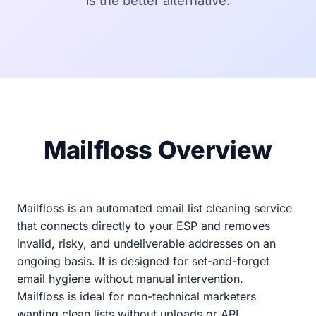
is the better alternative.
Mailfloss Overview
Mailfloss is an automated email list cleaning service
that connects directly to your ESP and removes
invalid, risky, and undeliverable addresses on an
ongoing basis. It is designed for set-and-forget
email hygiene without manual intervention.
Mailfloss is ideal for non-technical marketers
wanting clean lists without uploads or API