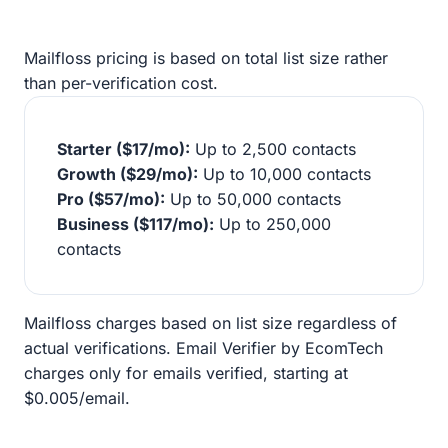
Mailfloss pricing is based on total list size rather
than per-verification cost.
Starter ($17/mo):
Up to 2,500 contacts
Growth ($29/mo):
Up to 10,000 contacts
Pro ($57/mo):
Up to 50,000 contacts
Business ($117/mo):
Up to 250,000
contacts
Mailfloss charges based on list size regardless of
actual verifications. Email Verifier by EcomTech
charges only for emails verified, starting at
$0.005/email.