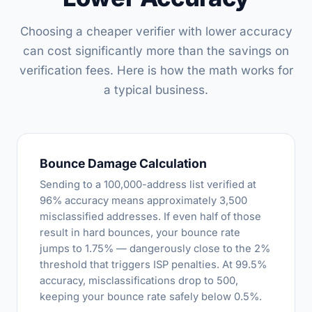
Choosing a cheaper verifier with lower accuracy
can cost significantly more than the savings on
verification fees. Here is how the math works for
a typical business.
Bounce Damage Calculation
Sending to a 100,000-address list verified at
96% accuracy means approximately 3,500
misclassified addresses. If even half of those
result in hard bounces, your bounce rate
jumps to 1.75% — dangerously close to the 2%
threshold that triggers ISP penalties. At 99.5%
accuracy, misclassifications drop to 500,
keeping your bounce rate safely below 0.5%.