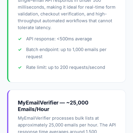
single-email API responds in under 500
milliseconds, making it ideal for real-time form
validation, checkout verification, and high-
throughput automated workflows that cannot
tolerate latency.
API response: <500ms average
Batch endpoint: up to 1,000 emails per
request
Rate limit: up to 200 requests/second
MyEmailVerifier — ~25,000
Emails/Hour
MyEmailVerifier processes bulk lists at
approximately 25,000 emails per hour. The API
response time averages around 1,500