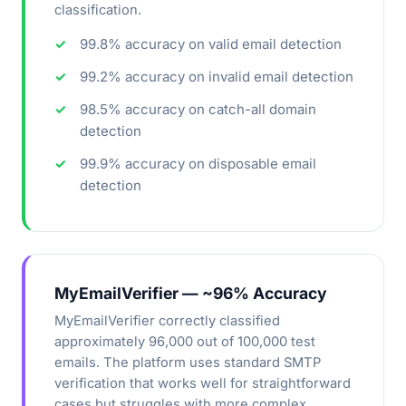
classification.
99.8% accuracy on valid email detection
99.2% accuracy on invalid email detection
98.5% accuracy on catch-all domain
detection
99.9% accuracy on disposable email
detection
MyEmailVerifier — ~96% Accuracy
MyEmailVerifier correctly classified
approximately 96,000 out of 100,000 test
emails. The platform uses standard SMTP
verification that works well for straightforward
cases but struggles with more complex