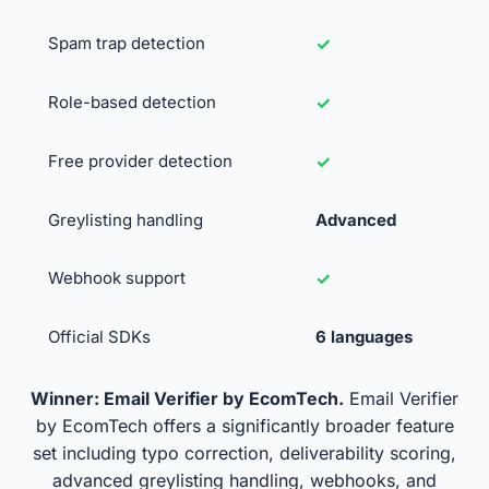
Spam trap detection
Role-based detection
Free provider detection
Greylisting handling
Advanced
Webhook support
Official SDKs
6 languages
Winner: Email Verifier by EcomTech.
Email Verifier
by EcomTech offers a significantly broader feature
set including typo correction, deliverability scoring,
advanced greylisting handling, webhooks, and