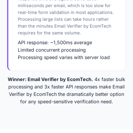
milliseconds per email, which is too slow for
real-time form validation in most applications.
Processing large lists can take hours rather
than the minutes Email Verifier by EcomTech
requires for the same volume.
API response: ~1,500ms average
Limited concurrent processing
Processing speed varies with server load
Winner: Email Verifier by EcomTech.
4x faster bulk
processing and 3x faster API responses make Email
Verifier by EcomTech the dramatically better option
for any speed-sensitive verification need.