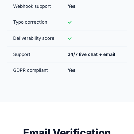
Webhook support
Yes
Typo correction
Deliverability score
Support
24/7 live chat + email
GDPR compliant
Yes
Email Verification