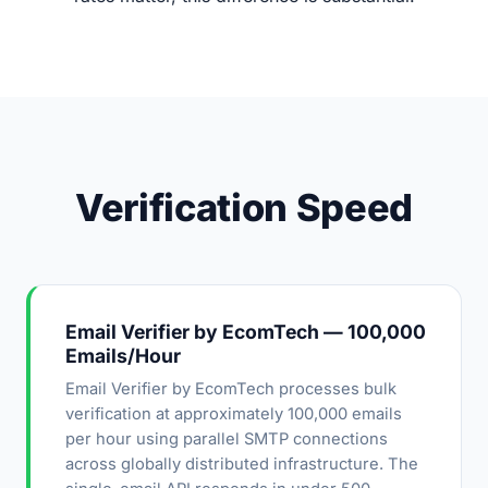
Verification Speed
Email Verifier by EcomTech — 100,000
Emails/Hour
Email Verifier by EcomTech processes bulk
verification at approximately 100,000 emails
per hour using parallel SMTP connections
across globally distributed infrastructure. The