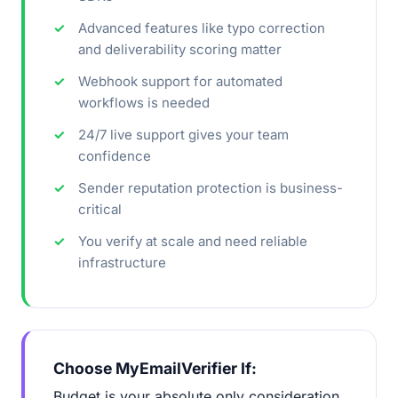
Advanced features like typo correction
and deliverability scoring matter
Webhook support for automated
workflows is needed
24/7 live support gives your team
confidence
Sender reputation protection is business-
critical
You verify at scale and need reliable
infrastructure
Choose MyEmailVerifier If:
Budget is your absolute only consideration