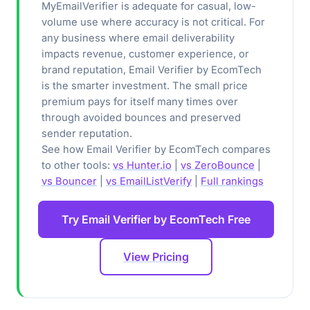
MyEmailVerifier is adequate for casual, low-
volume use where accuracy is not critical. For
any business where email deliverability
impacts revenue, customer experience, or
brand reputation, Email Verifier by EcomTech
is the smarter investment. The small price
premium pays for itself many times over
through avoided bounces and preserved
sender reputation.
See how Email Verifier by EcomTech compares
to other tools:
vs Hunter.io
|
vs ZeroBounce
|
vs Bouncer
|
vs EmailListVerify
|
Full rankings
Try Email Verifier by EcomTech Free
View Pricing