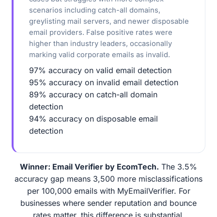
scenarios including catch-all domains,
greylisting mail servers, and newer disposable
email providers. False positive rates were
higher than industry leaders, occasionally
marking valid corporate emails as invalid.
97% accuracy on valid email detection
95% accuracy on invalid email detection
89% accuracy on catch-all domain
detection
94% accuracy on disposable email
detection
Winner: Email Verifier by EcomTech.
The 3.5%
accuracy gap means 3,500 more misclassifications
per 100,000 emails with MyEmailVerifier. For
businesses where sender reputation and bounce
rates matter, this difference is substantial.