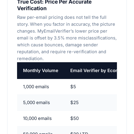
True Cost: Price Per
Accurate
Verification
Raw per-email pricing does not tell the full
story. When you factor in accuracy, the picture
changes. MyEmailVerifier’s lower price per
email is offset by 3.5% more misclassifications,
which cause bounces, damage sender
reputation, and require re-verification and
remediation.
Monthly Volume
Email Verifier by EcomTech 
1,000 emails
$5
5,000 emails
$25
10,000 emails
$50