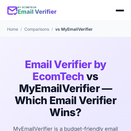
BY ECOMTECH
Email Verifier
Home
Comparisons
vs MyEmailVerifier
Email Verifier by
EcomTech
vs
MyEmailVerifier —
Which Email Verifier
Wins?
MyEmailVerifier is a budget-friendly email