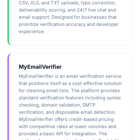
CSV, XLS, and TXT uploads, typo correction,
deliverability scoring, and 24/7 live chat and
email support. Designed for businesses that
prioritize verification accuracy and developer
experience.
MyEmailVerifier
MyEmailVerifier is an email verification service
that positions itself as a cost-effective solution
for cleaning email lists. The platform provides
standard verification features including syntax
checking, domain validation, SMTP
verification, and disposable email detection.
MyEmailVerifier offers credit-based pricing
with competitive rates at lower volumes and
provides a basic API for integration. The