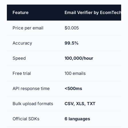
Feature
Email Verifier by EcomTech
Price per email
$0.005
Accuracy
99.5%
Speed
100,000/hour
Free trial
100 emails
API response time
<500ms
Bulk upload formats
CSV, XLS, TXT
Official SDKs
6 languages