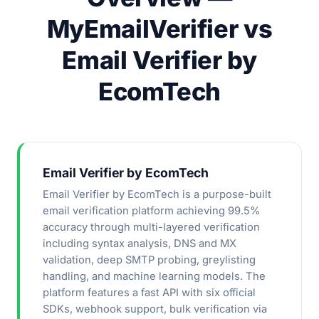
MyEmailVerifier vs
Email Verifier by
EcomTech
Email Verifier by EcomTech
Email Verifier by EcomTech is a purpose-built
email verification platform achieving 99.5%
accuracy through multi-layered verification
including syntax analysis, DNS and MX
validation, deep SMTP probing, greylisting
handling, and machine learning models. The
platform features a fast API with six official
SDKs, webhook support, bulk verification via