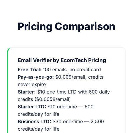
Pricing Comparison
Email Verifier by EcomTech Pricing
Free Trial:
100 emails, no credit card
Pay-as-you-go:
$0.005/email, credits
never expire
Starter:
$10 one-time LTD with 600 daily
credits ($0.0058/email)
Starter LTD:
$10 one-time — 600
credits/day for life
Business LTD:
$30 one-time — 2,500
credits/day for life