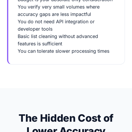
You verify very small volumes where
accuracy gaps are less impactful
You do not need API integration or
developer tools
Basic list cleaning without advanced
features is sufficient
You can tolerate slower processing times
The Hidden Cost of
Lower Accuracy