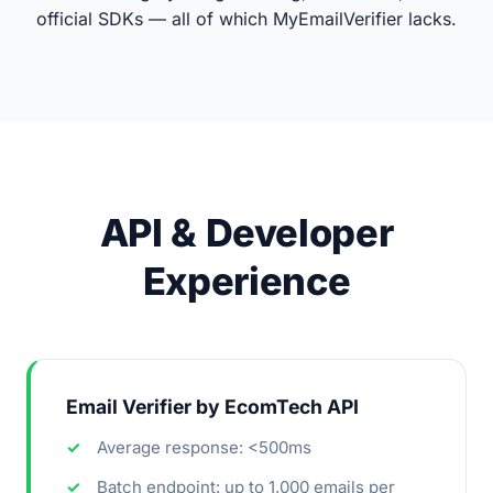
official SDKs — all of which MyEmailVerifier lacks.
API & Developer
Experience
Email Verifier by EcomTech API
Average response: <500ms
Batch endpoint: up to 1,000 emails per