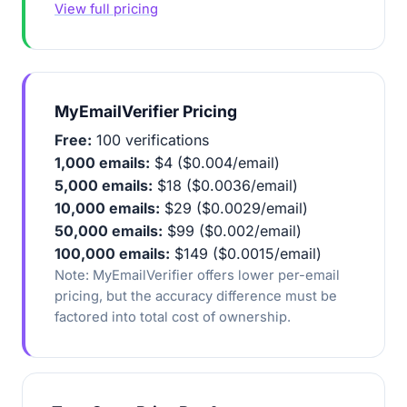
View full pricing
MyEmailVerifier Pricing
Free:
100 verifications
1,000 emails:
$4 ($0.004/email)
5,000 emails:
$18 ($0.0036/email)
10,000 emails:
$29 ($0.0029/email)
50,000 emails:
$99 ($0.002/email)
100,000 emails:
$149 ($0.0015/email)
Note: MyEmailVerifier offers lower per-email
pricing, but the accuracy difference must be
factored into total cost of ownership.