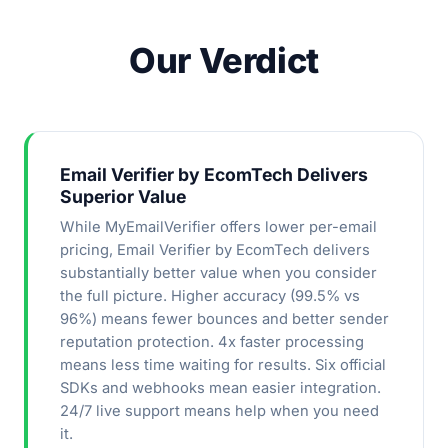
Our Verdict
Email Verifier by EcomTech Delivers
Superior Value
While MyEmailVerifier offers lower per-email
pricing, Email Verifier by EcomTech delivers
substantially better value when you consider
the full picture. Higher accuracy (99.5% vs
96%) means fewer bounces and better sender
reputation protection. 4x faster processing
means less time waiting for results. Six official
SDKs and webhooks mean easier integration.
24/7 live support means help when you need
it.