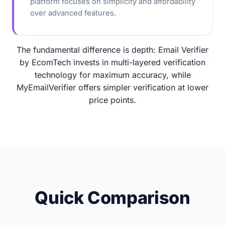
platform focuses on simplicity and affordability
over advanced features.
The fundamental difference is depth: Email Verifier
by EcomTech invests in multi-layered verification
technology for maximum accuracy, while
MyEmailVerifier offers simpler verification at lower
price points.
Quick Comparison