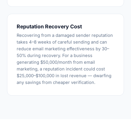
Reputation Recovery Cost
Recovering from a damaged sender reputation
takes 4–8 weeks of careful sending and can
reduce email marketing effectiveness by 30–
50% during recovery. For a business
generating $50,000/month from email
marketing, a reputation incident could cost
$25,000–$100,000 in lost revenue — dwarfing
any savings from cheaper verification.