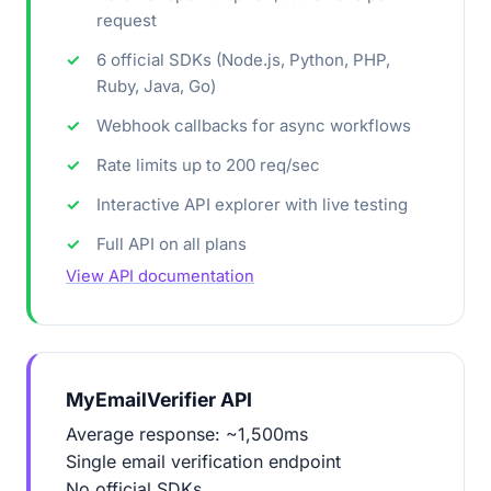
request
6 official SDKs (Node.js, Python, PHP,
Ruby, Java, Go)
Webhook callbacks for async workflows
Rate limits up to 200 req/sec
Interactive API explorer with live testing
Full API on all plans
View API documentation
MyEmailVerifier API
Average response: ~1,500ms
Single email verification endpoint
No official SDKs