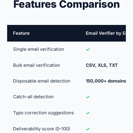
Features Comparison
Feature
Email Verifier by Ec
Single email verification
Bulk email verification
CSV, XLS, TXT
Disposable email detection
150,000+ domains
Catch-all detection
Typo correction suggestions
Deliverability score (0-100)