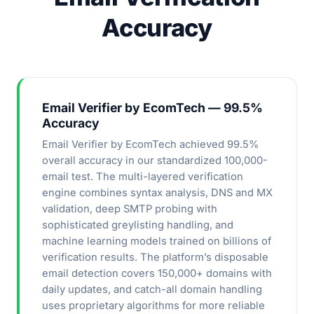
Accuracy
Email Verifier by EcomTech — 99.5%
Accuracy
Email Verifier by EcomTech achieved 99.5%
overall accuracy in our standardized 100,000-
email test. The multi-layered verification
engine combines syntax analysis, DNS and MX
validation, deep SMTP probing with
sophisticated greylisting handling, and
machine learning models trained on billions of
verification results. The platform’s disposable
email detection covers 150,000+ domains with
daily updates, and catch-all domain handling
uses proprietary algorithms for more reliable