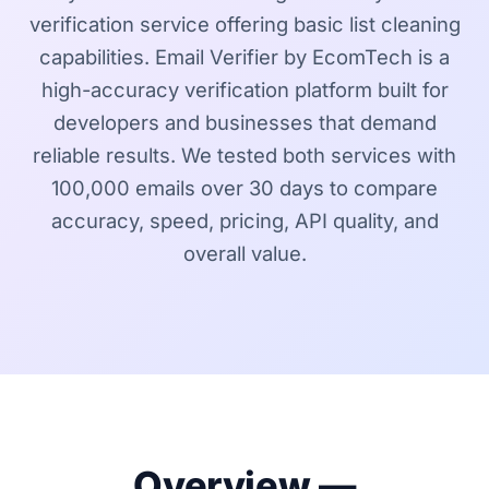
verification service offering basic list cleaning
capabilities. Email Verifier by EcomTech is a
high-accuracy verification platform built for
developers and businesses that demand
reliable results. We tested both services with
100,000 emails over 30 days to compare
accuracy, speed, pricing, API quality, and
overall value.
Overview —