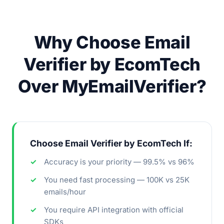
Why Choose Email
Verifier by EcomTech
Over MyEmailVerifier?
Choose Email Verifier by EcomTech If:
Accuracy is your priority — 99.5% vs 96%
You need fast processing — 100K vs 25K
emails/hour
You require API integration with official
SDKs