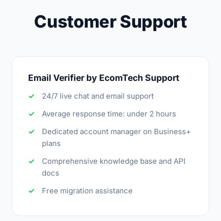
Customer Support
Email Verifier by EcomTech Support
24/7 live chat and email support
Average response time: under 2 hours
Dedicated account manager on Business+
plans
Comprehensive knowledge base and API
docs
Free migration assistance