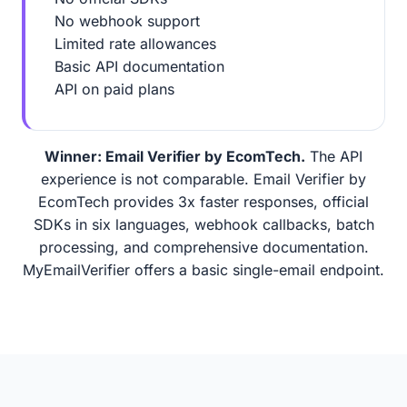
No webhook support
Limited rate allowances
Basic API documentation
API on paid plans
Winner: Email Verifier by EcomTech.
The API
experience is not comparable. Email Verifier by
EcomTech provides 3x faster responses, official
SDKs in six languages, webhook callbacks, batch
processing, and comprehensive documentation.
MyEmailVerifier offers a basic single-email endpoint.