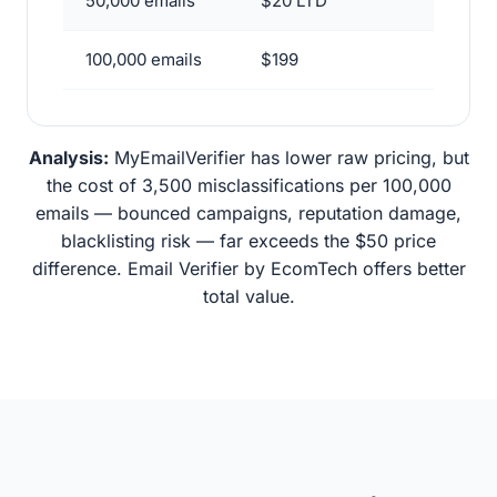
50,000 emails
$20 LTD
100,000 emails
$199
Analysis:
MyEmailVerifier has lower raw pricing, but
the cost of 3,500 misclassifications per 100,000
emails — bounced campaigns, reputation damage,
blacklisting risk — far exceeds the $50 price
difference. Email Verifier by EcomTech offers better
total value.