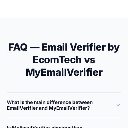
FAQ — Email Verifier by
EcomTech vs
MyEmailVerifier
What is the main difference between
EmailVerifier and MyEmailVerifier?
EmailVerifier is a high-accuracy (99.5%) verification
Is MyEmailVerifier cheaper than