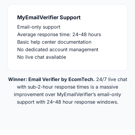
MyEmailVerifier Support
Email-only support
Average response time: 24–48 hours
Basic help center documentation
No dedicated account management
No live chat available
Winner: Email Verifier by EcomTech.
24/7 live chat
with sub-2-hour response times is a massive
improvement over MyEmailVerifier’s email-only
support with 24–48 hour response windows.