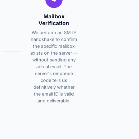
Mailbox
Verification
We perform an SMTP
handshake to confirm
the specific mailbox
exists on the server —
without sending any
actual email. The
server's response
code tells us
definitively whether
the email ID is valid
and deliverable.