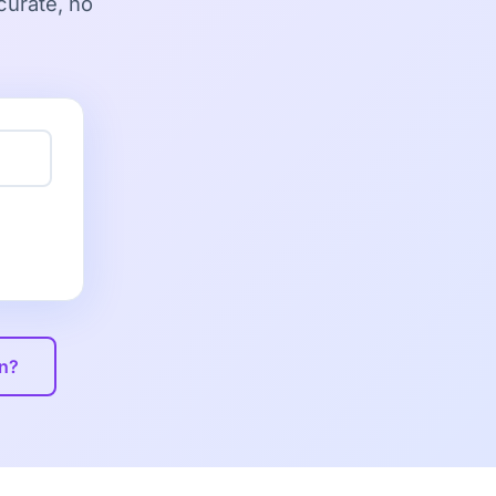
curate, no
on?