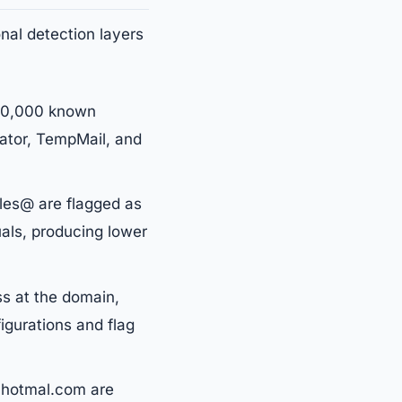
onal detection layers
150,000 known
nator, TempMail, and
les@ are flagged as
uals, producing lower
s at the domain,
igurations and flag
 hotmal.com are