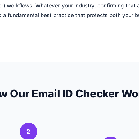
 workflows. Whatever your industry, confirming that an
 is a fundamental best practice that protects both your 
w Our Email ID Checker Wo
2