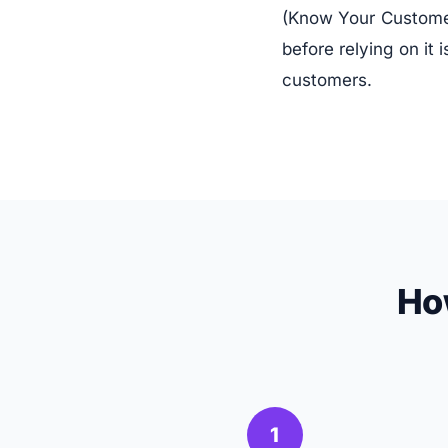
(Know Your Customer)
before relying on it
customers.
Ho
1