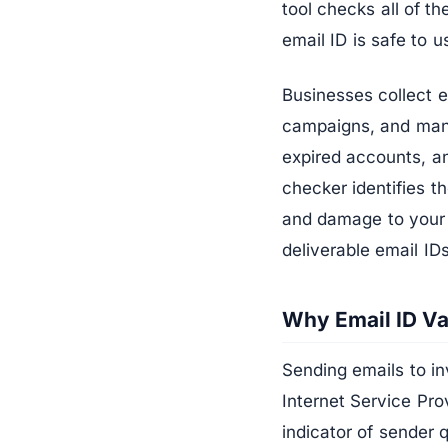
tool checks all of t
email ID is safe to u
Businesses collect 
campaigns, and manua
expired accounts, an
checker identifies 
and damage to your s
deliverable email ID
Why Email ID Va
Sending emails to in
Internet Service Pro
indicator of sender 