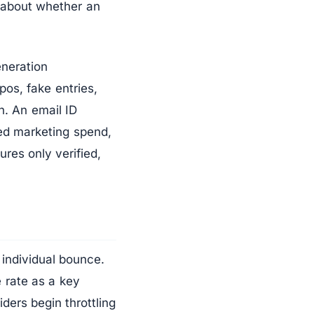
r about whether an
eneration
pos, fake entries,
n. An email ID
ed marketing spend,
ures only verified,
 individual bounce.
 rate as a key
ders begin throttling