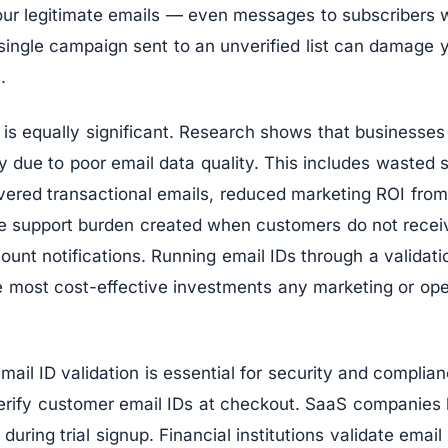
our legitimate emails — even messages to subscribers
single campaign sent to an unverified list can damage 
.
 is equally significant. Research shows that businesses
ly due to poor email data quality. This includes wasted 
vered transactional emails, reduced marketing ROI fro
the support burden created when customers do not recei
ount notifications. Running email IDs through a validat
he most cost-effective investments any marketing or op
ail ID validation is essential for security and compli
 verify customer email IDs at checkout. SaaS companies
during trial signup. Financial institutions validate emai