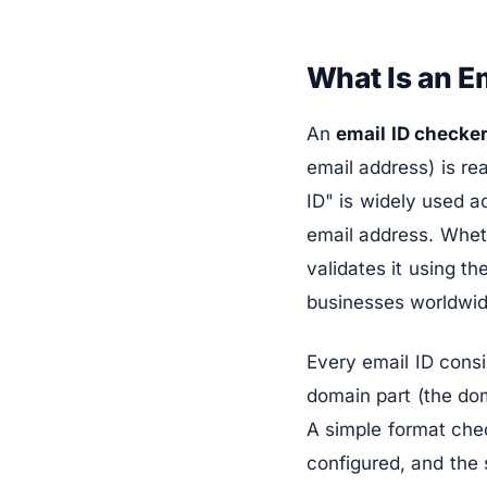
What Is an E
An
email ID checke
email address) is re
ID" is widely used a
email address. Wheth
validates it using t
businesses worldwid
Every email ID consi
domain part (the dom
A simple format che
configured, and the 