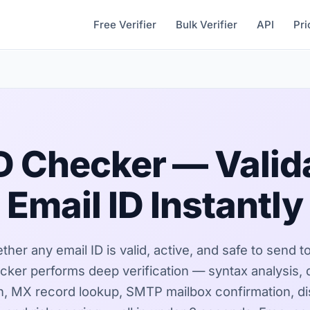
Free Verifier
Bulk Verifier
API
Pri
ID Checker — Valid
Email ID Instantly
er any email ID is valid, active, and safe to send t
cker performs deep verification — syntax analysis,
on, MX record lookup, SMTP mailbox confirmation, d