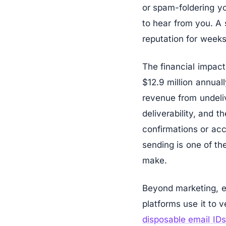
or spam-foldering y
to hear from you. A 
reputation for weeks
The financial impact
$12.9 million annual
revenue from undeli
deliverability, and 
confirmations or acc
sending is one of t
make.
Beyond marketing, em
platforms use it to
disposable email IDs