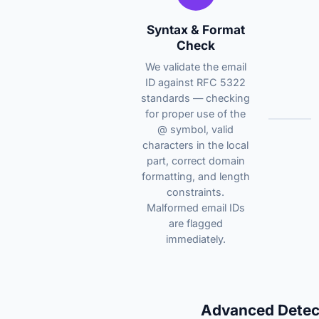
Syntax & Format
Check
We validate the email
ID against RFC 5322
standards — checking
for proper use of the
@ symbol, valid
characters in the local
part, correct domain
formatting, and length
constraints.
Malformed email IDs
are flagged
immediately.
Advanced Detec