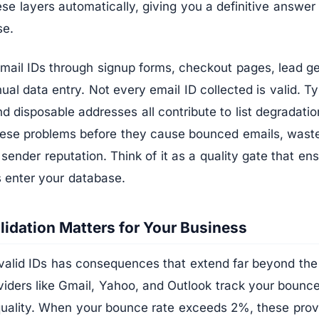
hese layers automatically, giving you a definitive answe
se.
email IDs through signup forms, checkout pages, lead g
l data entry. Not every email ID collected is valid. Ty
d disposable addresses all contribute to list degradatio
these problems before they cause bounced emails, wast
ender reputation. Think of it as a quality gate that ens
s enter your database.
lidation Matters for Your Business
valid IDs has consequences that extend far beyond the
viders like Gmail, Yahoo, and Outlook track your bounce
quality. When your bounce rate exceeds 2%, these provi