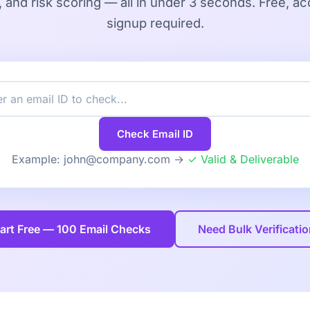
, and risk scoring — all in under 3 seconds. Free, ac
signup required.
Check Email ID
Example: john@company.com →
✓ Valid & Deliverable
art Free — 100 Email Checks
Need Bulk Verificati