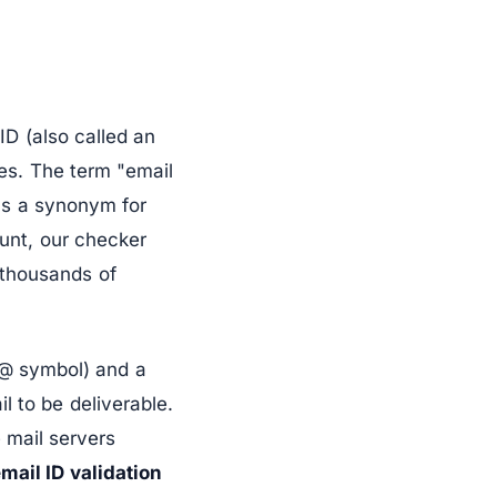
ID (also called an
ges. The term "email
as a synonym for
ount, our checker
y thousands of
e @ symbol) and a
l to be deliverable.
 mail servers
mail ID validation