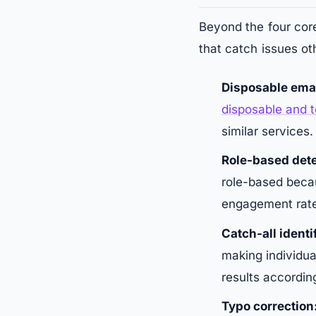
Beyond the four core
that catch issues ot
Disposable emai
disposable and 
similar services.
Role-based dete
role-based becau
engagement rat
Catch-all identi
making individua
results according
Typo correction