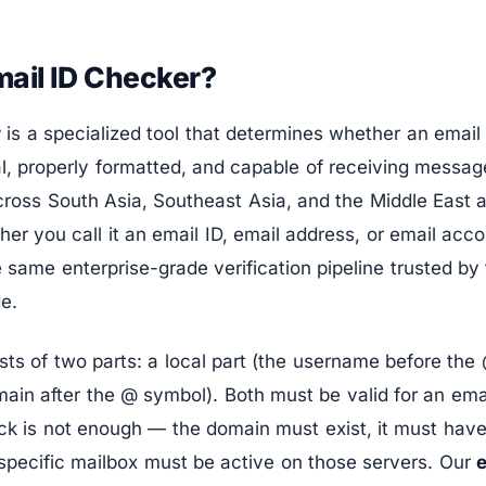
mail ID Checker?
r
is a specialized tool that determines whether an email 
al, properly formatted, and capable of receiving messa
cross South Asia, Southeast Asia, and the Middle East 
er you call it an email ID, email address, or email acc
he same enterprise-grade verification pipeline trusted b
e.
sts of two parts: a local part (the username before th
ain after the @ symbol). Both must be valid for an emai
ck is not enough — the domain must exist, it must have
specific mailbox must be active on those servers. Our
e