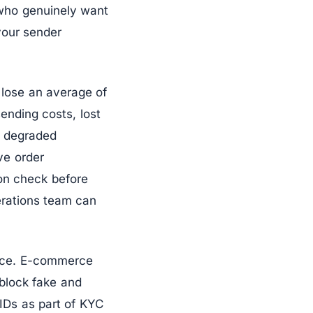
 who genuinely want
your sender
 lose an average of
sending costs, lost
m degraded
ve order
ion check before
erations team can
ance. E-commerce
 block fake and
l IDs as part of KYC