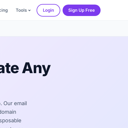
cing
Tools
Login
Sign Up Free
ate Any
o. Our email
 domain
isposable