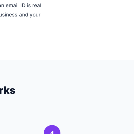
 email ID is real
business and your
rks
4