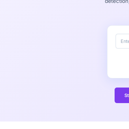
detection
St