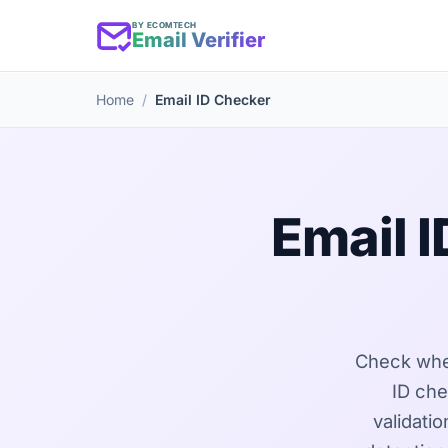
BY ECOMTECH
Email Verifier
Home
Email ID Checker
Email 
Check wheth
ID che
validati