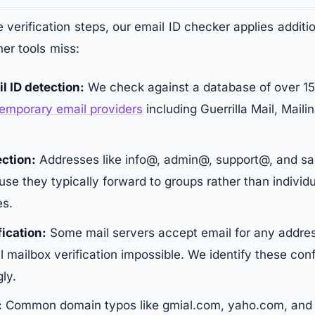
 verification steps, our email ID checker applies additi
her tools miss:
l ID detection:
We check against a database of over 
temporary email providers
including Guerrilla Mail, Maili
ction:
Addresses like info@, admin@, support@, and sa
se they typically forward to groups rather than individ
es.
fication:
Some mail servers accept email for any addres
l mailbox verification impossible. We identify these conf
ly.
:
Common domain typos like gmial.com, yaho.com, and