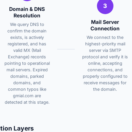
3
Domain & DNS
Resolution
Mail Server
We query DNS to
Connection
confirm the domain
exists, is actively
We connect to the
registered, and has
highest-priority mail
valid MX (Mail
server via SMTP
Exchange) records
protocol and verify it is
pointing to operational
online, accepting
mail servers. Expired
connections, and
domains, parked
properly configured to
domains, and
receive messages for
common typos like
the domain.
gmial.com are
detected at this stage.
tion Layers