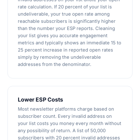
rate calculation. If 20 percent of your list is
undeliverable, your true open rate among
reachable subscribers is significantly higher
than the number your ESP reports. Cleaning
your list gives you accurate engagement
metrics and typically shows an immediate 15 to
25 percent increase in reported open rates
simply by removing the undeliverable
addresses from the denominator.
Lower ESP Costs
Most newsletter platforms charge based on
subscriber count. Every invalid address on
your list costs you money every month without
any possibility of return. A list of 50,000
subscribers with 20 percent invalid addresses