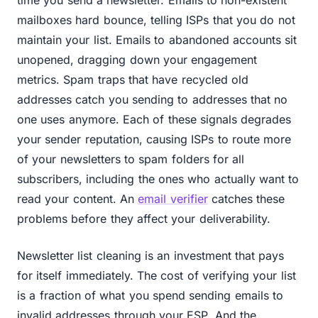
time you send a newsletter. Emails to non-existent
mailboxes hard bounce, telling ISPs that you do not
maintain your list. Emails to abandoned accounts sit
unopened, dragging down your engagement
metrics. Spam traps that have recycled old
addresses catch you sending to addresses that no
one uses anymore. Each of these signals degrades
your sender reputation, causing ISPs to route more
of your newsletters to spam folders for all
subscribers, including the ones who actually want to
read your content. An
email verifier
catches these
problems before they affect your deliverability.
Newsletter list cleaning is an investment that pays
for itself immediately. The cost of verifying your list
is a fraction of what you spend sending emails to
invalid addresses through your ESP. And the