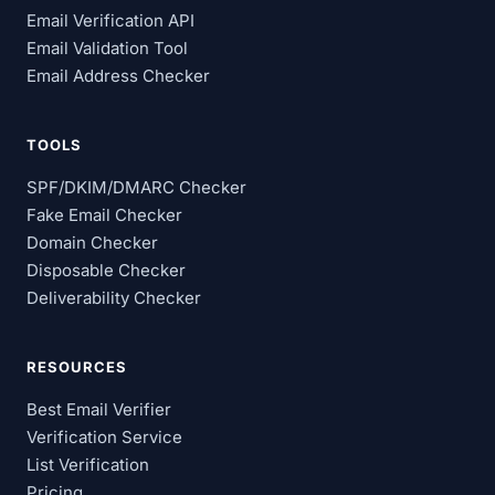
Email Verification API
Email Validation Tool
Email Address Checker
TOOLS
SPF/DKIM/DMARC Checker
Fake Email Checker
Domain Checker
Disposable Checker
Deliverability Checker
RESOURCES
Best Email Verifier
Verification Service
List Verification
Pricing