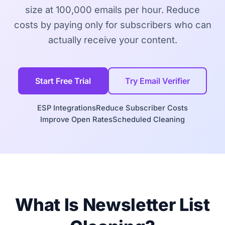
size at 100,000 emails per hour. Reduce
costs by paying only for subscribers who can
actually receive your content.
Start Free Trial
Try Email Verifier
ESP Integrations
Reduce Subscriber Costs
Improve Open Rates
Scheduled Cleaning
What Is Newsletter List