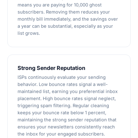
means you are paying for 10,000 ghost
subscribers. Removing them reduces your
monthly bill immediately, and the savings over
a year can be substantial, especially as your
list grows.
Strong Sender Reputation
ISPs continuously evaluate your sending
behavior. Low bounce rates signal a well-
maintained list, earning you preferential inbox
placement. High bounce rates signal neglect,
triggering spam filtering. Regular cleaning
keeps your bounce rate below 1 percent,
maintaining the strong sender reputation that
ensures your newsletters consistently reach
the inbox for your engaged subscribers.