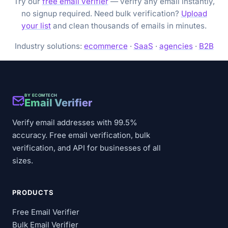
Try our
free email verifier
— verify any email instantly,
no signup required. Need bulk verification?
Upload
your list
and clean thousands of emails in minutes.
Industry solutions:
ecommerce
·
SaaS
·
agencies
·
B2B
BY ECOMTECH
Email Verifier
Verify email addresses with 99.5%
accuracy. Free email verification, bulk
verification, and API for businesses of all
sizes.
PRODUCTS
Free Email Verifier
Bulk Email Verifier