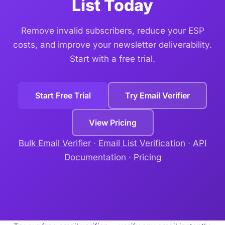
List Today
Remove invalid subscribers, reduce your ESP
costs, and improve your newsletter deliverability.
Start with a free trial.
Start Free Trial
Try Email Verifier
View Pricing
Bulk Email Verifier
·
Email List Verification
·
API
Documentation
·
Pricing