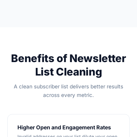
Benefits of Newsletter
List Cleaning
A clean subscriber list delivers better results
across every metric.
Higher Open and Engagement Rates
Invalid addresses on your list dilute your open