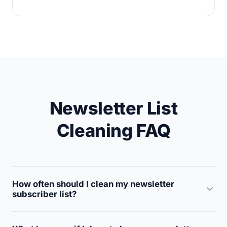
Newsletter List
Cleaning FAQ
How often should I clean my newsletter
subscriber list?
Clean your newsletter list at least every 3 to 6 months.