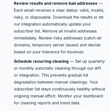
Review results and remove bad addresses
—
Each email receives a clear status: valid, invalid,
risky, or disposable. Download the results or let
our integration automatically update your
subscriber list. Remove all invalid addresses
immediately. Review risky addresses (catch-all
domains, temporary server issues) and decide
based on your tolerance for bounces.
Schedule recurring cleaning
— Set up quarterly
or monthly automatic cleaning through our API
or integration. This prevents gradual list
degradation between manual cleanings. Your
subscriber list stays continuously healthy without
ongoing manual effort. Monitor your dashboard
for cleaning reports and trend data.