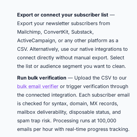
Export or connect your subscriber list
—
Export your newsletter subscribers from
Mailchimp, ConvertKit, Substack,
ActiveCampaign, or any other platform as a
CSV. Alternatively, use our native integrations to
connect directly without manual export. Select
the list or audience segment you want to clean.
Run bulk verification
— Upload the CSV to our
bulk email verifier
or trigger verification through
the connected integration. Each subscriber email
is checked for syntax, domain, MX records,
mailbox deliverability, disposable status, and
spam trap risk. Processing runs at 100,000
emails per hour with real-time progress tracking.