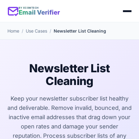
BY ECOMTECH
Email Verifier
Home
Use Cases
Newsletter List Cleaning
Newsletter List
Cleaning
Keep your newsletter subscriber list healthy
and deliverable. Remove invalid, bounced, and
inactive email addresses that drag down your
open rates and damage your sender
reputation. Process subscriber lists of any