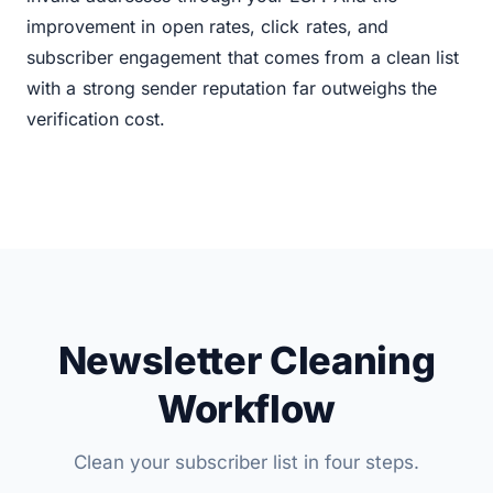
improvement in open rates, click rates, and
subscriber engagement that comes from a clean list
with a strong sender reputation far outweighs the
verification cost.
Newsletter Cleaning
Workflow
Clean your subscriber list in four steps.