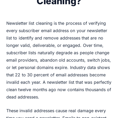
Cleaning?
Newsletter list cleaning is the process of verifying
every subscriber email address on your newsletter
list to identify and remove addresses that are no
longer valid, deliverable, or engaged. Over time,
subscriber lists naturally degrade as people change
email providers, abandon old accounts, switch jobs,
or let personal domains expire. Industry data shows
that 22 to 30 percent of email addresses become
invalid each year. A newsletter list that was perfectly
clean twelve months ago now contains thousands of
dead addresses.
These invalid addresses cause real damage every